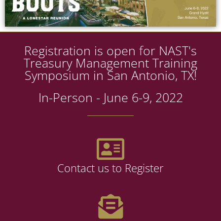
Registration is open for NAST's
Treasury Management Training
Symposium in San Antonio, TX!
In-Person - June 6-9, 2022
Contact us to Register