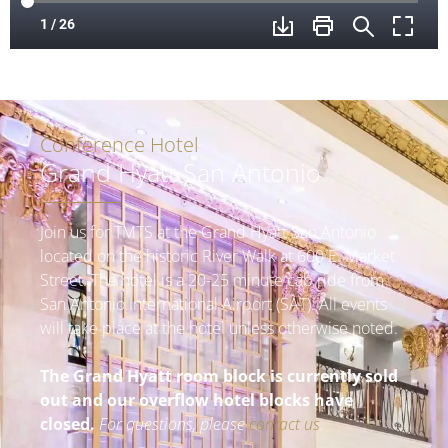
Conference Hotel
Grand Hyatt San Antonio
Join us for TMTS at the Grand Hyatt San Antonio
located on the historic River Walk at 600 E. Market
Street. The hotel is a 20-25 minute cab ride from
San Antonio International Airport (SAT). All events
will take place at the hotel unless otherwise noted.
The Grand Hyatt room block is currently sold
out and our overflow hotel blocks have
closed.
For questions, please
contact us
.