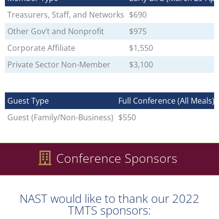
Treasurers, Staff, and Networks
$690
Other Gov’t and Nonprofit
$975
Corporate Affiliate
$1,550
Private Sector Non-Member
$3,100
Guest Type
Full Conference (All Meals)
Guest (Family/Non-Business)
$550
Conference Sponsors
NAST would like to thank our 2022
TMTS sponsors: