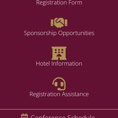
Registration Form
Sponsorship Opportunities
Hotel Information
Registration Assistance
Conference Schedule