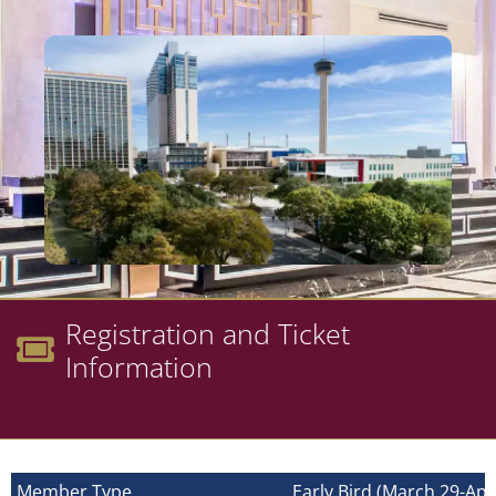
Registration and Ticket
Information
Member Type
Early Bird (March 29-Apri