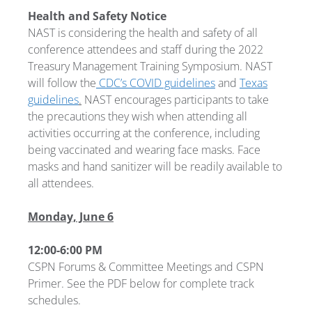
Health and Safety Notice
NAST is considering the health and safety of all
conference attendees and staff during the 2022
Treasury Management Training Symposium. NAST
will follow the
CDC’s COVID guidelines
and
Texas
guidelines
.
NAST encourages participants to take
the precautions they wish when attending all
activities occurring at the conference, including
being vaccinated and wearing face masks. Face
masks and hand sanitizer will be readily available to
all attendees.
Monday, June 6
12:00-6:00 PM
CSPN Forums & Committee Meetings and CSPN
Primer. See the PDF below for complete track
schedules.