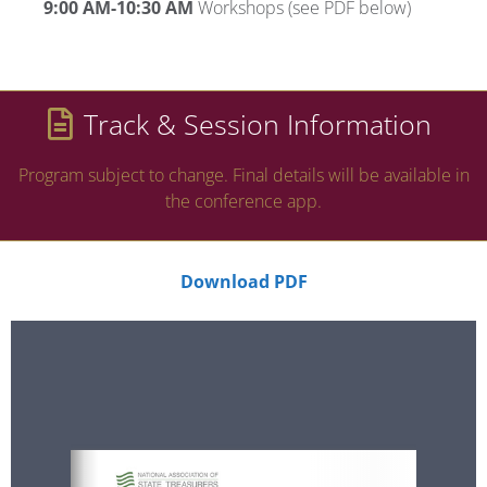
9:00 AM-10:30 AM
Workshops (see PDF below)
Track & Session Information
Program subject to change. Final details will be available in
the conference app.
Download PDF