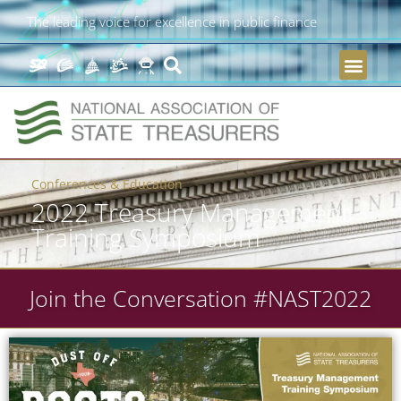
The leading voice for excellence in public finance
Conferences & Education
2022 Treasury Management
Training Symposium
Join the Conversation #NAST2022