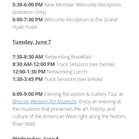
5:30-6:00 PM
New Member Welcome Reception
(Invitation Only)
6:00-7:30 PM
Welcome Reception at the Grand
Hyatt Hotel
Tuesday, June 7
7:30-8:30 AM
Networking Breakfast
8:30 AM-12:00 PM
Track Sessions (see below)
12:00-1:30 PM
Networking Lunch
1:30-3:45 PM
Track Sessions (see below)
6:00-9:00 PM
Evening Reception & Gallery Tour at
Briscoe Western Art Museum
. Enjoy an evening at
the museum that preserves the art, history, and
culture of the American West right along the historic
River Walk.
Wednesday, June 8