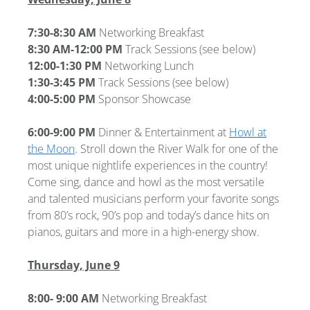
7:30-8:30 AM
Networking Breakfast
8:30 AM-12:00 PM
Track Sessions (see below)
12:00-1:30 PM
Networking Lunch
1:30-3:45 PM
Track Sessions (see below)
4:00-5:00 PM
Sponsor Showcase
6:00-9:00 PM
Dinner & Entertainment at
Howl at
the Moon
. Stroll down the River Walk for one of the
most unique nightlife experiences in the country!
Come sing, dance and howl as the most versatile
and talented musicians perform your favorite songs
from 80’s rock, 90’s pop and today’s dance hits on
pianos, guitars and more in a high-energy show.
Thursday, June 9
8:00- 9:00 AM
Networking Breakfast