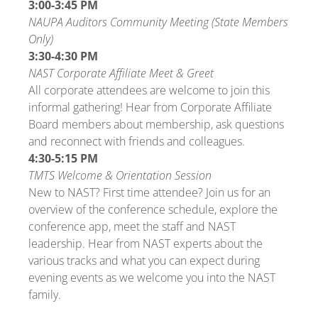
3:00-3:45 PM
NAUPA Auditors Community Meeting (State Members
Only)
3:30-4:30 PM
NAST Corporate Affiliate Meet & Greet
All corporate attendees are welcome to join this
informal gathering! Hear from Corporate Affiliate
Board members about membership, ask questions
and reconnect with friends and colleagues.
4:30-5:15 PM
TMTS Welcome & Orientation Session
New to NAST? First time attendee? Join us for an
overview of the conference schedule, explore the
conference app, meet the staff and NAST
leadership. Hear from NAST experts about the
various tracks and what you can expect during
evening events as we welcome you into the NAST
family.