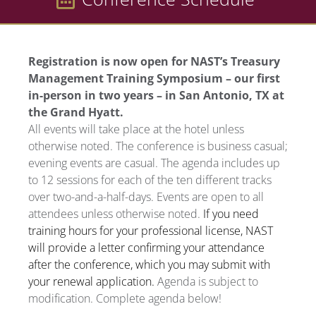
Registration is now open for NAST’s Treasury
Management Training Symposium – our first
in-person in two years – in San Antonio, TX at
the Grand Hyatt.
All events will take place at the hotel unless
otherwise noted. The conference is business casual;
evening events are casual. The agenda includes up
to 12 sessions for each of the ten different tracks
over two-and-a-half-days. Events are open to all
attendees unless otherwise noted.
If you need
training hours for your professional license, NAST
will provide a letter confirming your attendance
after the conference, which you may submit with
your renewal application.
Agenda is subject to
modification. Complete agenda below!