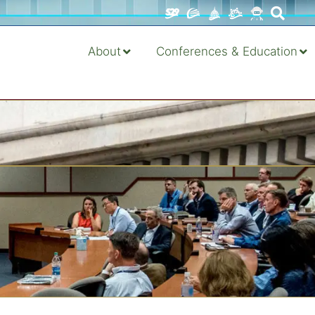
About
Conferences & Education