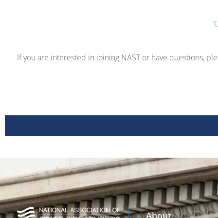
1
If you are interested in joining NAST or have questions, pl
About