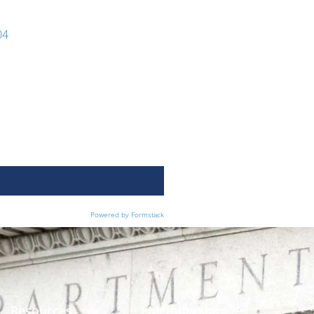
04
Powered by Formstack
Resources
Membership