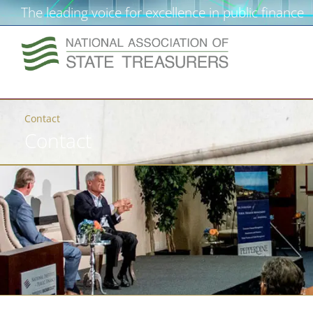
The leading voice for excellence in public finance
Contact
Contact