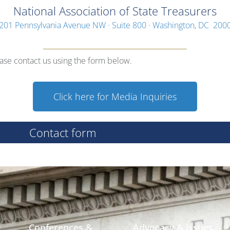
National Association of State Treasurers
201 Pennsylvania Avenue NW · Suite 800 · Washington, DC 200
ease contact us using the form below.
Click here for Media Inquiries
Contact form
Conferences &
Advocacy & Issues