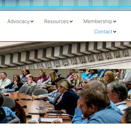
Advocacy
Resources
Membership
Contact