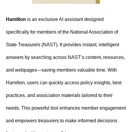
Hamilton
 is an exclusive AI assistant designed 
specifically for members of the National Association of 
State Treasurers (NAST). It provides instant, intelligent 
answers by searching across NAST’s content, resources, 
and webpages—saving members valuable time. With 
Hamilton, users can quickly access policy insights, best 
practices, and association materials tailored to their 
needs. This powerful tool enhances member engagement 
and empowers treasurers to make informed decisions 