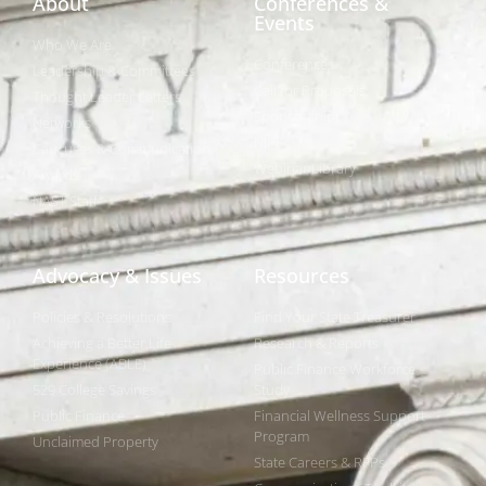
About
Conferences &
Events
Who We Are
Conferences
Leadership & Committees
Call for Proposals
Thought Leader Letters
Sponsorships
Networks
NIPF
Caucuses & Communication
Webinar Library
Awards
NAST Staff
Advocacy & Issues
Resources
Policies & Resolutions
Find Your State Treasurer
Achieving a Better Life
Research & Reports
Experience (ABLE)
Public Finance Workforce
529 College Savings
Study
Public Finance
Financial Wellness Support
Program
Unclaimed Property
State Careers & RFPs