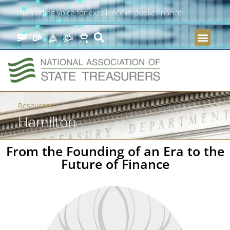
The leading voice for excellence in public finance
Resources
Hamilton
From the Founding of an Era to the
Future of Finance