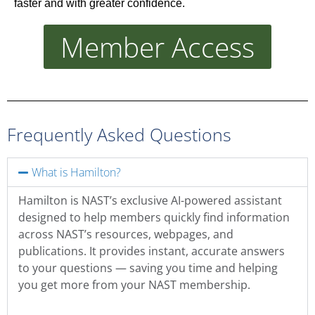
faster and with greater confidence.
Member Access
Frequently Asked Questions
What is Hamilton?
Hamilton is NAST’s exclusive AI-powered assistant
designed to help members quickly find information
across NAST’s resources, webpages, and
publications. It provides instant, accurate answers
to your questions — saving you time and helping
you get more from your NAST membership.