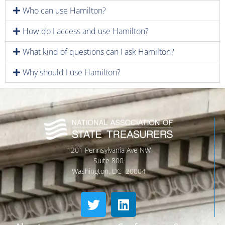
Who can use Hamilton?
How do I access and use Hamilton?
What kind of questions can I ask Hamilton?
Why should I use Hamilton?
1201 Pennsylvania Ave NW
Suite 800
Washington, DC 20004