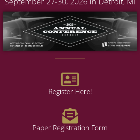
September 27-30, 2026 in Detroit, MI
Register Here!
Paper Registration Form