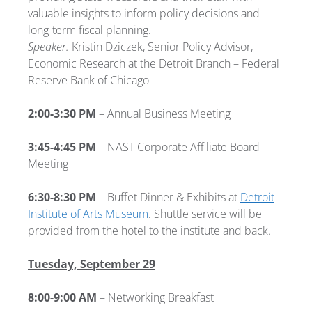
valuable insights to inform policy decisions and
long-term fiscal planning.
Speaker:
Kristin Dziczek, Senior Policy Advisor,
Economic Research at the Detroit Branch – Federal
Reserve Bank of Chicago
2:00-3:30 PM
– Annual Business Meeting
3:45-4:45 PM
– NAST Corporate Affiliate Board
Meeting
6:30-8:30 PM
– Buffet Dinner & Exhibits at
Detroit
Institute of Arts Museum
. Shuttle service will be
provided from the hotel to the institute and back.
Tuesday, September 29
8:00-9:00 AM
– Networking Breakfast