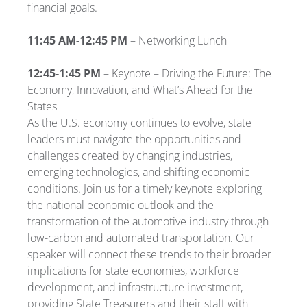
financial goals.
11:45 AM-12:45 PM
– Networking Lunch
12:45-1:45 PM
– Keynote – Driving the Future: The
Economy, Innovation, and What’s Ahead for the
States
As the U.S. economy continues to evolve, state
leaders must navigate the opportunities and
challenges created by changing industries,
emerging technologies, and shifting economic
conditions. Join us for a timely keynote exploring
the national economic outlook and the
transformation of the automotive industry through
low-carbon and automated transportation. Our
speaker will connect these trends to their broader
implications for state economies, workforce
development, and infrastructure investment,
providing State Treasurers and their staff with