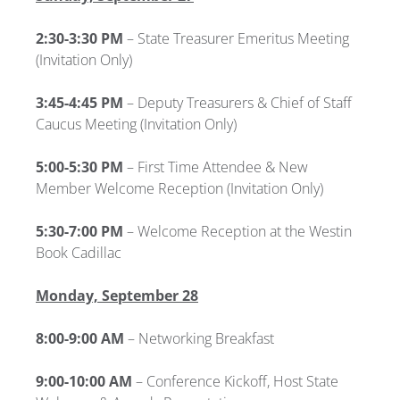
2:30-3:30 PM
– State Treasurer Emeritus Meeting
(Invitation Only)
3:45-4:45 PM
– Deputy Treasurers & Chief of Staff
Caucus Meeting
(Invitation Only)
5:00-5:30 PM
–
First Time Attendee & New
Member Welcome Reception (Invitation Only)
5:30-7:00 PM
– Welcome Reception at the Westin
Book Cadillac
Monday, September 28
8:00-9:00 AM
– Networking Breakfast
9:00-10:00 AM
–
Conference Kickoff, Host State