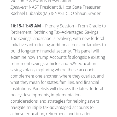
Welcome & Awards Presentation
Speakers:
NAST President & Host State Treasurer
Rachael Eubanks (MI) & NAST CEO Shaun Snyder
10:15-11:45 AM
– Plenary Session – From Cradle to
Retirement: Rethinking Tax-Advantaged Savings
The savings landscape is evolving, with new federal
initiatives introducing additional tools for families to
build long-term financial security. This panel will
examine how Trump Accounts fit alongside existing
retirement savings vehicles and 529 education
savings plans, exploring where these accounts
complement one another, where they overlap, and
what they mean for states, families, and financial
institutions. Panelists will discuss the latest federal
policy developments, implementation
considerations, and strategies for helping savers
navigate multiple tax-advantaged accounts to
achieve education, retirement, and broader