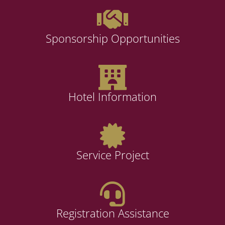
Sponsorship Opportunities
Hotel Information
Service Project
Registration Assistance