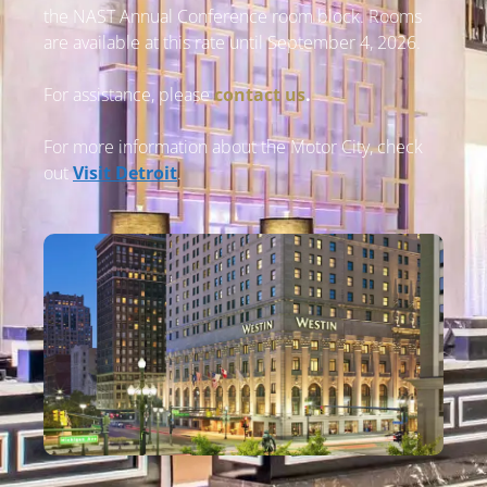
the NAST Annual Conference room block. Rooms
are available at this rate until September 4, 2026.
For assistance, please
contact us
.
For more information about the Motor City, check
out
Visit Detroit
.