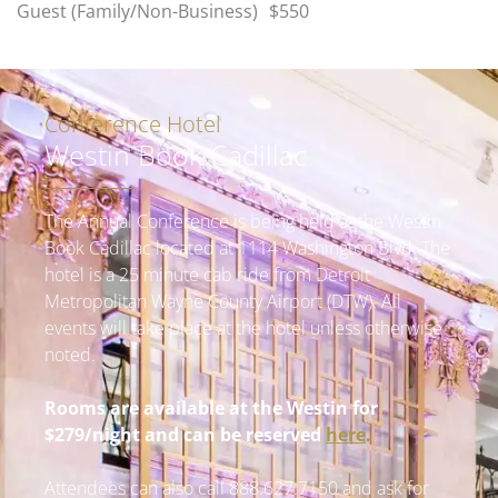
Guest (Family/Non-Business)
$550
Conference Hotel
Westin Book Cadillac
The Annual Conference is being held at the Westin
Book Cadillac located at 1114 Washington Blvd. The
hotel is a 25 minute cab ride from Detroit
Metropolitan Wayne County Airport (DTW).
All
events will take place at the hotel unless otherwise
noted.
Rooms are available at the Westin for
$279/night and can be reserved
here
.
Attendees can also call 888
.627.7150
and ask for