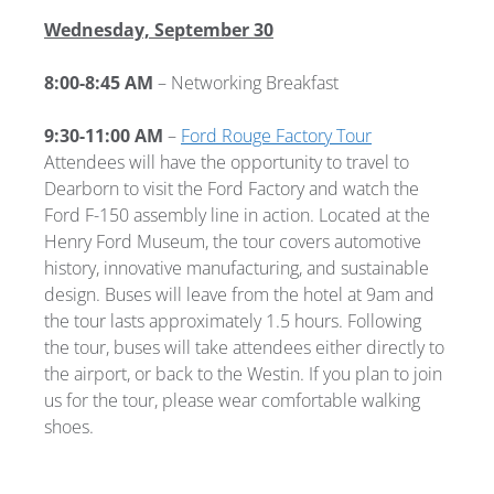
Wednesday, September 30
8:00-8:45 AM
– Networking Breakfast
9:30-11:00 AM
–
Ford Rouge Factory Tour
Attendees will have the opportunity to travel to
Dearborn to visit the Ford Factory and watch the
Ford F-150 assembly line in action. Located at the
Henry Ford Museum, the tour covers automotive
history, innovative manufacturing, and sustainable
design. Buses will leave from the hotel at 9am and
the tour lasts approximately 1.5 hours. Following
the tour, buses will take attendees either directly to
the airport, or back to the Westin. If you plan to join
us for the tour, please wear comfortable walking
shoes.