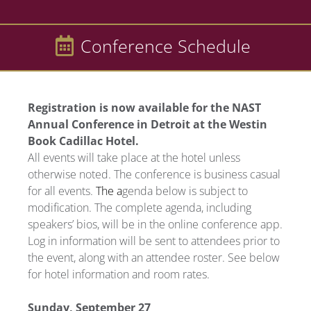
Conference Schedule
Registration is now available for the NAST
Annual Conference in Detroit at the Westin
Book Cadillac Hotel.
All events will take place at the hotel unless
otherwise noted. The conference is business casual
for all events.
The a
genda below is subject to
modification. The complete agenda, including
speakers’ bios, will be in the online conference app.
Log in information will be sent to attendees prior to
the event, along with an attendee roster. See below
for hotel information and room rates.
Sunday, September 27