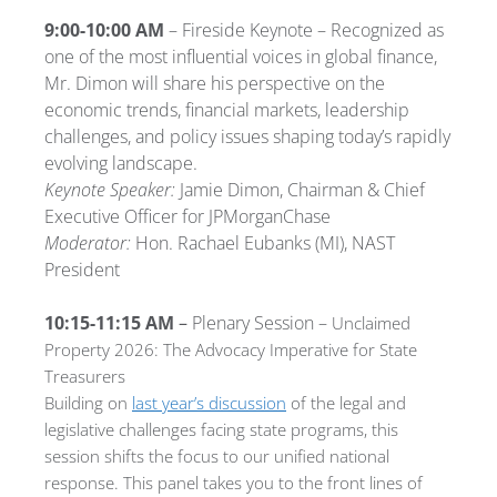
9:00-10:00 AM
– Fireside Keynote – Recognized as
one of the most influential voices in global finance,
Mr. Dimon will share his perspective on the
economic trends, financial markets, leadership
challenges, and policy issues shaping today’s rapidly
evolving landscape.
Keynote Speaker:
Jamie Dimon, Chairman & Chief
Executive Officer for JPMorganChase
Moderator:
Hon. Rachael Eubanks (MI), NAST
President
10:15-11:15 AM
–
Plenary Session –
Unclaimed
Property 2026: The Advocacy Imperative for State
Treasurers
Building on
last year’s discussion
of the legal and
legislative challenges facing state programs, this
session shifts the focus to our unified national
response. This panel takes you to the front lines of