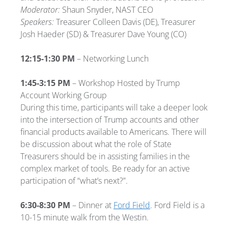
Moderator:
Shaun Snyder, NAST CEO
Speakers:
Treasurer Colleen Davis (DE), Treasurer
Josh Haeder (SD) & Treasurer Dave Young (CO)
12:15-1:30 PM
– Networking Lunch
1:45-3:15 PM
– Workshop Hosted by Trump
Account Working Group
During this time, participants will take a deeper look
into the intersection of Trump accounts and other
financial products available to Americans. There will
be discussion about what the role of State
Treasurers should be in assisting families in the
complex market of tools. Be ready for an active
participation of “what’s next?”.
6:30-8:30 PM
– Dinner at
Ford Field
. Ford Field is a
10-15 minute walk from the Westin.