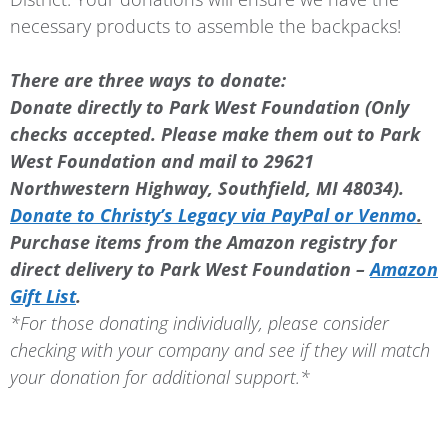
necessary products to assemble the backpacks!
There are three ways to donate:
Donate directly to Park West Foundation (Only
checks accepted. Please make them out to Park
West Foundation and mail to 29621
Northwestern Highway, Southfield, MI 48034).
Donate to Christy’s Legacy via PayPal or Venmo
.
Purchase items from the Amazon registry for
direct delivery to Park West Foundation –
Amazon
Gift List
.
*For those donating individually, please consider
checking with your company and see if they will match
your donation for additional support.*