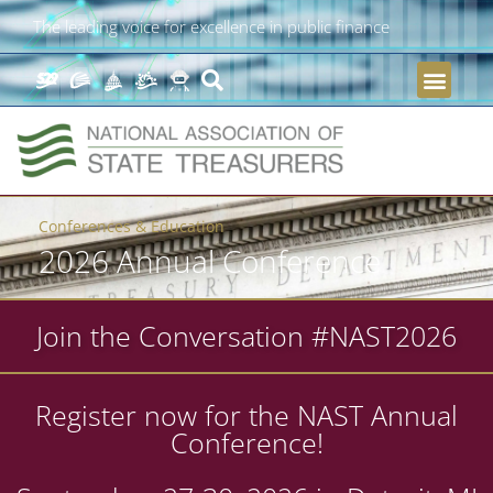
The leading voice for excellence in public finance
Conferences & Education
2026 Annual Conference
Join the Conversation #NAST2026
Register now for the NAST Annual
Conference!