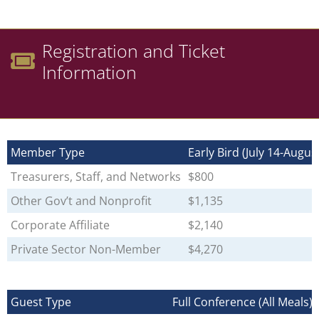
Registration and Ticket
Information
Member Type
Early Bird (July 14-Augus
Treasurers, Staff, and Networks
$800
Other Gov’t and Nonprofit
$1,135
Corporate Affiliate
$2,140
Private Sector Non-Member
$4,270
Guest Type
Full Conference (All Meals)