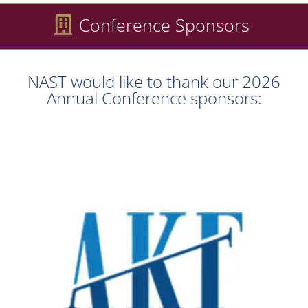
Conference Sponsors
NAST would like to thank our 2026
Annual Conference sponsors: