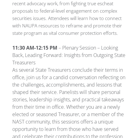
recent advocacy work, from fighting true escheat
proposals to federal-level engagement on complex
securities issues. Attendees will learn how to connect
with NAUPA resources to reframe and promote their
state program as vital consumer protection efforts.
11:30 AM-12:15 PM
– Plenary Session – Looking
Back, Leading Forward: Insights from Outgoing State
Treasurers
As several State Treasurers conclude their terms in
office, join us for a candid conversation reflecting on
the challenges, accomplishments, and lessons that
shaped their service. Panelists will share personal
stories, leadership insights, and practical takeaways
from their time in office. Whether you are a newly
elected or seasoned Treasurer, or a member of the
NAST community, this sessions offers a unique
opportunity to learn from those who have served
and celebrate their contributions to the profession.