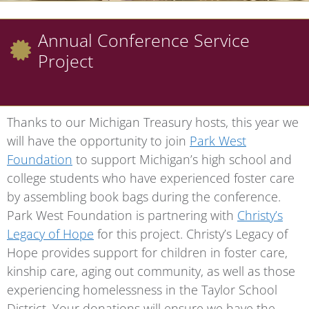
Annual Conference Service
Project
Thanks to our Michigan Treasury hosts, this year we
will have the opportunity to join
Park West
Foundation
to support Michigan’s high school and
college students who have experienced foster care
by assembling book bags during the conference.
Park West Foundation is partnering with
Christy’s
Legacy of Hope
for this project. Christy’s Legacy of
Hope provides support for children in foster care,
kinship care, aging out community, as well as those
experiencing homelessness in the Taylor School
District. Your donations will ensure we have the