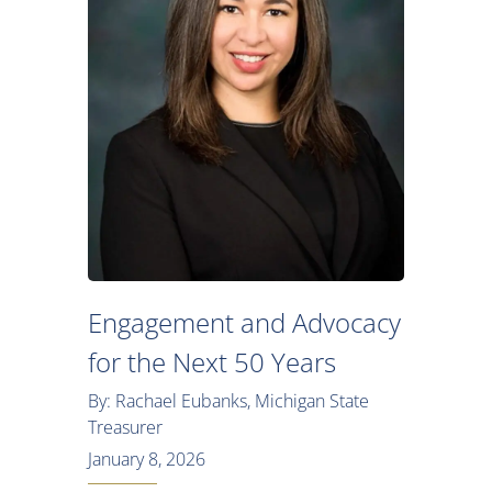
Engagement and Advocacy
for the Next 50 Years
By: Rachael Eubanks, Michigan State
Treasurer
January 8, 2026