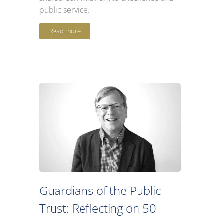
public service.
Read more
Guardians of the Public
Trust: Reflecting on 50