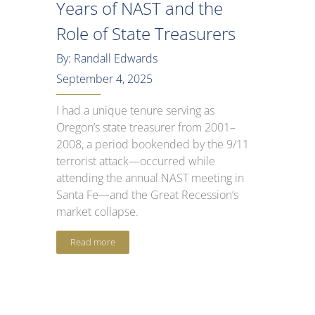
Years of NAST and the
Role of State Treasurers
By: Randall Edwards
September 4, 2025
I had a unique tenure serving as
Oregon’s state treasurer from 2001–
2008, a period bookended by the 9/11
terrorist attack—occurred while
attending the annual NAST meeting in
Santa Fe—and the Great Recession’s
market collapse.
Read more