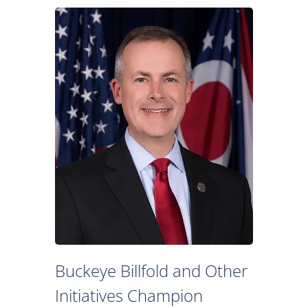
Buckeye Billfold and Other
Initiatives Champion