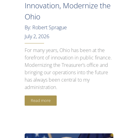
Innovation, Modernize the
Ohio
By: Robert Sprague
July 2, 2026
For many years, Ohio has been at the
forefront of innovation in public finance.
Modernizing the Treasurer’s office and
bringing our operations into the future
has always been central to my
administration.
Read more