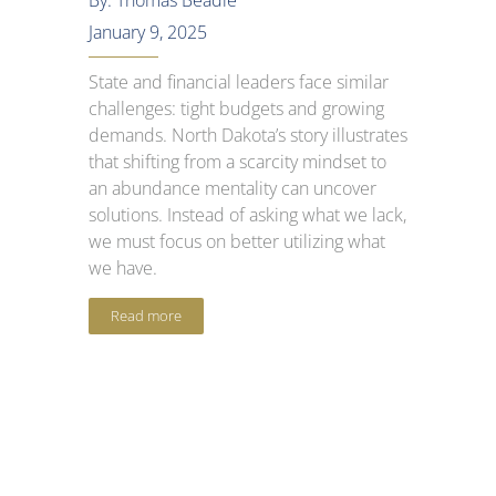
By: Thomas Beadle
January 9, 2025
State and financial leaders face similar
challenges: tight budgets and growing
demands. North Dakota’s story illustrates
that shifting from a scarcity mindset to
an abundance mentality can uncover
solutions. Instead of asking what we lack,
we must focus on better utilizing what
we have.
Read more