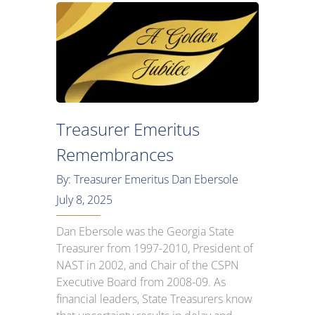
Treasurer Emeritus
Remembrances
By: Treasurer Emeritus Dan Ebersole
July 8, 2025
Dan Ebersole was the Georgia State
Treasurer from 1997-2010, President of
NAST in 2002, and Chair of the CSPN
Executive Board from 2008-09. As
financial leaders, State Treasurers know