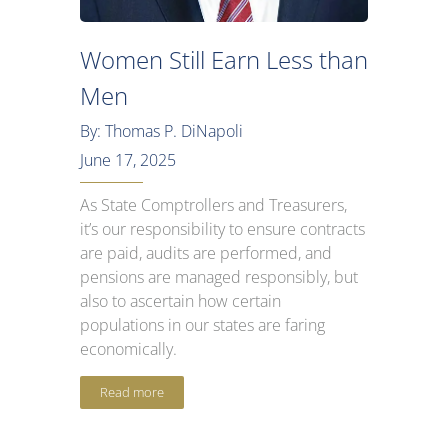
Women Still Earn Less than
Men
By: Thomas P. DiNapoli
June 17, 2025
As State Comptrollers and Treasurers,
it’s our responsibility to ensure contracts
are paid, audits are performed, and
pensions are managed responsibly, but
also to ascertain how certain
populations in our states are faring
economically.
Read more