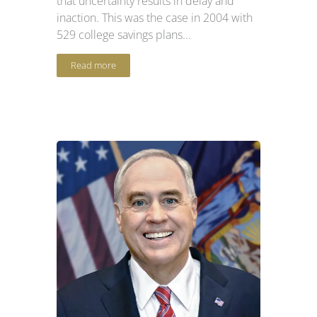
that uncertainty results in delay and
inaction. This was the case in 2004 with
529 college savings plans...
Read more