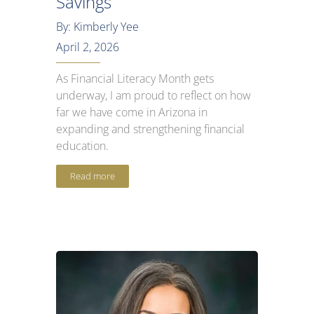
Savings
By: Kimberly Yee
April 2, 2026
As Financial Literacy Month gets
underway, I am proud to reflect on how
far we have come in Arizona in
expanding and strengthening financial
education.
Read more