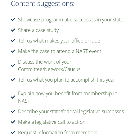
Content suggestions:
Showcase programmatic successes in your state
Share a case study
Tell us what makes your office unique
Make the case to attend a NAST event
Discuss the work of your
Committee/Network/Caucus
Tell us what you plan to accomplish this year
Explain how you benefit from membership in
NAST
Describe your state/federal legislative successes
Make a legislative call to action
Request information from members