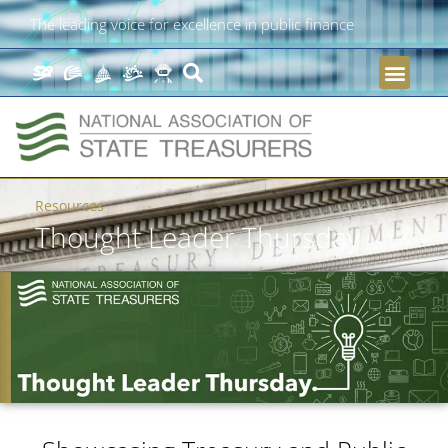
The leading voice for excellence in public finance
Resources
Thought Leader Thursday