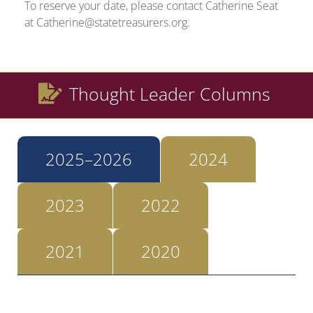
To reserve your date, please contact Catherine Seat
at Catherine@statetreasurers.org.
Thought Leader Columns
2025–2026
2024
2023
2022
2021
2020