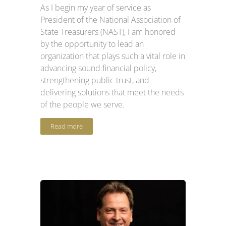
As I begin my year of service as
President of the National Association of
State Treasurers (NAST), I am honored
by the opportunity to lead an
organization that plays such a vital role in
advancing sound financial policy,
strengthening public trust, and
delivering solutions that meet the needs
of the people we serve.
Read more