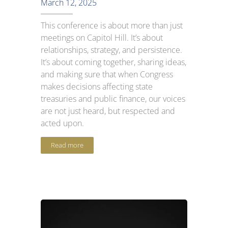
March 12, 2025
This conference is about more than just
meetings on Capitol Hill. It’s about
relationships, strategy, and persistence.
It’s about coming together, sharing ideas,
and making sure that when Congress
makes decisions affecting state
treasuries and public finance, our voices
are not just heard, but respected and
acted upon.
Read more