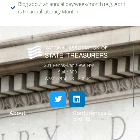
Blog about an annual day/week/month (e.g. April
is Financial Literacy Month)
1201 Pennsylvania Ave NW
Suite 800
Washington, DC 20004
About
Conferences &
Events
Who We Are
Conferences
Leadership & Committees
Call for Proposals
Thought Leader Letters