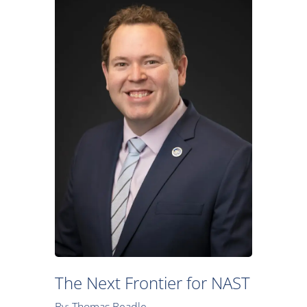
The Next Frontier for NAST