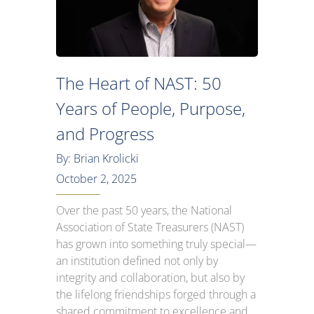
The Heart of NAST: 50
Years of People, Purpose,
and Progress
By: Brian Krolicki
October 2, 2025
Over the past 50 years, the National
Association of State Treasurers (NAST)
has grown into something truly special—
an institution defined not only by
integrity and collaboration, but also by
the lifelong friendships forged through a
shared commitment to excellence and