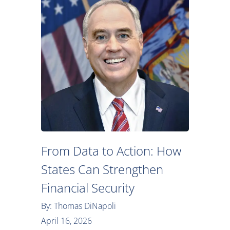
From Data to Action: How
States Can Strengthen
Financial Security
By: Thomas DiNapoli
April 16, 2026