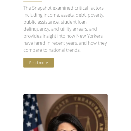
The Snapshot examined critical factors
including income, assets, debt, poverty,
public assistance, student loan
delinquency, and utility arrears, and
provides insight into how New Yorkers
have fared in recent years, and how they
compare to national trends.
Read more