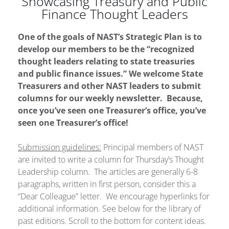
Showcasing Treasury and Public
Finance Thought Leaders
One of the goals of NAST’s Strategic Plan is to
develop our members to be the “recognized
thought leaders relating to state treasuries
and public finance issues.” We welcome State
Treasurers and other NAST leaders to submit
columns for our weekly newsletter. Because,
once you’ve seen one Treasurer’s office, you’ve
seen one Treasurer’s office!
Submission guidelines:
Principal members of NAST
are invited to write a column for Thursday’s Thought
Leadership column. The articles are generally 6-8
paragraphs, written in first person, consider this a
“Dear Colleague” letter. We encourage hyperlinks for
additional information. See below for the library of
past editions. Scroll to the bottom for content ideas.