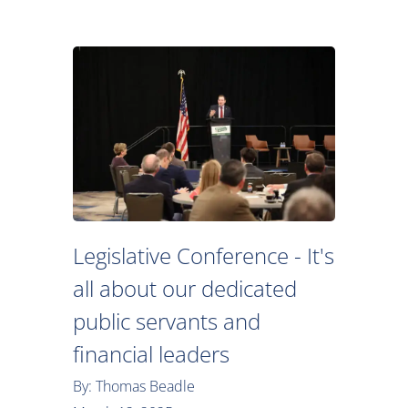
Legislative Conference - It's
all about our dedicated
public servants and
financial leaders
By: Thomas Beadle