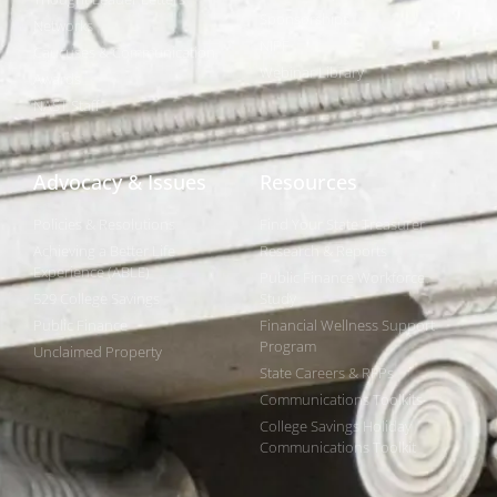
Sponsorships
Networks
NIPF
Caucuses & Communication
Webinar Library
Awards
NAST Staff
Advocacy & Issues
Resources
Policies & Resolutions
Find Your State Treasurer
Achieving a Better Life
Research & Reports
Experience (ABLE)
Public Finance Workforce
529 College Savings
Study
Public Finance
Financial Wellness Support
Program
Unclaimed Property
State Careers & RFPs
Communications Toolkits
College Savings Holiday
Communications Toolkit