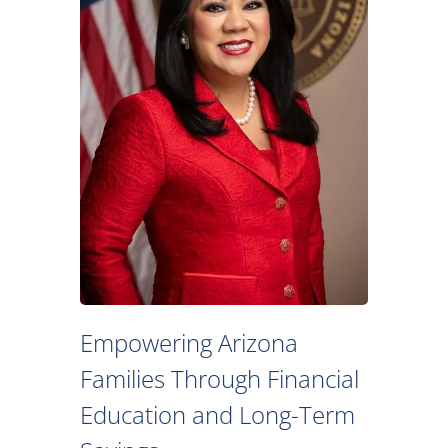
Empowering Arizona
Families Through Financial
Education and Long-Term