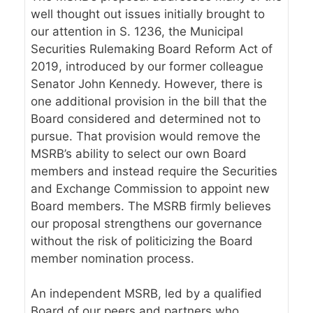
well
thought
out issues initially brought to
our attention in S. 1236, the Municipal
Securities Rulemaking Board Reform Act of
2019, introduced by our former colleague
Senator John Kennedy. However, there is
one additional provision in the bill that the
Board considered and determined not to
pursue. That provision would remove the
MSRB’s ability to select our own Board
members and instead require the Securities
and Exchange Commission to appoint new
Board members. The MSRB firmly believes
our proposal strengthens our governance
without the risk of politicizing the Board
member nomination process.
An independent MSRB, led by a qualified
Board of our peers and partners who