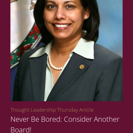
Thought Leadership Thursday Article
Never Be Bored: Consider Another
Board!