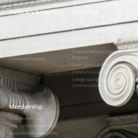
Advocacy & Issues
Resources
Policies & Resolutions
Find Your State Treasurer
Achieving a Better Life
Research & Reports
Experience (ABLE)
Public Finance Workforce
529 College Savings
Study
Public Finance
Financial Wellness Support
Program
Unclaimed Property
State Careers & RFPs
Communications Toolkits
College Savings Holiday
Communications Toolkit
Membership
State Member Login
State Membership Benefits
Corporate Affiliate Benefits