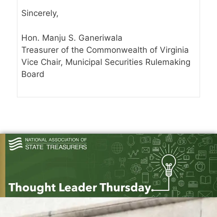
Sincerely,
Hon. Manju S. Ganeriwala
Treasurer of the Commonwealth of Virginia
Vice Chair, Municipal Securities Rulemaking
Board