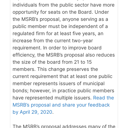
individuals from the public sector have more
opportunity for seats on the Board. Under
the MSRB’s proposal, anyone serving as a
public member must be independent of a
regulated firm for at least five years, an
increase from the current two-year
requirement. In order to improve board
efficiency, the MSRB’s proposal also reduces
the size of the board from 21 to 15
members. This change preserves the
current requirement that at least one public
member represents issuers of municipal
bonds; however, in practice public members
have represented multiple issuers.
Read the
MSRB’s proposal and share your feedback
by April 29, 2020
.
The MSRB’s proposal addresses many of the