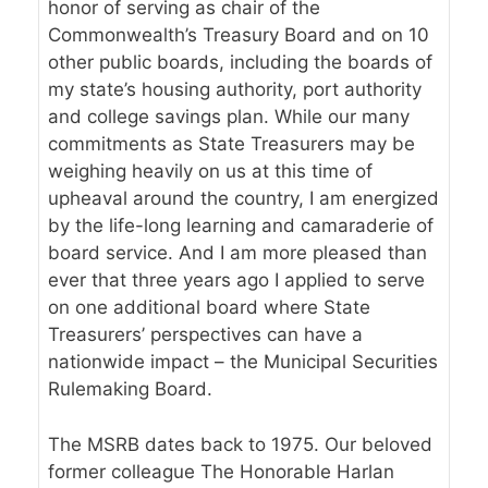
honor of serving as chair of the
Commonwealth’s Treasury Board and on 10
other public boards, including the boards of
my state’s housing authority, port authority
and college savings plan. While our many
commitments as State Treasurers may be
weighing heavily on us at this time of
upheaval around the country, I am energized
by the life-long learning and camaraderie of
board service. And I am more pleased than
ever that three years ago I applied to serve
on one additional board where State
Treasurers’ perspectives can have a
nationwide impact – the Municipal Securities
Rulemaking Board.
The MSRB dates back to 1975. Our beloved
former colleague The Honorable Harlan