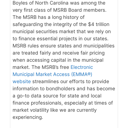
Boyles of North Carolina was among the
very first class of MSRB Board members.
The MSRB has a long history of
safeguarding the integrity of the $4 trillion
municipal securities market that we rely on
to finance essential projects in our states.
MSRB rules ensure states and municipalities
are treated fairly and receive fair pricing
when accessing capital in the municipal
market. The MSRB’s free
Electronic
Municipal Market Access (EMMA®)
website
streamlines our efforts to provide
information to bondholders and has become
a go-to data source for state and local
finance professionals, especially at times of
market volatility like we are currently
experiencing.