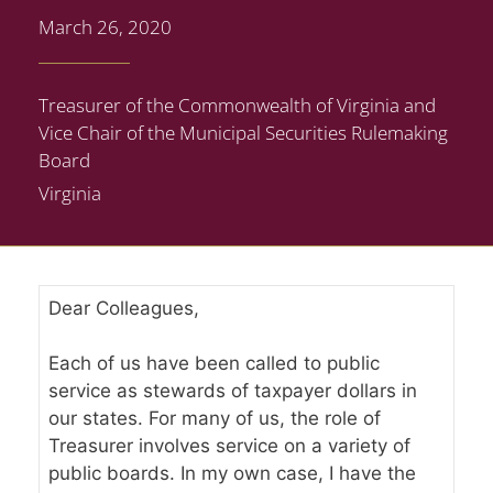
March 26, 2020
Treasurer of the Commonwealth of Virginia and
Vice Chair of the Municipal Securities Rulemaking
Board
Virginia
Dear Colleagues,
Each of us have been called to public
service as stewards of taxpayer dollars in
our states. For many of us, the role of
Treasurer involves service on a variety of
public boards. In my own case, I have the