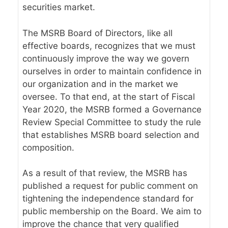
securities market.
The MSRB Board of Directors, like all
effective boards, recognizes that we must
continuously improve the way we govern
ourselves in order to maintain confidence in
our organization and in the market we
oversee. To that end, at the start of Fiscal
Year 2020, the MSRB formed a Governance
Review Special Committee to study the rule
that establishes MSRB board selection and
composition.
As a result of that review, the MSRB has
published a request for public comment on
tightening the independence standard for
public membership on the Board. We aim to
improve the chance that very qualified