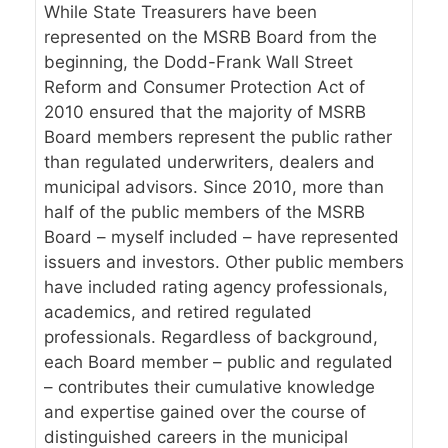
While State Treasurers have been
represented on the MSRB Board from the
beginning, the Dodd-Frank Wall Street
Reform and Consumer Protection Act of
2010 ensured that the majority of MSRB
Board members represent the public rather
than regulated underwriters, dealers and
municipal advisors. Since 2010, more than
half of the public members of the MSRB
Board – myself included – have represented
issuers and investors. Other public members
have included rating agency professionals,
academics, and retired regulated
professionals. Regardless of background,
each Board member – public and regulated
– contributes their cumulative knowledge
and expertise gained over the course of
distinguished careers in the municipal