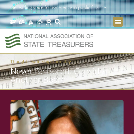
The leading voice for excellence in public finance
Thought Leadership Thursday
Never Be Bored: Consider
Another Board!