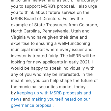
you to support MSRB’s proposal. I also urge
you to think about future service on the
MSRB Board of Directors. Follow the
example of State Treasurers from Colorado,
North Carolina, Pennsylvania, Utah and
Virginia who have given their time and
expertise to ensuring a well-functioning
municipal market where every issuer and
investor is treated fairly. The MSRB will be
looking for new applicants in early 2021. I
would be happy to speak individually with
any of you who may be interested. In the
meantime, you can help shape the future of
the municipal securities market today
by
keeping up with MSRB proposals and
news
and
making yourself heard on our
governance proposal
.