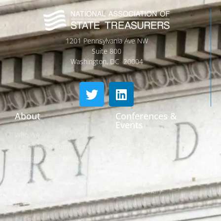
1201 Pennsylvania Ave NW
Suite 800
Washington, DC 20004
About
Conferences &
Events
Who We Are
Conferences
Leadership & Committees
Call for Proposals
Thought Leader Letters
Sponsorships
Networks
NIPF
Caucuses & Communication
Webinar Library
Awards
NAST Staff