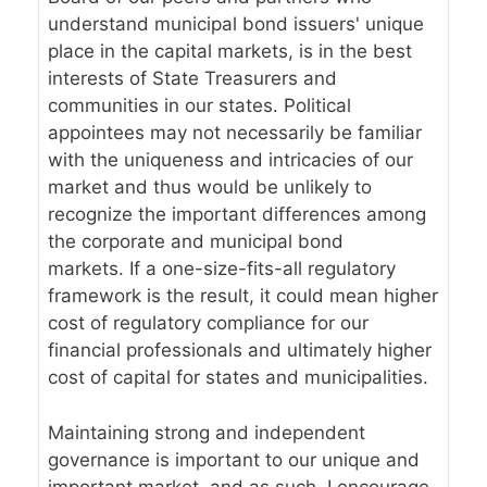
understand municipal bond issuers' unique
place in the capital markets, is in the best
interests of State Treasurers and
communities in our states. Political
appointees may not necessarily be familiar
with the uniqueness and intricacies of our
market and thus would be unlikely to
recognize the important differences among
the corporate and municipal bond
markets. If a one-size-fits-all regulatory
framework is the result, it could mean higher
cost of regulatory compliance for our
financial professionals and ultimately higher
cost of capital for states and municipalities.
Maintaining strong and independent
governance is important to our unique and
important market, and as such, I encourage