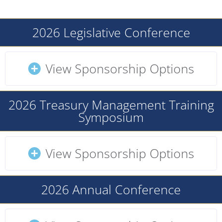
2026 Legislative Conference
View Sponsorship Options
2026 Treasury Management Training
Symposium
View Sponsorship Options
2026 Annual Conference