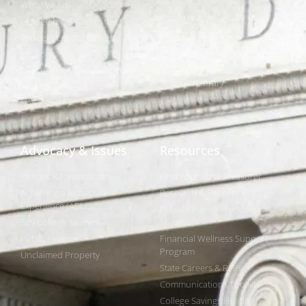
Who We Are
Conferences
Leadership & Committees
Call for Proposals
Thought Leader Letters
Sponsorships
Networks
NIPF
Caucuses & Communication
Webinar Library
Awards
NAST Staff
Advocacy & Issues
Resources
Policies & Resolutions
Find Your State Treasurer
Achieving a Better Life
Research & Reports
Experience (ABLE)
Public Finance Workforce
529 College Savings
Study
Public Finance
Financial Wellness Support
Program
Unclaimed Property
State Careers & RFPs
Communications Toolkits
College Savings Holiday