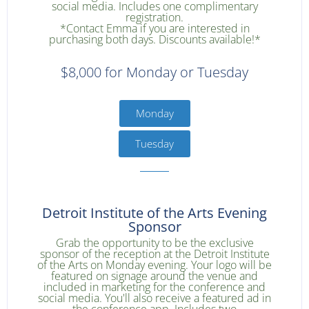
social media. Includes one complimentary
registration.
*Contact Emma if you are interested in
purchasing both days. Discounts available!*
$8,000 for Monday or Tuesday
Monday
Tuesday
Detroit Institute of the Arts Evening
Sponsor
Grab the opportunity to be the exclusive
sponsor of the reception at the Detroit Institute
of the Arts on Monday evening. Your logo will be
featured on signage around the venue and
included in marketing for the conference and
social media. You'll also receive a featured ad in