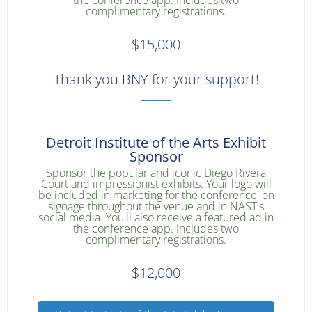
the conference app. Includes two
complimentary registrations.
$15,000
Thank you BNY for your support!
Detroit Institute of the Arts Exhibit
Sponsor
Sponsor the popular and iconic Diego Rivera
Court and impressionist exhibits. Your logo will
be included in marketing for the conference, on
signage throughout the venue and in NAST's
social media. You'll also receive a featured ad in
the conference app. Includes two
complimentary registrations.
$12,000