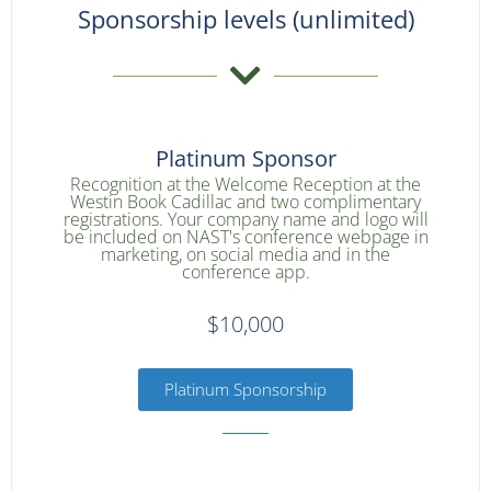
Sponsorship levels (unlimited)
Platinum Sponsor
Recognition at the Welcome Reception at the
Westin Book Cadillac and two complimentary
registrations. Your company name and logo will
be included on NAST's conference webpage in
marketing, on social media and in the
conference app.
$10,000
Platinum Sponsorship