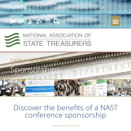
The leading voice for excellence in public finance
Conferences & Education
Sponsorships
Discover the benefits of a NAST
conference sponsorship