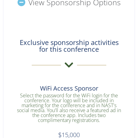
View Sponsorship Options
Exclusive sponsorship activities
for this conference
WiFi Access Sponsor
Select the password for the WiFi login for the
conference. Your logo will be included in
marketing for the conference and in NAST's
social media. You'll also receive a featured ad in
the conference app. Includes two
complimentary registrations.
$15,000