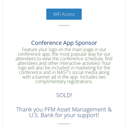
WiFi Access
Conference App Sponsor
Feature your logo on the main page in our
conference app, the most popular way for our
attendees to view the conference schedule, find
attendees and other interactive activities! Your
logo will also be included in marketing for the
conference and in NAST's social media along
with a banner ad in the app. Includes two
complimentary registrations.
SOLD!
Thank you PFM Asset Management &
U.S. Bank for your support!