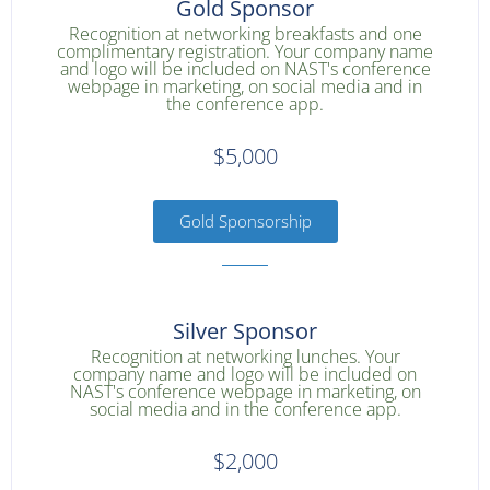
Gold Sponsor
Recognition at networking breakfasts and one
complimentary registration. Your company name
and logo will be included on NAST's conference
webpage in marketing, on social media and in
the conference app.
$5,000
Gold Sponsorship
Silver Sponsor
Recognition at networking lunches. Your
company name and logo will be included on
NAST's conference webpage in marketing, on
social media and in the conference app.
$2,000