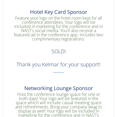
Hotel Key Card Sponsor
Feature your logo on the hotel room keys for all
conference attendees. Your logo will be
included in marketing for the conference and in
NAST's social media. You'll also receive a
featured ad in the conference app. Includes two
complimentary registrations.
SOLD!
Thank you Kelmar for your support!
Networking Lounge Sponsor
Host the conference lounge space for one or
both days! Your logo will be featured in the
space which will include casual meeting space
and refreshments. Bring your company swag to
display as well! Your logo will be included in
marketing for the conference and in NAST's