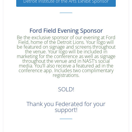
Detroit Institute of the Arts Exhibit Sponsor
Ford Field Evening Sponsor
Be the exclusive sponsor of our evening at Ford
Field, home of the Detroit Lions. Your logo will
be featured on signage and screens throughout
the venue. Your logo will be included in
marketing for the conference as well as signage
throughout the venue and in NAST's social
media. You'll also receive a featured ad in the
conference app. Includes two complimentary
registrations.
SOLD!
Thank you Federated for your
support!