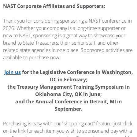
NAST Corporate Affiliates and Supporters:
Thank you for considering sponsoring a NAST conference in
2026. Whether your company is a long-time supporter or
new to NAST, sponsoring is a great way to showcase your
brand to State Treasurers, their senior staff, and other
related state agencies in one place. Sponsored activities are
available to purchase now.
Join us
for the Legislative Conference in Washington,
DC in February;
the Treasury Management Training Symposium in
Oklahoma City, OK in June;
and the Annual Conference in Detroit, MI in
September.
Purchasing is easy with our “shopping cart” feature, just click
on the link for each item you wish to sponsor and pay with a