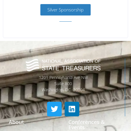
Silver Sponsorship
1201 Pennsylvania Ave NW
Suite 800
Washington, DC 20004
About
Conferences &
Events