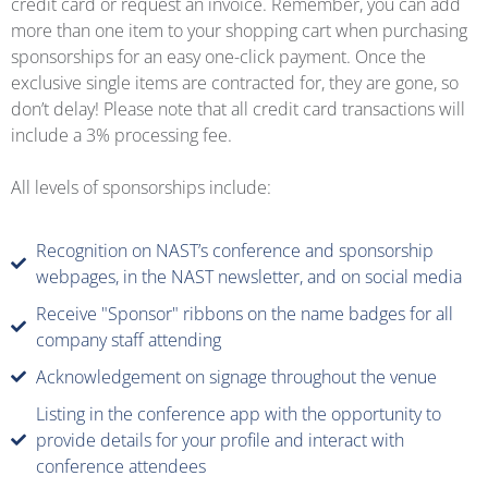
credit card or request an invoice. Remember, you can add
more than one item to your shopping cart when purchasing
sponsorships for an easy one-click payment. Once the
exclusive single items are contracted for, they are gone, so
don’t delay! Please note that all credit card transactions will
include a 3% processing fee.
All levels of sponsorships include:
Recognition on NAST’s conference and sponsorship
webpages, in the NAST newsletter, and on social media
Receive "Sponsor" ribbons on the name badges for all
company staff attending
Acknowledgement on signage throughout the venue
Listing in the conference app with the opportunity to
provide details for your profile and interact with
conference attendees