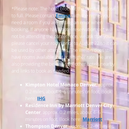
*Please note: The hotel block at the Westin is close
to full. Please contact
Emma
with the nights you
need a room if you are getting an error when
booking. If anyone has a hotel reservation, but will
not be attending the conference, we ask that you
please cancel your room prior to August 22 so it can
be used by other attendees. The Westin does still
have rooms available, but at a higher rate. We are
also providing the below list of other hotels nearby
and links to book as needed.*
Kimpton Hotel Monaco Denver
, approx.
0.2 miles, about 4–6 minutes on foot, Book
here:
IHG
Residence Inn by Marriott Denver City
Center
, approx. 0.2 miles, about 4–6
minutes on foot, Book here:
Marriott
Thompson Denver
, approx. 0.2–0.3 miles,