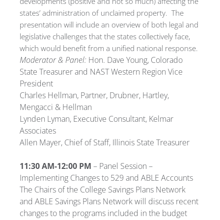
developments (positive and not so much) affecting the
states’ administration of unclaimed property. The
presentation will include an overview of both legal and
legislative challenges that the states collectively face,
which would benefit from a unified national response.
Moderator & Panel:
Hon. Dave Young, Colorado
State Treasurer and NAST Western Region Vice
President
Charles Hellman, Partner, Drubner, Hartley,
Mengacci & Hellman
Lynden Lyman, Executive Consultant, Kelmar
Associates
Allen Mayer, Chief of Staff, Illinois State Treasurer
11:30 AM-12:00 PM
– Panel Session –
Implementing Changes to 529 and ABLE Accounts
The Chairs of the College Savings Plans Network
and ABLE Savings Plans Network will discuss recent
changes to the programs included in the budget