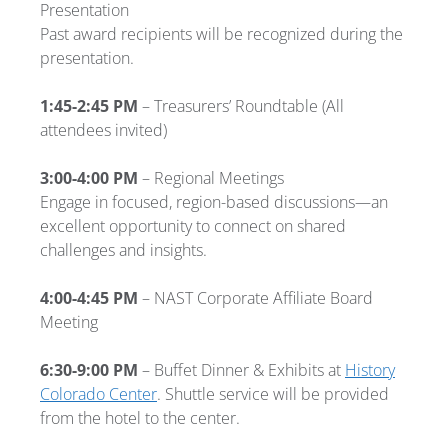
Presentation
Past award recipients will be recognized during the
presentation.
1:45-2:45 PM
– Treasurers’ Roundtable
(All
attendees invited)
3:00-4:00 PM
– Regional Meetings
Engage in focused, region-based discussions—an
excellent opportunity to connect on shared
challenges and insights.
4:00-4:45 PM
– NAST Corporate Affiliate Board
Meeting
6:30-9:00 PM
– Buffet Dinner & Exhibits at
History
Colorado Center
. Shuttle service will be provided
from the hotel to the center.