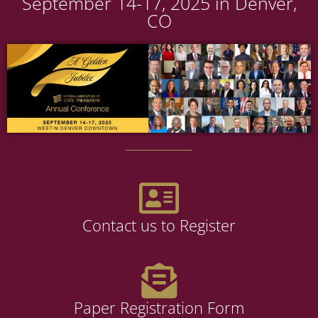
September 14-17, 2025 in Denver,
CO
Contact us to Register
Paper Registration Form