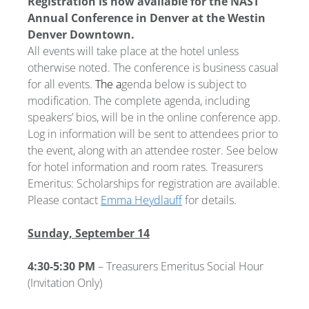
Registration is now available for the NAST
Annual Conference in Denver at the Westin
Denver Downtown.
All events will take place at the hotel unless
otherwise noted. The conference is business casual
for all events.
The a
genda below is subject to
modification. The complete agenda, including
speakers’ bios, will be in the online conference app.
Log in information will be sent to attendees prior to
the event, along with an attendee roster. See below
for hotel information and room rates. Treasurers
Emeritus: Scholarships for registration are available.
Please contact
Emma Heydlauff
for details.
Sunday, September 14
4:30-5:30 PM
– Treasurers Emeritus Social Hour
(Invitation Only)