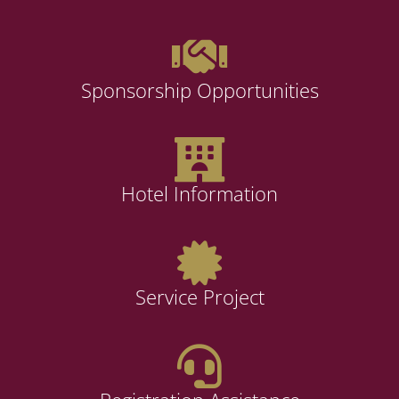
Sponsorship Opportunities
Hotel Information
Service Project