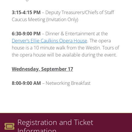
3:15-4:15 PM
– Deputy Treasurers/Chiefs of Staff
Caucus Meeting (Invitation Only)
6:30-9:00 PM
– Dinner & Entertainment at the
Denver’s Ellie Caulkins Opera House
. The opera
house is a 10 minute walk from the Westin. Tours of
the opera house will be available during the event.
Wednesday, September 17
8:00-9:00 AM
– Networking Breakfast
Registration and Ticket
Information