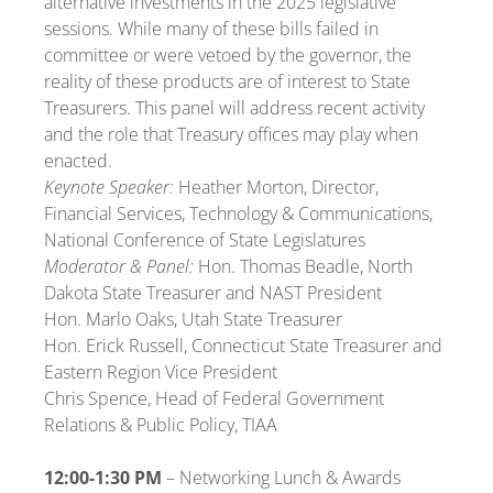
alternative investments in the 2025 legislative
sessions. While many of these bills failed in
committee or were vetoed by the governor, the
reality of these products are of interest to State
Treasurers. This panel will address recent activity
and the role that Treasury offices may play when
enacted.
Keynote Speaker:
Heather Morton, Director,
Financial Services, Technology & Communications,
National Conference of State Legislatures
Moderator & Panel:
Hon. Thomas Beadle, North
Dakota State Treasurer and NAST President
Hon. Marlo Oaks, Utah State Treasurer
Hon. Erick Russell, Connecticut State Treasurer and
Eastern Region Vice President
Chris Spence, Head of Federal Government
Relations & Public Policy, TIAA
12:00-1:30 PM
– Networking Lunch & Awards