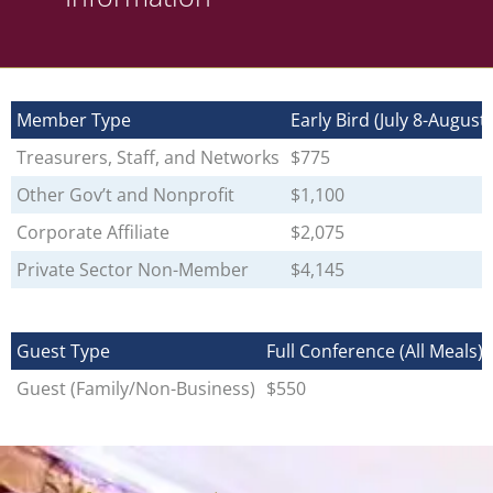
Member Type
Early Bird (July 8-August 
Treasurers, Staff, and Networks
$775
Other Gov’t and Nonprofit
$1,100
Corporate Affiliate
$2,075
Private Sector Non-Member
$4,145
Guest Type
Full Conference (All Meals)
Guest (Family/Non-Business)
$550