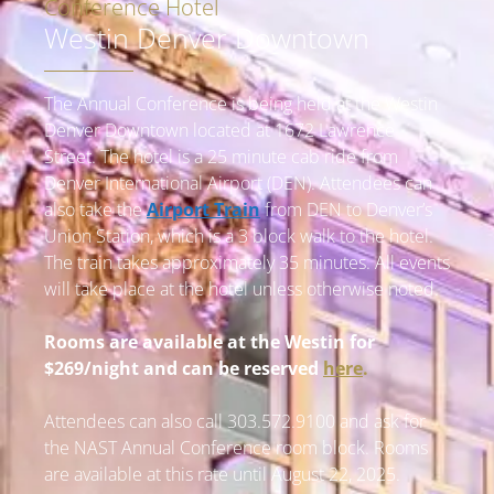
Conference Hotel
Westin Denver Downtown
The Annual Conference is being held at the Westin
Denver Downtown located at 1672 Lawrence
Street. The hotel is a 25 minute cab ride from
Denver International Airport (DEN).
Attendees can
also take the
Airport Train
from DEN to Denver’s
Union Station, which is a 3 block walk to the hotel.
The train takes approximately 35 minutes.
All events
will take place at the hotel unless otherwise noted.
Rooms are available at the Westin for
$269/night and can be reserved
here
.
Attendees can also call 303.572.9100 and ask for
the NAST Annual Conference room block. Rooms
are available at this rate until August 22, 2025.