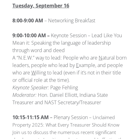
Tuesday, September 16
8:00-9:00 AM
– Networking Breakfast
9:00-10:00 AM –
Keynote Session – Lead Like You
Mean it: Speaking the language of leadership
through word and deed
A “N.E.W.” way to lead: People who are
N
atural born
leaders, people who lead by
E
xample, and people
who are
W
illing to lead (even if it’s not in their title
or official role at the time).
Keynote Speaker:
Page Fehling
Moderator:
Hon. Daniel Elliott, Indiana State
Treasurer and NAST Secretary/Treasurer
10:15-11:15 AM
–
Plenary Session –
Unclaimed
Property 2025: What Every Treasurer Should Know
Join us to discuss the numerous recent significant