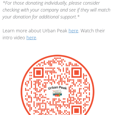
*For those donating individually, please consider
checking with your company and see if they will match
your donation for additional support.*
Learn more about Urban Peak
here
. Watch their
intro video
here
.