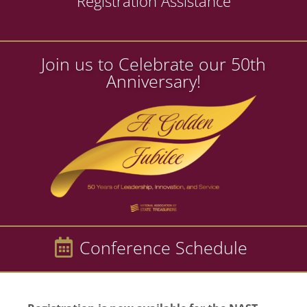
Registration Assistance
Join us to Celebrate our 50th
Anniversary!
Conference Schedule