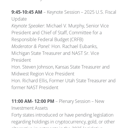
9:45-10:45 AM
– Keynote Session –
2025
U.S. Fiscal
Update
Keynote Speaker:
Michael V. Murphy, Senior Vice
President and Chief of Staff, Committee for a
Responsible Federal Budget (CRFB)
Moderator & Panel:
Hon. Rachael Eubanks,
Michigan State Treasurer and NAST Sr. Vice
President
Hon. Steven Johnson, Kansas State Treasurer and
Midwest Region Vice President
Hon. Richard Ellis, Former Utah State Treasurer and
former NAST President
11:00 AM- 12:00 PM
–
Plenary Session –
New
Investment Assets
Forty states introduced or have pending legislation
regarding holdings in cryptocurrency, gold, or other