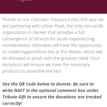
Thanks to our Colorado Treasury hosts, this year we
are partnering with Urban Peak, the only non-profit
organization in Denver that provides a full
convergence of services for youth experiencing
homelessness. Attendees will have the opportunity
to create hygiene/food kits at the Westin, which will
be donated to youth with the greatest need. Your
donations will ensure we have the necessary
products to assemble the kits!
Use the QR Code below to donate. Be sure to
write NAST in the optional comment box under
Tribute Gift to ensure the donations are tracked
correctly!