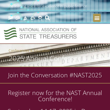
The leading voice for excellence in public finance
Conferences & Education
2025 Annual Conference
Join the Conversation #NAST2025
Register now for the NAST Annual
Conference!