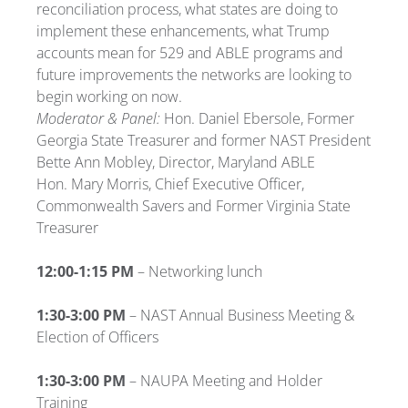
reconciliation process, what states are doing to
implement these enhancements, what Trump
accounts mean for 529 and ABLE programs and
future improvements the networks are looking to
begin working on now.
Moderator & Panel:
Hon. Daniel Ebersole, Former
Georgia State Treasurer and former NAST President
Bette Ann Mobley, Director, Maryland ABLE
Hon. Mary Morris, Chief Executive Officer,
Commonwealth Savers and Former Virginia State
Treasurer
12:00-1:15 PM
– Networking lunch
1:30-3:00 PM
– NAST Annual Business Meeting &
Election of Officers
1:30-3:00 PM
– NAUPA Meeting and Holder
Training