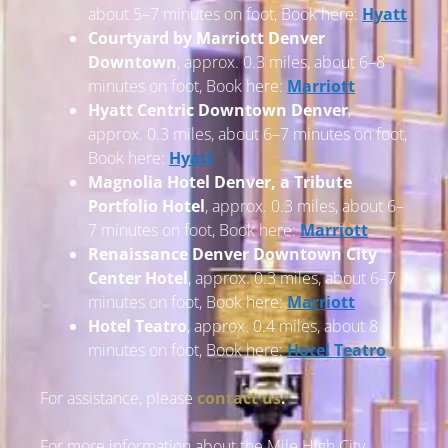
about 5–7 minutes on foot, Book here:
Hyatt
Courtyard by Marriott Denver
Downtown
, approx. 0.3 miles, about 6–8
minutes on foot, Book here:
Marriott
Hyatt Centric Downtown Denver
,
approx. 0.3 miles, about 6–7 minutes on foot,
Book here:
Hyatt
Magnolia Hotel Denver, a Tribute
Portfolio Hotel
, approx. 0.3 miles, about 6–
7 minutes on foot, Book here:
Marriott
Renaissance Denver Downtown City
Center Hotel
, approx. 0.3 miles, about 6–7
minutes on foot, Book here:
Marriott
Hotel Teatro
, approx. 0.4 miles, about 8
minutes on foot, Book here:
Hotel Teatro
For assistance, please
contact us
.
For more information about the Mile High City,