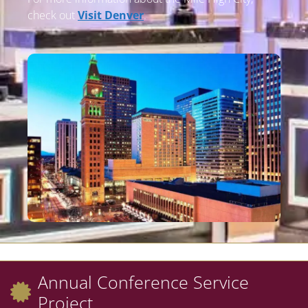
check out
Visit Denver
.
Annual Conference Service
Project