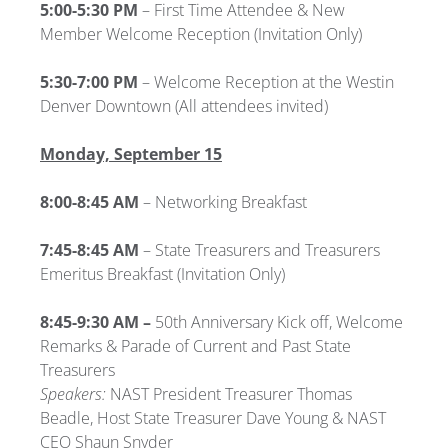
5:00-5:30 PM
–
First Time Attendee & New
Member Welcome Reception (Invitation Only)
5:30-7:00 PM
– Welcome Reception at the Westin
Denver Downtown (All attendees invited)
Monday, September 15
8:00-8:45 AM
– Networking Breakfast
7:45-8:45 AM
– State Treasurers and Treasurers
Emeritus Breakfast
(Invitation Only)
8:45-9:30 AM –
50th Anniversary Kick off, Welcome
Remarks & Parade of Current and Past State
Treasurers
Speakers:
NAST President Treasurer Thomas
Beadle, Host State Treasurer Dave Young & NAST
CEO Shaun Snyder