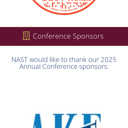
Conference Sponsors
NAST would like to thank our 2025
Annual Conference sponsors: