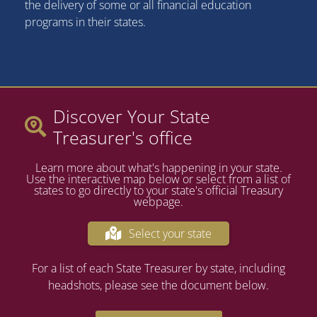
the delivery of some or all financial education
programs in their states.
Discover Your State
Treasurer's office
Learn more about what's happening in your state.
Use the interactive map below or select from a list of
states to go directly to your state's official Treasury
webpage.
Select your state
For a list of each State Treasurer by state, including
headshots, please see the document below.