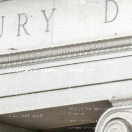
Events
Who We Are
Conferences
Leadership & Committees
Call for Proposals
Thought Leader Letters
Sponsorships
Networks
NIPF
Caucuses & Communication
Webinar Library
Awards
NAST Staff
Advocacy & Issues
Resources
Policies & Resolutions
Find Your State Treasurer
Achieving a Better Life
Research & Reports
Experience (ABLE)
Public Finance Workforce
529 College Savings
Study
Public Finance
Financial Wellness Support
Program
Unclaimed Property
State Careers & RFPs
Communications Toolkits