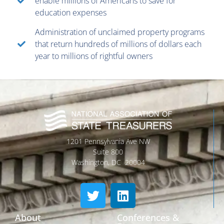
enable millions of Americans to save for
education expenses
Administration of unclaimed property programs
that return hundreds of millions of dollars each
year to millions of rightful owners
1201 Pennsylvania Ave NW
Suite 800
Washington, DC 20004
About
Conferences &