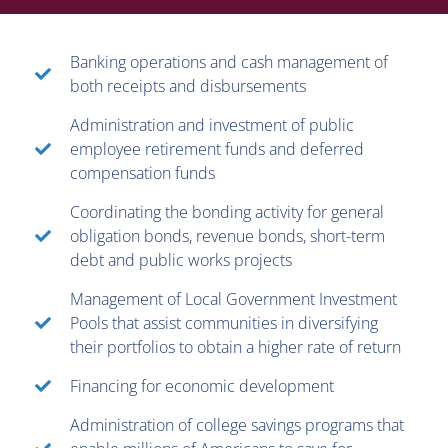
Banking operations and cash management of
both receipts and disbursements
Administration and investment of public
employee retirement funds and deferred
compensation funds
Coordinating the bonding activity for general
obligation bonds, revenue bonds, short-term
debt and public works projects
Management of Local Government Investment
Pools that assist communities in diversifying
their portfolios to obtain a higher rate of return
Financing for economic development
Administration of college savings programs that