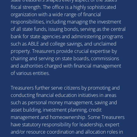
fiscal strength. The office is a highly sophisticated
organization with a wide range of financial
responsibilities, including managing the investment
of all state funds, issuing bonds, serving as the central
bank for state agencies and administering programs
such as ABLE and college savings, and unclaimed
property. Treasurers provide crucial expertise by
chairing and serving on state boards, commissions
and authorities charged with financial management
of various entities.
Treasurers further serve citizens by promoting and
conducting financial education initiatives in areas
such as personal money management, saving and
asset building, investment planning, credit
management and homeownership. Some Treasurers
have statutory responsibility for leadership, expert
and/or resource coordination and allocation roles in