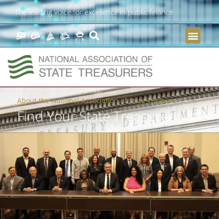
The leading voice for excellence in public finance
About the National Association of State Treasurers
Find Your State Treasurer