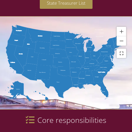
State Treasurer List
New Hampshire
Washington
Vermont
Maine
Montana
North Dakota
Massachusetts
Minnesota
Oregon
Wisconsin
Idaho
South Dakota
New York
Michigan
Wyoming
Pennsylvania
Rhode Island
Iowa
Nebraska
Nevada
Connecticut
Ohio
Illinois
Utah
Indiana
New Jersey
Colorado
Virginia
Delaware
Missouri
Kansas
California
Kentucky
Maryland
North Carolina
Washington, D.C.
Tennessee
Arizona
Oklahoma
West Virginia
Arkansas
South Carolina
New Mexico
Alabama
Georgia
Mississippi
Texas
Louisiana
Alaska
Florida
Hawaii
Core responsibilities