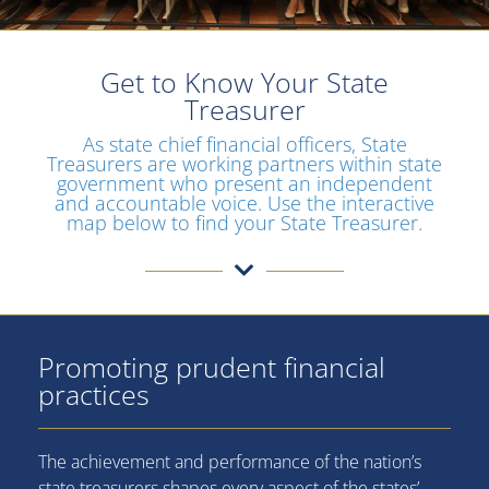
Get to Know Your State
Treasurer
As state chief financial officers, State
Treasurers are working partners within state
government who present an independent
and accountable voice. Use the interactive
map below to find your State Treasurer.
Promoting prudent financial
practices
The achievement and performance of the nation’s
state treasurers shapes every aspect of the states’