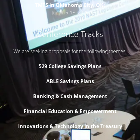
TMTS in Oklahoma City, OK:
June 15-18, 2026
Conference Tracks
We are seeking proposals for the following themes:
529 College Savings Plans
ABLE Savings Plans
Banking & Cash Management
Financial Education & Empowerment
Innovations & Technology in the Treasury