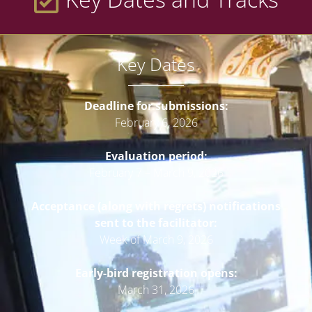
Key Dates
Deadline for submissions:
February 6, 2026
Evaluation period:
February 7 – March 9, 2026
Acceptance (along with regrets) notifications
sent to the facilitator:
Week of March 9, 2026
Early-bird registration opens:
March 31, 2026