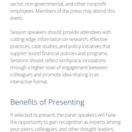
sector, non-governmental, and other nonprofit
employees. Members of the press may attend this
event.
Session speakers should provide attendees with
cutting edge information on research, effective
practices, case studies, and policy initiatives that
support sound financial policies and programs.
Sessions should reflect workplace innovations
through a higher level of engagement between
colleagues and promote idea-sharing in an
interactive format.
Benefits of Presenting
If selected to present, the panel speakers will have
the opportunity to gain recognition as experts among
your peers, colleagues, and other thought leaders.