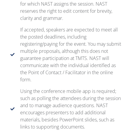
for which NAST assigns the session. NAST
reserves the right to edit content for brevity,
clarity and grammar.
If accepted, speakers are expected to meet all
the posted deadlines, including
registering/paying for the event. You may submit
multiple proposals, although this does not
guarantee participation at TMTS. NAST will
communicate with the individual identified as
the Point of Contact / Facilitator in the online
form.
Using the conference mobile app is required;
such as polling the attendees during the session
and to manage audience questions. NAST
encourages presenters to add additional
materials, besides PowerPoint slides, such as
links to supporting documents.