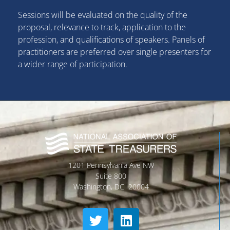
Sessions will be evaluated on the quality of the
proposal, relevance to track, application to the
profession, and qualifications of speakers. Panels of
practitioners are preferred over single presenters for
a wider range of participation.
1201 Pennsylvania Ave NW
Suite 800
Washington, DC 20004