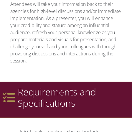
Attendees will take your information back to their
agencies for high-level discussions and/or immediate
implementation. As a presenter, you will enhance
your credibility and stature among an influential
audience, refresh your personal knowledge as you
prepare materials and visuals for presentation, and
challenge yourself and your colleagues with thought
provoking discussions and interactions during the
session.
Requirements and
Specifications
NAST seeks speakers who will include