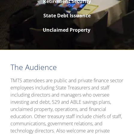
Retirement Security
State Debt Issuance
Unclaimed Property
The Audience
TMTS attendees are public and private finance sector
employees including State Treasurers and staff
including directors and managers who oversee
investing and debt, 529 and ABLE savings plans,
unclaimed property, operations, and financial
education. Other treasury staff include chiefs of staff,
communications, government relations, and
technology directors. Also welcome are private