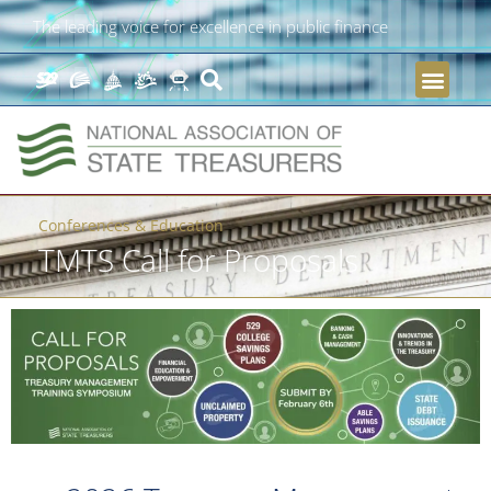
The leading voice for excellence in public finance
Conferences & Education
TMTS Call for Proposals