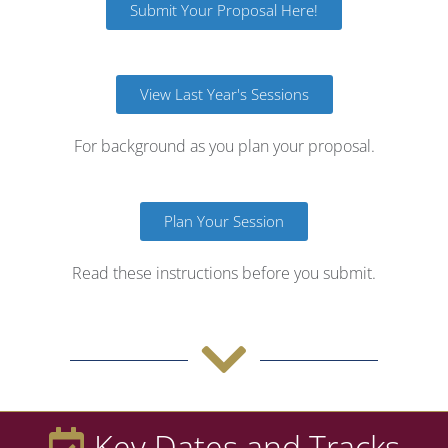
Submit Your Proposal Here!
View Last Year's Sessions
For background as you plan your proposal.
Plan Your Session
Read these instructions before you submit.
Key Dates and Tracks