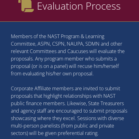
Evaluation Process
Members of the NAST Program & Learning
Committee, ASPN, CSPN, NAUPA, SDMN and other
relevant Committees and Caucuses will evaluate the
proposals. Any program member who submits a
proposal (or is on a panel) will recuse him/herself
from evaluating his/her own proposal.
Corporate Affiliate members are invited to submit
proposals that highlight relationships with NAST
public finance members. Likewise, State Treasurers
and agency staff are encouraged to submit proposals
showcasing where they excel. Sessions with diverse
multi-person panelists (from public and private
sectors) will be given preferential rating.