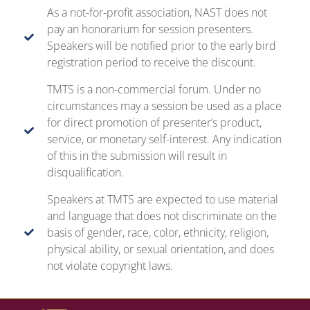
As a not-for-profit association, NAST does not
pay an honorarium for session presenters.
Speakers will be notified prior to the early bird
registration period to receive the discount.
TMTS is a non-commercial forum. Under no
circumstances may a session be used as a place
for direct promotion of presenter’s product,
service, or monetary self-interest. Any indication
of this in the submission will result in
disqualification.
Speakers at TMTS are expected to use material
and language that does not discriminate on the
basis of gender, race, color, ethnicity, religion,
physical ability, or sexual orientation, and does
not violate copyright laws.