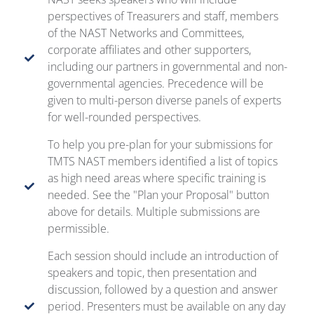
perspectives of Treasurers and staff, members
of the NAST Networks and Committees,
corporate affiliates and other supporters,
including our partners in governmental and non-
governmental agencies. Precedence will be
given to multi-person diverse panels of experts
for well-rounded perspectives.
To help you pre-plan for your submissions for
TMTS NAST members identified a list of topics
as high need areas where specific training is
needed. See the "Plan your Proposal" button
above for details. Multiple submissions are
permissible.
Each session should include an introduction of
speakers and topic, then presentation and
discussion, followed by a question and answer
period. Presenters must be available on any day