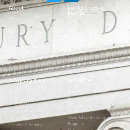
About
Conferences &
Events
Who We Are
Conferences
Leadership & Committees
Call for Proposals
Thought Leader Letters
Sponsorships
Networks
NIPF
Caucuses & Communication
Webinar Library
Awards
NAST Staff
Advocacy & Issues
Resources
Policies & Resolutions
Find Your State Treasurer
Achieving a Better Life
Research & Reports
Experience (ABLE)
Public Finance Workforce
529 College Savings
Study
Public Finance
Financial Wellness Support
Program
Unclaimed Property