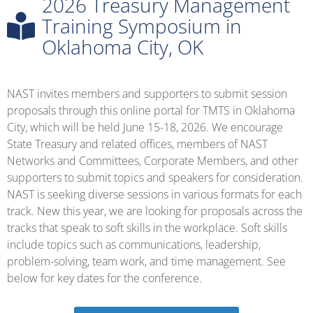
2026 Treasury Management
Training Symposium in
Oklahoma City, OK
NAST invites members and supporters to submit session
proposals through this online portal for TMTS in Oklahoma
City, which will be held June 15-18, 2026. We encourage
State Treasury and related offices, members of NAST
Networks and Committees, Corporate Members, and other
supporters to submit topics and speakers for consideration.
NAST is seeking diverse sessions in various formats for each
track. New this year, we are looking for proposals across the
tracks that speak to soft skills in the workplace. Soft skills
include topics such as communications, leadership,
problem-solving, team work, and time management. See
below for key dates for the conference.