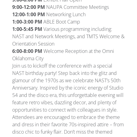
9:00-12:00 PM
NAUPA Committee Meetings
12:00-1:00 PM
Networking Lunch
1:00-3:00 PM
ABLE Boot Camp
1:00-5:45 PM
Various programming including:
NAST and Network Meetings, and TMTS Welcome &
Orientation Session
6:00-8:00 PM
Welcome Reception at the Omni
Oklahoma City
Join us to kickoff the conference with a special
NAST birthday party! Step back into the glitz and
glamour of the 1970s as we celebrate NAST’s 50th
Anniversary. Inspired by the iconic energy of Studio
54 and the disco era, this unforgettable evening will
feature retro vibes, dazzling decor, and plenty of
opportunities to connect with colleagues in style.
Attendees are encouraged to embrace the theme
and dress in their favorite 70s-inspired attire – from
disco chic to funky flair. Don’t miss the themed