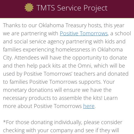
TMTS Service Project
Thanks to our Oklahoma Treasury hosts, this year
we are partnering with
Positive Tomorrows
, a school
and social service agency partnering with kids and
families experiencing homelessness in Oklahoma
City. Attendees will have the opportunity to donate
and then help pack kits at the Omni, which will be
used by Positive Tomorrows’ teachers and donated
to families Positive Tomorrows supports. Your
monetary donations will ensure we have the
necessary products to assemble the kits! Learn
more about Positive Tomorrows
here
.
*For those donating individually, please consider
checking with your company and see if they will