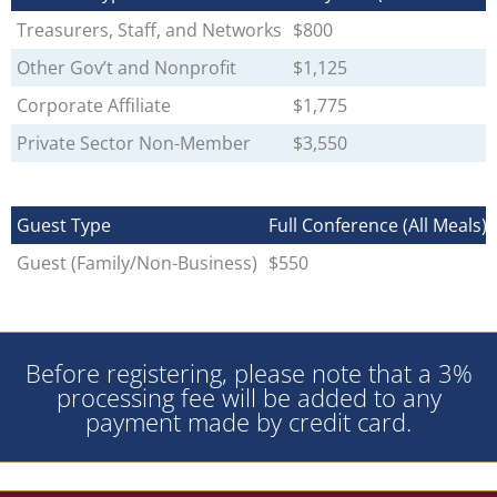
Treasurers, Staff, and Networks
$800
Other Gov’t and Nonprofit
$1,125
Corporate Affiliate
$1,775
Private Sector Non-Member
$3,550
Guest Type
Full Conference (All Meals)
Guest (Family/Non-Business)
$550
Before registering, please note that a 3%
processing fee will be added to any
payment made by credit card.