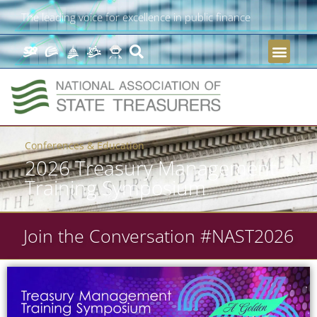
The leading voice for excellence in public finance
Conferences & Education
2026 Treasury Management
Training Symposium
Join the Conversation #NAST2026