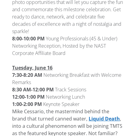
photo opportunities that will let you capture the fun
and commemorate this milestone celebration. Get
ready to dance, network, and celebrate five
decades of excellence with a night of nostalgia and
sparkle!
8:00-10:00 PM
Young Professionals (45 & Under)
Networking Reception, Hosted by the NAST
Corporate Affiliate Board
Tuesday, June 16
7:30-8:20 AM
Networking Breakfast with Welcome
Remarks
8:30 AM-12:00 PM
Track Sessions
12:00-1:00 PM
Networking Lunch
1:00-2:00 PM
Keynote Speaker
Mike Cessario, the mastermind behind the
brand that turned canned water,
Liquid Death
,
into a cultural phenomenon will be joining TMTS
as the featured keynote speaker. Not familiar?