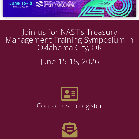
Join us for NAST's Treasury
Management Training Symposium in
Oklahoma City, OK
June 15-18, 2026
Contact us to register