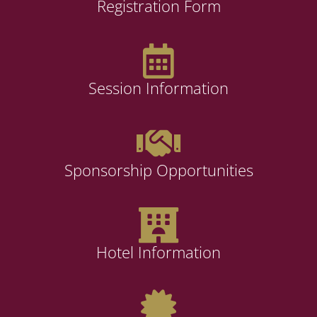
Registration Form
Session Information
Sponsorship Opportunities
Hotel Information