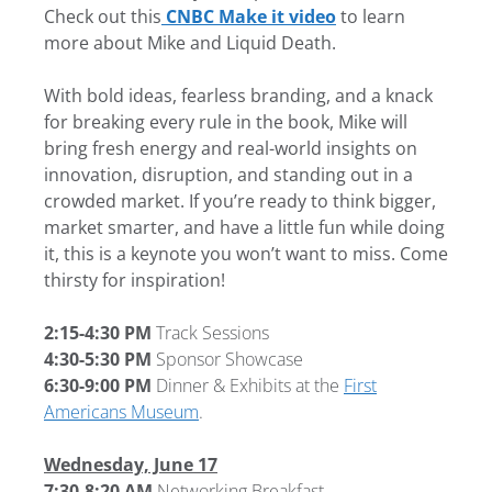
Check out this
CNBC Make it video
to learn
more about Mike and Liquid Death.
With bold ideas, fearless branding, and a knack
for breaking every rule in the book, Mike will
bring fresh energy and real-world insights on
innovation, disruption, and standing out in a
crowded market. If you’re ready to think bigger,
market smarter, and have a little fun while doing
it, this is a keynote you won’t want to miss. Come
thirsty for inspiration!
2:15-4:30 PM
Track Sessions
4:30-5:30 PM
Sponsor Showcase
6:30-9:00 PM
Dinner & Exhibits at the
First
Americans Museum
.
Wednesday, June 17
7:30-8:20 AM
Networking Breakfast