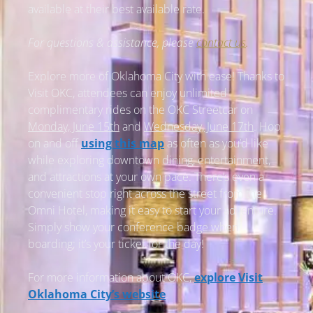
available at their best available rate.
For questions & assistance, please
contact us
.
Explore more of Oklahoma City with ease! Thanks to
Visit OKC, attendees can enjoy unlimited
complimentary rides on the OKC Streetcar on
Monday, June 15th
and
Wednesday, June 17th
. Hop
on and off
using this map
as often as you’d like
while exploring downtown dining, entertainment,
and attractions at your own pace. There’s even a
convenient stop right across the street from the
Omni Hotel, making it easy to start your adventure.
Simply show your conference badge when
boarding; it’s your ticket for the day!
For more information about OKC,
explore Visit
Oklahoma City’s website
.