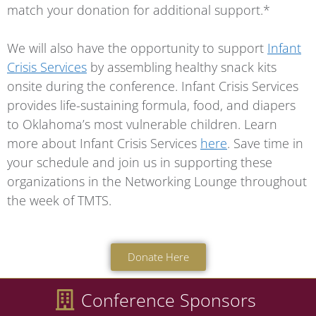
match your donation for additional support.*
We will also have the opportunity to support
Infant
Crisis Services
by assembling healthy snack kits
onsite during the conference. Infant Crisis Services
provides life-sustaining formula, food, and diapers
to Oklahoma’s most vulnerable children. Learn
more about Infant Crisis Services
here
. Save time in
your schedule and join us in supporting these
organizations in the Networking Lounge throughout
the week of TMTS.
Donate Here
Conference Sponsors