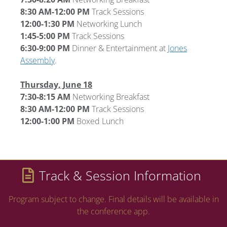
8:30 AM-12:00 PM
Track Sessions
12:00-1:30 PM
Networking Lunch
1:45-5:00 PM
Track Sessions
6:30-9:00 PM
Dinner & Entertainment at
Jones
Assembly
.
Thursday, June 18
7:30-8:15 AM
Networking Breakfast
8:30 AM-12:00 PM
Track Sessions
12:00-1:00 PM
Boxed Lunch
Track & Session Information
Program subject to change. Final details will be available in
the conference app.