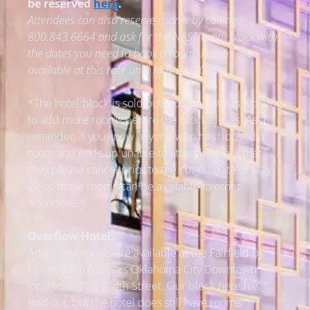
be reserved
here
.
Attendees can also reserve rooms by calling
800.843.6664 and ask for the NAST room block with
the dates you need to book a room.
Rooms are
available at this rate until May 22, 2026.
*The hotel block is sold out, but the hotel is working
to add more rooms before the block closes. As a
reminder, if you know anyone who has booked a
room and ends up unable to attend, we ask that
they please cancel prior to the cut-off date of May
22 so those rooms can be available to other
attendees.*
Overflow Hotel:
Additional rooms are available at the Fairfield by
Marriott Inn & Suites Oklahoma City Downtown
located at 10 SW 4th Street. Our block here has
sold out, but the hotel does still have rooms