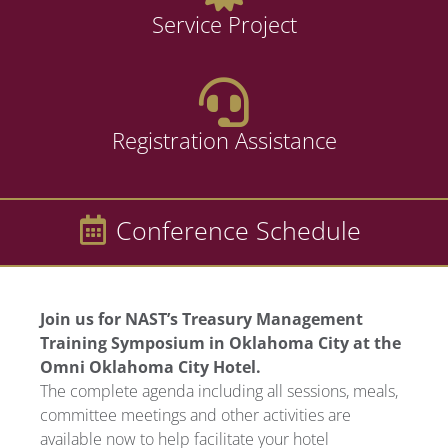
Service Project
Registration Assistance
Conference Schedule
Join us for NAST’s Treasury Management
Training Symposium in Oklahoma City at the
Omni Oklahoma City Hotel.
The complete agenda including all sessions, meals,
committee meetings and other activities are
available now to help facilitate your hotel