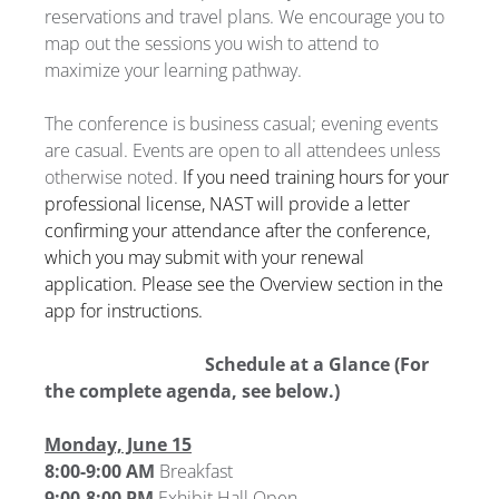
reservations and travel plans. We encourage you to
map out the sessions you wish to attend to
maximize your learning pathway.
The conference is business casual; evening events
are casual. Events are open to all attendees unless
otherwise noted.
If you need training hours for your
professional license, NAST will provide a letter
confirming your attendance after the conference,
which you may submit with your renewal
application. Please see the Overview section in the
app for instructions.
Schedule at a Glance (For
the complete agenda, see below.)
Monday, June 15
8:00-9:00 AM
Breakfast
9:00-8:00 PM
Exhibit Hall Open