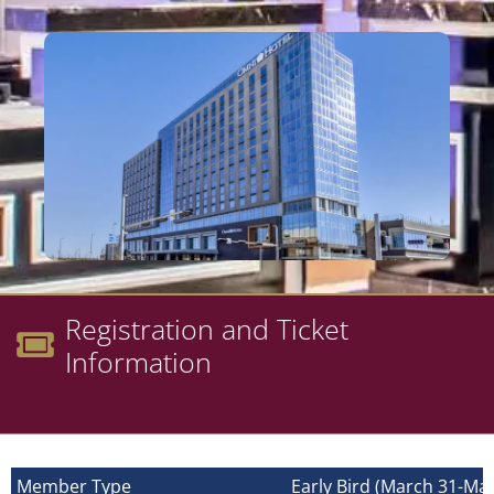
Registration and Ticket
Information
Member Type
Early Bird (March 31-May