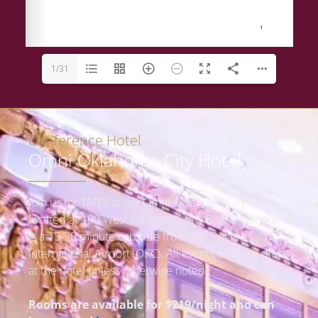
1/31
Conference Hotel
Omni Oklahoma City Hotel
Join us for TMTS at the Omni Oklahoma City Hotel
located at 100 West Oklahoma City Blvd. The hotel
is a 15-20 minute cab ride from Will Rogers
International Airport (OKC).
All events will take place
at the hotel unless otherwise noted.
Rooms are available for $219/night and can