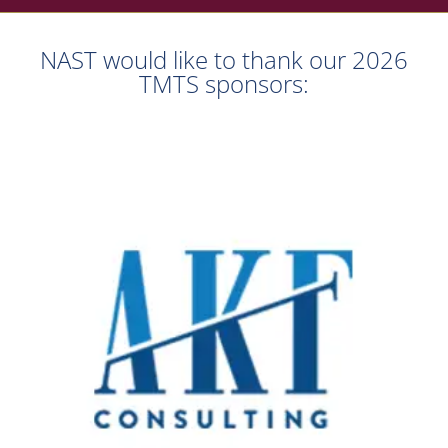
NAST would like to thank our 2026
TMTS sponsors: