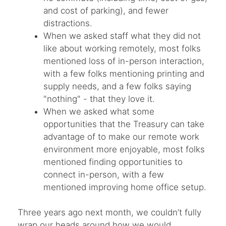
and cost of parking), and fewer
distractions.
When we asked staff what they did not
like about working remotely, most folks
mentioned loss of in-person interaction,
with a few folks mentioning printing and
supply needs, and a few folks saying
"nothing" - that they love it.
When we asked what some
opportunities that the Treasury can take
advantage of to make our remote work
environment more enjoyable, most folks
mentioned finding opportunities to
connect in-person, with a few
mentioned improving home office setup.
Three years ago next month, we couldn’t fully
wrap our heads around how we would