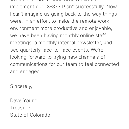
implement our "3-3-3 Plan" successfully. Now,
I can’t imagine us going back to the way things
were. In an effort to make the remote work
environment more productive and enjoyable,
we have been having monthly online staff
meetings, a monthly internal newsletter, and
two quarterly face-to-face events. We’re
looking forward to trying new channels of
communications for our team to feel connected
and engaged.
Sincerely,
Dave Young
Treasurer
State of Colorado