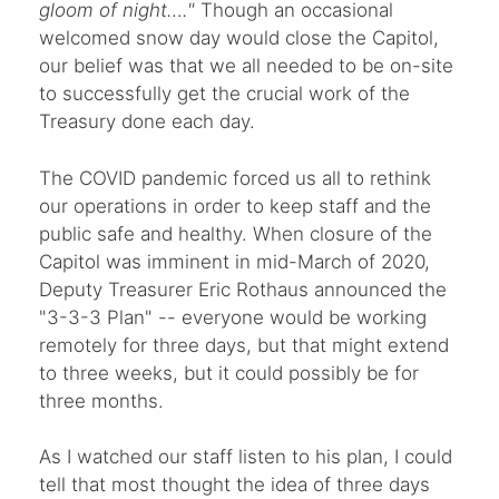
gloom of night…."
Though an occasional
welcomed snow day would close the Capitol,
our belief was that we all needed to be on-site
to successfully get the crucial work of the
Treasury done each day.
The COVID pandemic forced us all to rethink
our operations in order to keep staff and the
public safe and healthy. When closure of the
Capitol was imminent in mid-March of 2020,
Deputy Treasurer Eric Rothaus announced the
"3-3-3 Plan" -- everyone would be working
remotely for three days, but that might extend
to three weeks, but it could possibly be for
three months.
As I watched our staff listen to his plan, I could
tell that most thought the idea of three days