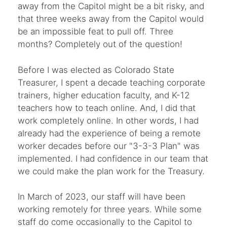
away from the Capitol might be a bit risky, and
that three weeks away from the Capitol would
be an impossible feat to pull off. Three
months? Completely out of the question!
Before I was elected as Colorado State
Treasurer, I spent a decade teaching corporate
trainers, higher education faculty, and K-12
teachers how to teach online. And, I did that
work completely online. In other words, I had
already had the experience of being a remote
worker decades before our "3-3-3 Plan" was
implemented. I had confidence in our team that
we could make the plan work for the Treasury.
In March of 2023, our staff will have been
working remotely for three years. While some
staff do come occasionally to the Capitol to