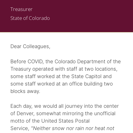
Treasurer
State of Colorado
Dear Colleagues,
Before COVID, the Colorado Department of the
Treasury operated with staff at two locations,
some staff worked at the State Capitol and
some staff worked at an office building two
blocks away.
Each day, we would all journey into the center
of Denver, somewhat mirroring the unofficial
motto of the United States Postal
Service,
"Neither snow nor rain nor heat not