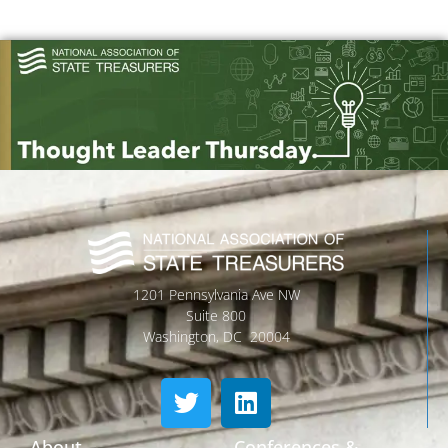
1201 Pennsylvania Ave NW
Suite 800
Washington, DC 20004
About
Conferences &