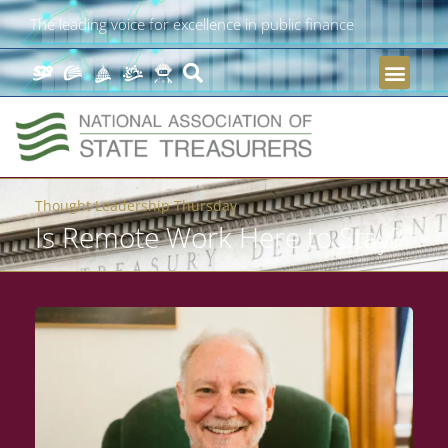
The leading voice for excellence in public finance
Thought Leadership Thursday
Is Remote Work Here to Stay?