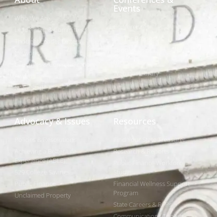
Events
Who We Are
Conferences
Leadership & Committees
Call for Proposals
Thought Leader Letters
Sponsorships
Networks
NIPF
Caucuses & Communication
Webinar Library
Awards
NAST Staff
Advocacy & Issues
Resources
Policies & Resolutions
Find Your State Treasurer
Achieving a Better Life
Research & Reports
Experience (ABLE)
Public Finance Workforce
529 College Savings
Study
Public Finance
Financial Wellness Support
Program
Unclaimed Property
State Careers & RFPs
Communications Toolkits