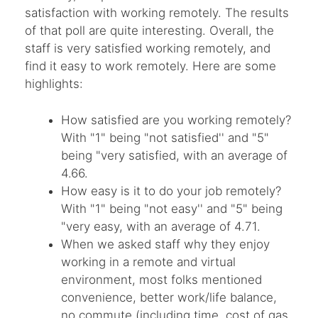
satisfaction with working remotely. The results
of that poll are quite interesting. Overall, the
staff is very satisfied working remotely, and
find it easy to work remotely. Here are some
highlights:
How satisfied are you working remotely?
With "1" being "not satisfied'' and "5"
being "very satisfied, with an average of
4.66.
How easy is it to do your job remotely?
With "1" being "not easy'' and "5" being
"very easy, with an average of 4.71.
When we asked staff why they enjoy
working in a remote and virtual
environment, most folks mentioned
convenience, better work/life balance,
no commute (including time, cost of gas,