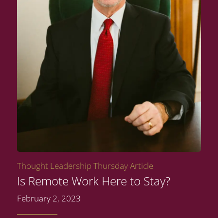
Thought Leadership Thursday Article
Is Remote Work Here to Stay?
February 2, 2023