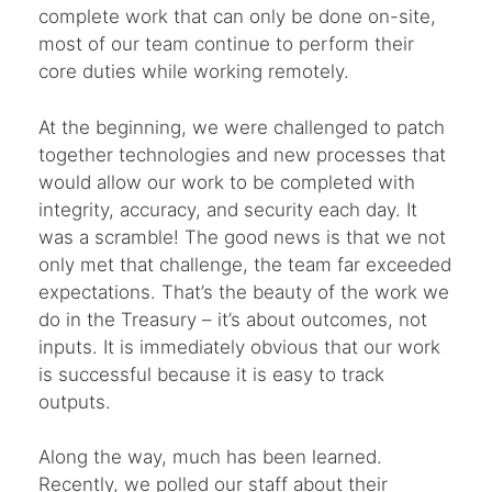
complete work that can only be done on-site,
most of our team continue to perform their
core duties while working remotely.
At the beginning, we were challenged to patch
together technologies and new processes that
would allow our work to be completed with
integrity, accuracy, and security each day. It
was a scramble! The good news is that we not
only met that challenge, the team far exceeded
expectations. That’s the beauty of the work we
do in the Treasury – it’s about outcomes, not
inputs. It is immediately obvious that our work
is successful because it is easy to track
outputs.
Along the way, much has been learned.
Recently, we polled our staff about their