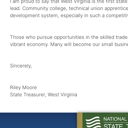
I am proud to say that West Virginia is the first sta
lead. Community college, technical union apprentices
development system, especially in such a competit
Those who pursue opportunities in the skilled trad
vibrant economy. Many will become our small busines
Sincerely,
Riley Moore
State Treasurer, West Virginia