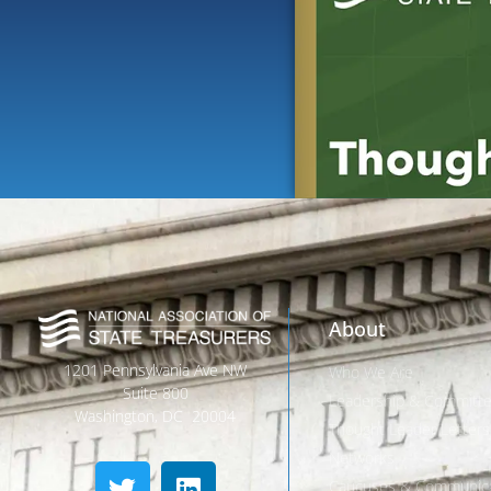
About
1201 Pennsylvania Ave NW
Who We Are
Suite 800
Leadership & Committ
Washington, DC 20004
Thought Leader Letters
Networks
Caucuses & Communica