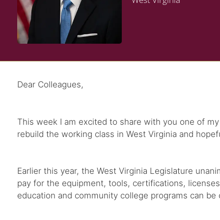
Dear Colleagues,
This week I am excited to share with you one of my f
rebuild the working class in West Virginia and hopef
Earlier this year, the West Virginia Legislature una
pay for the equipment, tools, certifications, license
education and community college programs can be cove