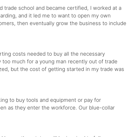
d trade school and became certified, I worked at a
warding, and it led me to want to open my own
stomers, then eventually grow the business to include
ting costs needed to buy all the necessary
 too much for a young man recently out of trade
ized, but the cost of getting started in my trade was
king to buy tools and equipment or pay for
den as they enter the workforce. Our blue-collar