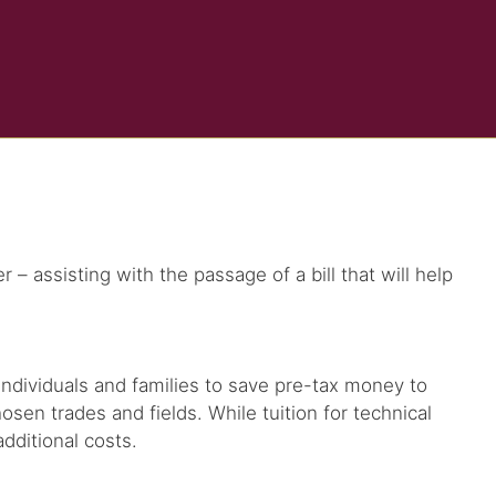
 assisting with the passage of a bill that will help
ow individuals and families to save pre-tax money to
osen trades and fields. While tuition for technical
dditional costs.