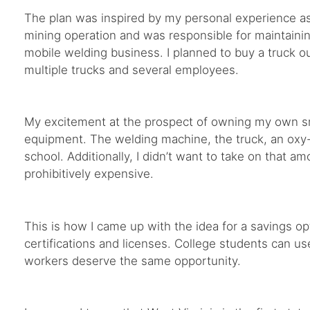
The plan was inspired by my personal experience as 
mining operation and was responsible for maintainin
mobile welding business. I planned to buy a truck ou
multiple trucks and several employees.
My excitement at the prospect of owning my own sma
equipment. The welding machine, the truck, an oxy-
school. Additionally, I didn’t want to take on that a
prohibitively expensive.
This is how I came up with the idea for a savings o
certifications and licenses. College students can u
workers deserve the same opportunity.