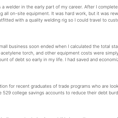
a welder in the early part of my career. After I complete
g all on-site equipment. It was hard work, but it was re
tfitted with a quality welding rig so I could travel to cu
ll business soon ended when I calculated the total star
acetylene torch, and other equipment costs were simply
mount of debt so early in my life. I had saved and econom
ption for recent graduates of trade programs who are loo
se 529 college savings accounts to reduce their debt bur