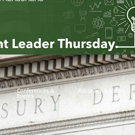
Conferences &
Advocacy & Issues
Events
Policies & Resolutions
Conferences
ees
Achieving a Better Life
Call for Proposals
Experience (ABLE)
Sponsorships
529 College Savings
NIPF
Public Finance
tion