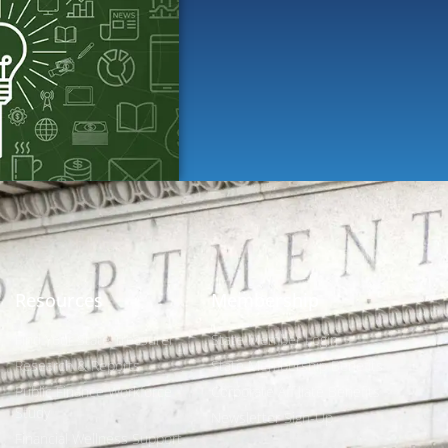
Resources
Membership
Find Your State Treasurer
State Member Login
Research & Reports
State Membership Benefits
Public Finance Workforce
Corporate Affiliate Benefits
Study
Newsletter Sign-Up
Financial Wellness Support