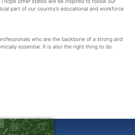
I hope other states will be inspired to follow our
tical part of our country’s educational and workforce
 professionals who are the backbone of a strong and
lly essential. It is also the right thing to do.