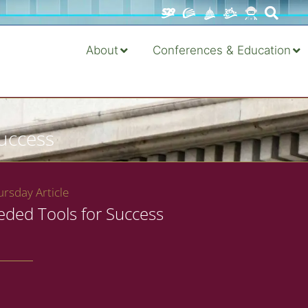
About
Conferences & Education
Success
rsday Article
eded Tools for Success