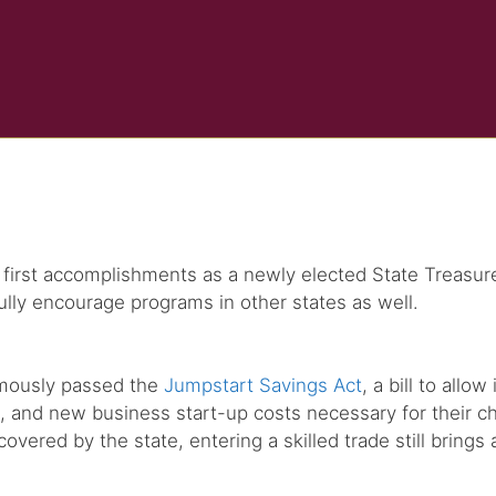
irst accomplishments as a newly elected State Treasurer –
ully encourage programs in other states as well.
nimously passed the
Jumpstart Savings Act
, a bill to all
s, and new business start-up costs necessary for their ch
red by the state, entering a skilled trade still brings a