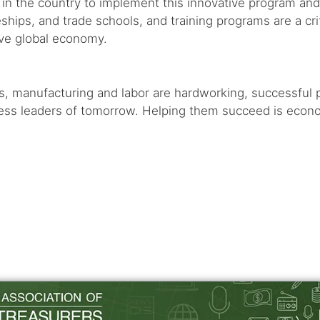
te in the country to implement this innovative program and 
hips, and trade schools, and training programs are a cri
ive global economy.
es, manufacturing and labor are hardworking, successful
s leaders of tomorrow. Helping them succeed is economica