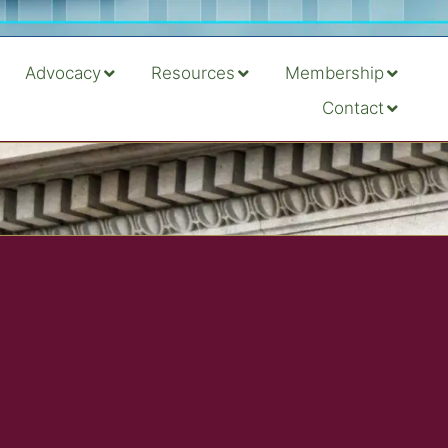
Advocacy
Resources
Membership
Contact