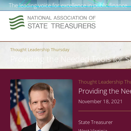
The leading voice for excellence in public finance
Thought Leadership Thursday
Providing the Needed Tools for 
Thought Leadership Thu
Providing the Ne
November 18, 2021
State Treasurer
West Virginia