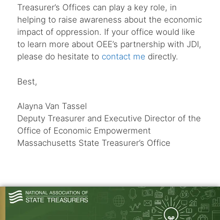
Treasurer’s Offices can play a key role, in
helping to raise awareness about the economic
impact of oppression. If your office would like
to learn more about OEE’s partnership with JDI,
please do hesitate to
contact me
directly.
Best,
Alayna Van Tassel
Deputy Treasurer and Executive Director of the
Office of Economic Empowerment
Massachusetts State Treasurer’s Office