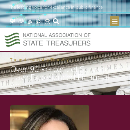
The leading voice for excellence in public finance
Thought Leadership Thursday
Over 90 Percent of Survivors
Have Experienced Financial
Abuse