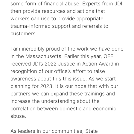
some form of financial abuse. Experts from JDI
then provide resources and actions that
workers can use to provide appropriate
trauma-informed support and referrals to
customers.
I am incredibly proud of the work we have done
in the Massachusetts. Earlier this year, OEE
received JDI’s 2022 Justice in Action Award in
recognition of our office’s effort to raise
awareness about this this issue. As we start
planning for 2023, it is our hope that with our
partners we can expand these trainings and
increase the understanding about the
correlation between domestic and economic
abuse.
As leaders in our communities, State