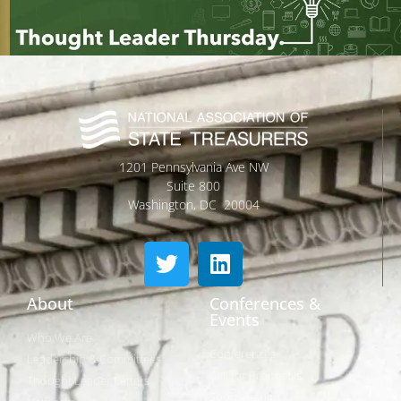
1201 Pennsylvania Ave NW
Suite 800
Washington, DC 20004
About
Conferences &
Events
Who We Are
Conferences
Leadership & Committees
Call for Proposals
Thought Leader Letters
Sponsorships