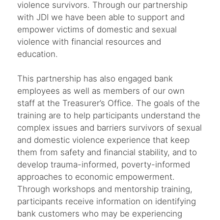
violence survivors. Through our partnership
with JDI we have been able to support and
empower victims of domestic and sexual
violence with financial resources and
education.
This partnership has also engaged bank
employees as well as members of our own
staff at the Treasurer’s Office. The goals of the
training are to help participants understand the
complex issues and barriers survivors of sexual
and domestic violence experience that keep
them from safety and financial stability, and to
develop trauma-informed, poverty-informed
approaches to economic empowerment.
Through workshops and mentorship training,
participants receive information on identifying
bank customers who may be experiencing