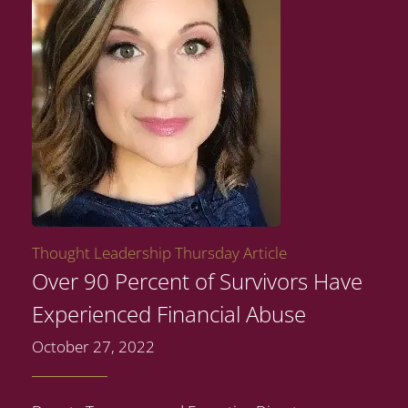
Thought Leadership Thursday Article
Over 90 Percent of Survivors Have
Experienced Financial Abuse
October 27, 2022