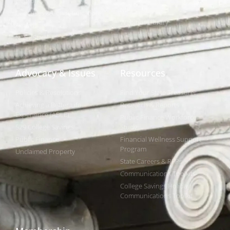
Networks
NIPF
Caucuses & Communication
Webinar Library
Awards
NAST Staff
Advocacy & Issues
Resources
Policies & Resolutions
Find Your State Treasurer
Achieving a Better Life
Research & Reports
Experience (ABLE)
Public Finance Workforce
529 College Savings
Study
Public Finance
Financial Wellness Support
Program
Unclaimed Property
State Careers & RFPs
Communications Toolkits
College Savings Holiday
Communications Toolkit