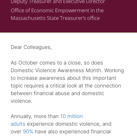
Deputy Treasurer and Executive Director
Office of Economic Empowerment in the
Massachusetts State Treasurer’s office
Dear Colleagues,
As October comes to a close, so does
Domestic Violence Awareness Month. Working
to increase awareness about this important
topic requires a critical look at the connection
between financial abuse and domestic
violence.
Annually, more than
10 million
adults
experience domestic violence, and
over
90%
have also experienced financial