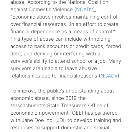
abuse. According to the National Coalition
Against Domestic Violence (
NCADV
)
,
"Economic abuse involves maintaining control
over financial resources…in an effort to create
financial dependence as a means of control."
This type of abuse can include withholding
access to bank accounts or credit cards, forced
debt, and denying or interfering with a
survivor’s ability to attend school or a job. Many
survivors are unable to leave abusive
relationships due to financial reasons (
NCADV
).
To improve the public’s understanding about
economic abuse, since 2019 the
Massachusetts State Treasurer’s Office of
Economic Empowerment (OEE) has partnered
with Jane Doe Inc. (JDI) to develop training and
resources to support domestic and sexual