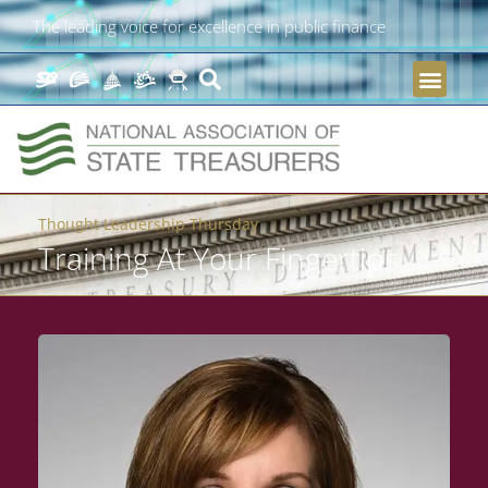
The leading voice for excellence in public finance
Thought Leadership Thursday
Training At Your Fingertips