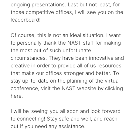
ongoing presentations. Last but not least, for
those competitive offices, I will see you on the
leaderboard!
Of course, this is not an ideal situation. I want
to personally thank the NAST staff for making
the most out of such unfortunate
circumstances. They have been innovative and
creative in order to provide all of us resources
that make our offices stronger and better. To
stay up-to-date on the planning of the virtual
conference, visit the NAST website by clicking
here.
I will be ‘seeing’ you all soon and look forward
to connecting! Stay safe and well, and reach
out if you need any assistance.