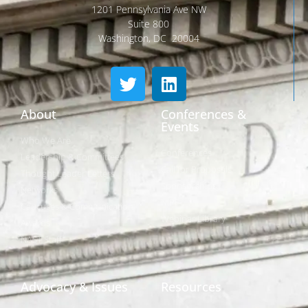
1201 Pennsylvania Ave NW
Suite 800
Washington, DC 20004
About
Conferences &
Events
Who We Are
Conferences
Leadership & Committees
Call for Proposals
Thought Leader Letters
Sponsorships
Networks
NIPF
Caucuses & Communication
Webinar Library
Awards
NAST Staff
Advocacy & Issues
Resources