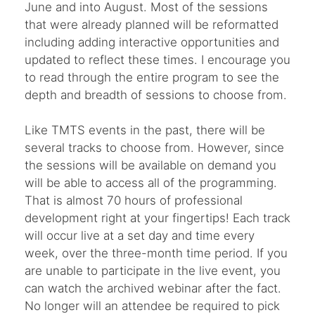
June and into August. Most of the sessions
that were already planned will be reformatted
including adding interactive opportunities and
updated to reflect these times. I encourage you
to read through the entire program to see the
depth and breadth of sessions to choose from.
Like TMTS events in the past, there will be
several tracks to choose from. However, since
the sessions will be available on demand you
will be able to access all of the programming.
That is almost 70 hours of professional
development right at your fingertips! Each track
will occur live at a set day and time every
week, over the three-month time period. If you
are unable to participate in the live event, you
can watch the archived webinar after the fact.
No longer will an attendee be required to pick