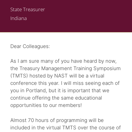
State Treasurer
Indiana
Dear Colleagues:
As I am sure many of you have heard by now,
the Treasury Management Training Symposium
(TMTS) hosted by NAST will be a virtual
conference this year. I will miss seeing each of
you in Portland, but it is important that we
continue offering the same educational
opportunities to our members!
Almost 70 hours of programming will be
included in the virtual TMTS over the course of