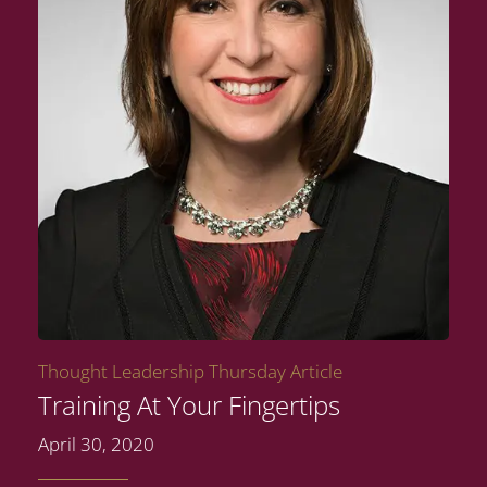
Thought Leadership Thursday Article
Training At Your Fingertips
April 30, 2020