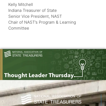
Kelly Mitchell
Indiana Treasurer of State
Senior Vice President, NAST
Chair of NAST’s Program & Learning
Committee