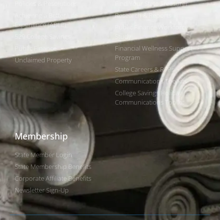
Policies & Resolutions
Find Your State Treasurer
Achieving a Better Life
Research & Reports
Experience (ABLE)
Public Finance Workforce
529 College Savings
Study
Public Finance
Financial Wellness Support
Program
Unclaimed Property
State Careers & RFPs
Communications Toolkits
College Savings Holiday
Communications Toolkit
Membership
State Member Login
State Membership Benefits
Corporate Affiliate Benefits
Newsletter Sign-Up