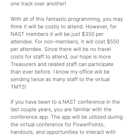
one track over another!
With all of this fantastic programming, you may
think it will be costly to attend. However, for
NAST members it will be just $350 per
attendee. For non-members, it will cost $550
per attendee. Since there will be no travel
costs for staff to attend, our hope is more
Treasurers and related staff can participate
than ever before. I know my office will be
sending twice as many staff to the virtual
TMTS!
If you have been to a NAST conference in the
last couple years, you are familiar with the
conference app. The app will be utilized during
the virtual conference for PowerPoints,
handouts, and opportunities to interact with