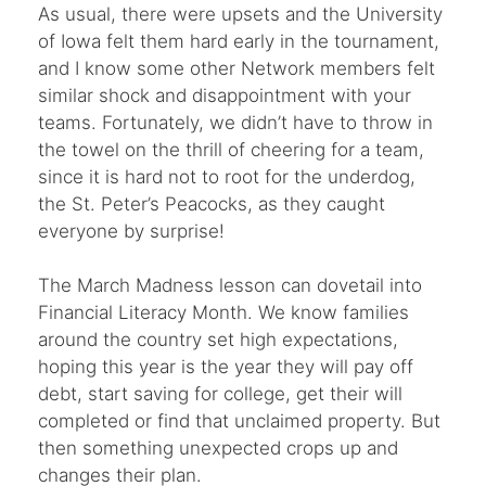
As usual, there were upsets and the University
of Iowa felt them hard early in the tournament,
and I know some other Network members felt
similar shock and disappointment with your
teams. Fortunately, we didn’t have to throw in
the towel on the thrill of cheering for a team,
since it is hard not to root for the underdog,
the St. Peter’s Peacocks, as they caught
everyone by surprise!
The March Madness lesson can dovetail into
Financial Literacy Month. We know families
around the country set high expectations,
hoping this year is the year they will pay off
debt, start saving for college, get their will
completed or find that unclaimed property. But
then something unexpected crops up and
changes their plan.