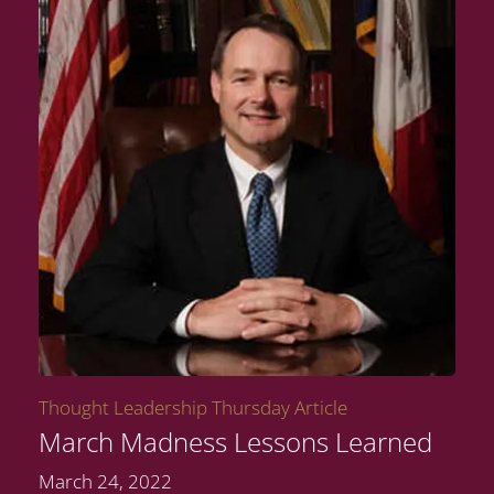
Thought Leadership Thursday Article
March Madness Lessons Learned
March 24, 2022