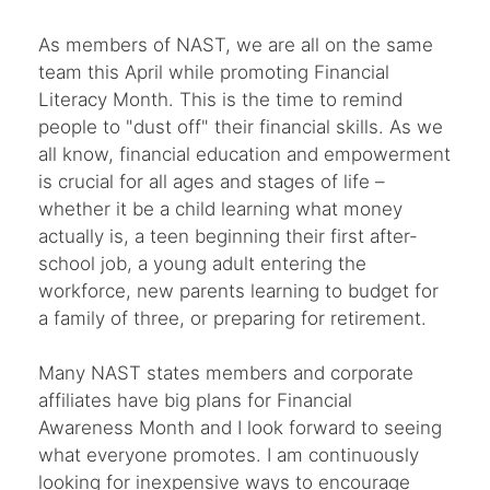
As members of NAST, we are all on the same
team this April while promoting Financial
Literacy Month. This is the time to remind
people to "dust off" their financial skills. As we
all know, financial education and empowerment
is crucial for all ages and stages of life –
whether it be a child learning what money
actually is, a teen beginning their first after-
school job, a young adult entering the
workforce, new parents learning to budget for
a family of three, or preparing for retirement.
Many NAST states members and corporate
affiliates have big plans for Financial
Awareness Month and I look forward to seeing
what everyone promotes. I am continuously
looking for inexpensive ways to encourage