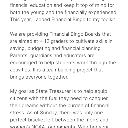
financial education and keep it top of mind for
both the young and the financially experienced.
This year, I added Financial Bingo to my toolkit.
We are providing Financial Bingo Boards that
are aimed at K-12 graders to cultivate skills in
saving, budgeting and financial planning.
Parents, guardians and educators are
encouraged to help students work through the
activities. It is a teambuilding project that
brings everyone together.
My goal as State Treasurer is to help equip
citizens with the fuel they need to conquer
their dreams without the burden of financial
stress. As of Sunday, there was only one
perfect bracket left between the men’s and
women’s NCAA tournaments. Whether your