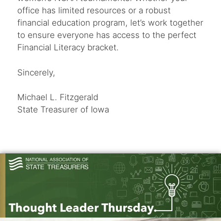
office has limited resources or a robust
financial education program, let’s work together
to ensure everyone has access to the perfect
Financial Literacy bracket.
Sincerely,
Michael L. Fitzgerald
State Treasurer of Iowa