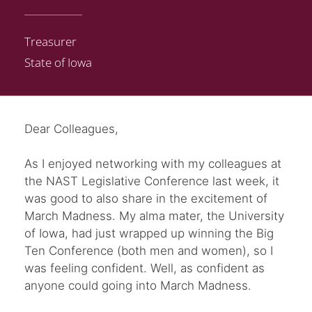
Treasurer
State of Iowa
Dear Colleagues,
As I enjoyed networking with my colleagues at
the NAST Legislative Conference last week, it
was good to also share in the excitement of
March Madness. My alma mater, the University
of Iowa, had just wrapped up winning the Big
Ten Conference (both men and women), so I
was feeling confident. Well, as confident as
anyone could going into March Madness.