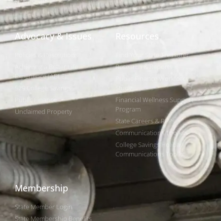
NAST Staff
Advocacy & Issues
Resources
Policies & Resolutions
Find Your State Treasurer
Achieving a Better Life
Research & Reports
Experience (ABLE)
Public Finance Workforce
529 College Savings
Study
Public Finance
Financial Wellness Support
Program
Unclaimed Property
State Careers & RFPs
Communications Toolkits
College Savings Holiday
Communications Toolkit
Membership
State Member Login
State Membership Benefits