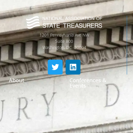
1201 Pennsylvania Ave NW
Suite 800
Washington, DC 20004
About
Conferences &
Events
Who We Are
Conferences
Leadership & Committees
Call for Proposals
Thought Leader Letters
Sponsorships
Networks
NIPF
Caucuses & Communication
Webinar Library
Awards