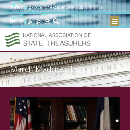
The leading voice for excellence in public finance
Thought Leadership Thursday
March Madness Lessons
Learned