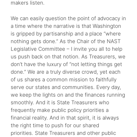
makers listen.
We can easily question the point of advocacy in
a time where the narrative is that Washington
is gripped by partisanship and a place “where
nothing gets done.” As the Chair of the NAST
Legislative Committee – I invite you all to help
us push back on that notion. As Treasurers, we
don’t have the luxury of “not letting things get
done.” We are a truly diverse crowd, yet each
of us shares a common mission to faithfully
serve our states and communities. Every day,
we keep the lights on and the finances running
smoothly. And it is State Treasurers who
frequently make public policy priorities a
financial reality. And in that spirit, it is always
the right time to push for our shared
priorities. State Treasurers and other public