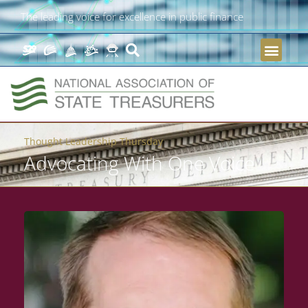
The leading voice for excellence in public finance
Thought Leadership Thursday
Advocating With One Voice