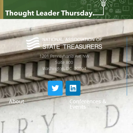
1201 Pennsylvania Ave NW
Suite 800
Washington, DC 20004
About
Conferences &
Events
Who We Are
Conferences
Leadership & Committees
Call for Proposals
Thought Leader Letters
Sponsorships