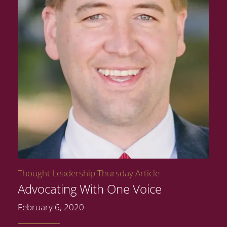
Thought Leadership Thursday Article
Advocating With One Voice
February 6, 2020