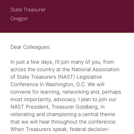
State Treasurer
Oregon
Dear Colleagues:
In just a few days, I’ll join many of you, from
across the country at the National Association
of State Treasurers (NAST) Legislative
Conference in Washington, D.C. We will
convene for learning, networking and, perhaps
most importantly, advocacy. I plan to join our
NAST President, Treasurer Goldberg, in
reiterating and championing a central theme
that we will hear throughout the conference:
When Treasurers speak, federal decision-