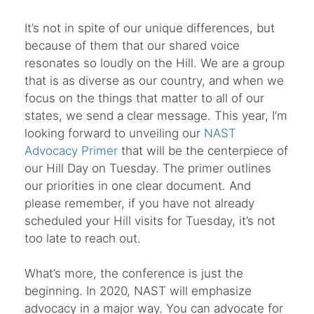
It’s not in spite of our unique differences, but
because of them that our shared voice
resonates so loudly on the Hill. We are a group
that is as diverse as our country, and when we
focus on the things that matter to all of our
states, we send a clear message. This year, I’m
looking forward to unveiling our
NAST
Advocacy Primer
that will be the centerpiece of
our Hill Day on Tuesday. The primer outlines
our priorities in one clear document. And
please remember, if you have not already
scheduled your Hill visits for Tuesday, it’s not
too late to reach out.
What’s more, the conference is just the
beginning. In 2020, NAST will emphasize
advocacy in a major way. You can advocate for