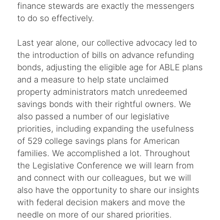
finance stewards are exactly the messengers
to do so effectively.
Last year alone, our collective advocacy led to
the introduction of bills on advance refunding
bonds, adjusting the eligible age for ABLE plans
and a measure to help state unclaimed
property administrators match unredeemed
savings bonds with their rightful owners. We
also passed a number of our legislative
priorities, including expanding the usefulness
of 529 college savings plans for American
families. We accomplished a lot. Throughout
the Legislative Conference we will learn from
and connect with our colleagues, but we will
also have the opportunity to share our insights
with federal decision makers and move the
needle on more of our shared priorities.