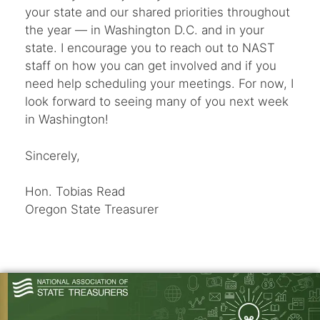
your state and our shared priorities throughout
the year — in Washington D.C. and in your
state. I encourage you to reach out to NAST
staff on how you can get involved and if you
need help scheduling your meetings. For now, I
look forward to seeing many of you next week
in Washington!
Sincerely,
Hon. Tobias Read
Oregon State Treasurer