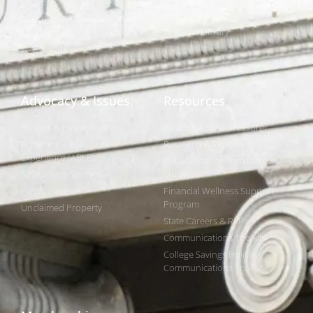
Networks
NIPF
Caucuses & Communication
Webinar Library
Awards
NAST Staff
Advocacy & Issues
Resources
Policies & Resolutions
Find Your State Treasurer
Achieving a Better Life
Research & Reports
Experience (ABLE)
Public Finance Workforce
529 College Savings
Study
Public Finance
Financial Wellness Support
Program
Unclaimed Property
State Careers & RFPs
Communications Toolkits
College Savings Holiday
Communications Toolkit