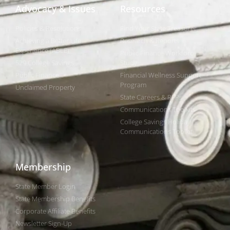
Advocacy & Issues
Resources
Policies & Resolutions
Find Your State Treasurer
Achieving a Better Life
Research & Reports
Experience (ABLE)
Public Finance Workforce
529 College Savings
Study
Public Finance
Financial Wellness Support
Program
Unclaimed Property
State Careers & RFPs
Communications Toolkits
College Savings Holiday
Communications Toolkit
Membership
State Member Login
State Membership Benefits
Corporate Affiliate Benefits
Newsletter Sign-Up