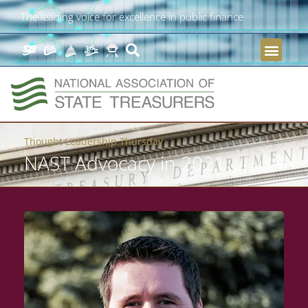
The leading voice for excellence in public finance
Thought Leadership Thursday
NAST Advocacy in 2021