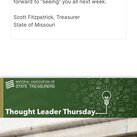
forward to “seeing” you all next week.
Scott Fitzpatrick, Treasurer
State of Missouri