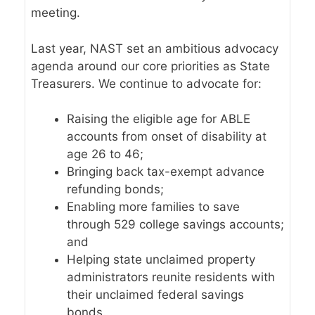
meeting.
Last year, NAST set an ambitious
advocacy
agenda
around our core priorities as State
Treasurers. We continue to advocate for:
Raising the eligible age for ABLE
accounts from onset of disability at
age 26 to 46;
Bringing back tax-exempt advance
refunding bonds;
Enabling more families to save
through 529 college savings accounts;
and
Helping state unclaimed property
administrators reunite residents with
their unclaimed federal savings
bonds.