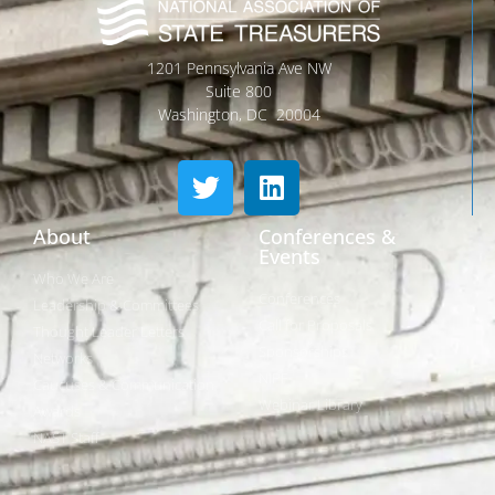
1201 Pennsylvania Ave NW
Suite 800
Washington, DC 20004
About
Conferences &
Events
Who We Are
Conferences
Leadership & Committees
Call for Proposals
Thought Leader Letters
Sponsorships
Networks
NIPF
Caucuses & Communication
Webinar Library
Awards
NAST Staff