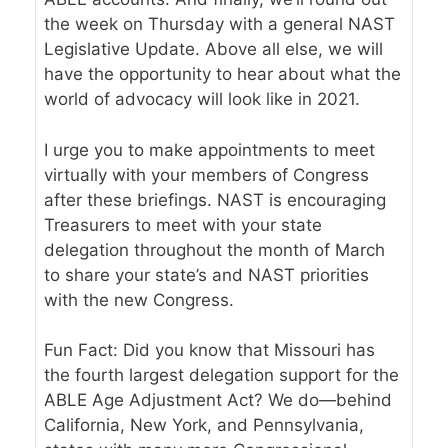
the week on Thursday with a general NAST
Legislative Update. Above all else, we will
have the opportunity to hear about what the
world of advocacy will look like in 2021.
I urge you to make appointments to meet
virtually with your members of Congress
after these briefings. NAST is encouraging
Treasurers to meet with your state
delegation throughout the month of March
to share your state’s and NAST priorities
with the new Congress.
Fun Fact: Did you know that Missouri has
the fourth largest delegation support for the
ABLE Age Adjustment Act? We do—behind
California, New York, and Pennsylvania,