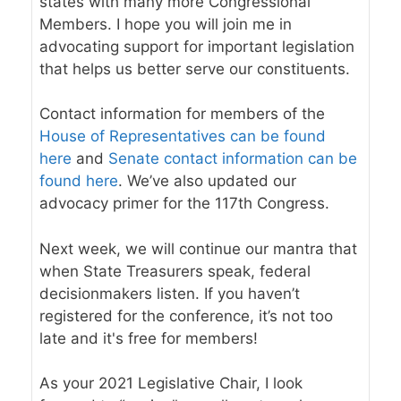
states with many more Congressional
Members. I hope you will join me in
advocating support for important legislation
that helps us better serve our constituents.
Contact information for members of the
House of Representatives can be found
here
and
Senate contact information can be
found here
. We’ve also updated our
advocacy primer
for the 117th Congress.
Next week, we will continue our mantra that
when State Treasurers speak, federal
decisionmakers listen. If you haven’t
registered for the conference,
it’s not too
late and it's free for members
!
As your 2021 Legislative Chair, I look