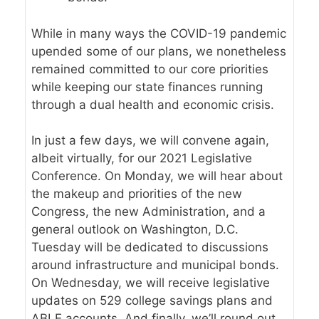
While in many ways the COVID-19 pandemic
upended some of our plans, we nonetheless
remained committed to our core priorities
while keeping our state finances running
through a dual health and economic crisis.
In just a few days, we will convene again,
albeit virtually, for our
2021 Legislative
Conference
. On Monday, we will hear about
the makeup and priorities of the new
Congress, the new Administration, and a
general outlook on Washington, D.C.
Tuesday will be dedicated to discussions
around infrastructure and municipal bonds.
On Wednesday, we will receive legislative
updates on 529 college savings plans and
ABLE accounts. And finally, we’ll round out