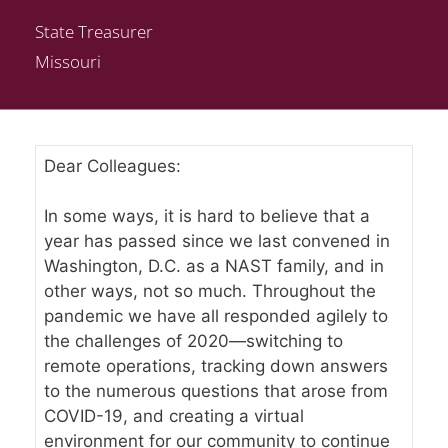
State Treasurer
Missouri
Dear Colleagues:
In some ways, it is hard to believe that a
year has passed since we last convened in
Washington, D.C. as a NAST family, and in
other ways, not so much. Throughout the
pandemic we have all responded agilely to
the challenges of 2020—switching to
remote operations, tracking down answers
to the numerous questions that arose from
COVID-19, and creating a virtual
environment for our community to continue