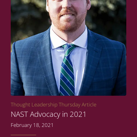
Thought Leadership Thursday Article
NAST Advocacy in 2021
February 18, 2021