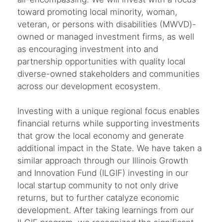
toward promoting local minority, woman,
veteran, or persons with disabilities (MWVD)-
owned or managed investment firms, as well
as encouraging investment into and
partnership opportunities with quality local
diverse-owned stakeholders and communities
across our development ecosystem.
Investing with a unique regional focus enables
financial returns while supporting investments
that grow the local economy and generate
additional impact in the State. We have taken a
similar approach through our Illinois Growth
and Innovation Fund (ILGIF) investing in our
local startup community to not only drive
returns, but to further catalyze economic
development. After taking learnings from our