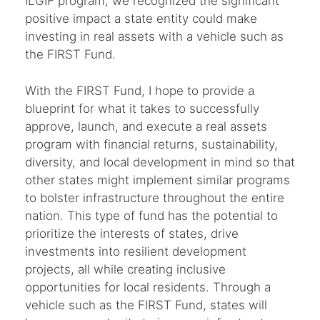
ILGIF program, we recognized the significant
positive impact a state entity could make
investing in real assets with a vehicle such as
the FIRST Fund.
With the FIRST Fund, I hope to provide a
blueprint for what it takes to successfully
approve, launch, and execute a real assets
program with financial returns, sustainability,
diversity, and local development in mind so that
other states might implement similar programs
to bolster infrastructure throughout the entire
nation. This type of fund has the potential to
prioritize the interests of states, drive
investments into resilient development
projects, all while creating inclusive
opportunities for local residents. Through a
vehicle such as the FIRST Fund, states will