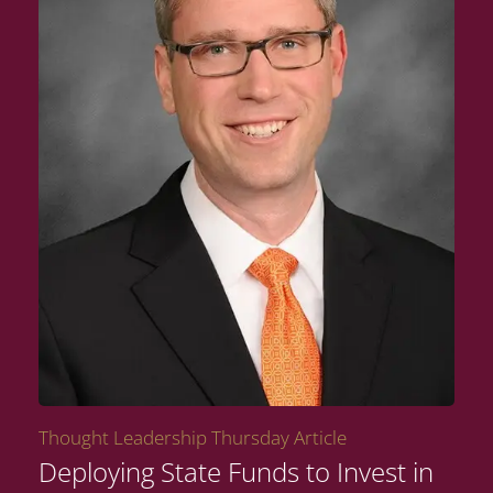
Thought Leadership Thursday Article
Deploying State Funds to Invest in