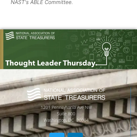
NAST's ABLE Committee.
1201 Pennsylvania Ave NW
Suite 800
Washington, DC 20004