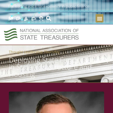
The leading voice for excellence in public finance
Thought Leadership Thursday
Deploying State Funds to Invest
in State Infrastructure and
Housing