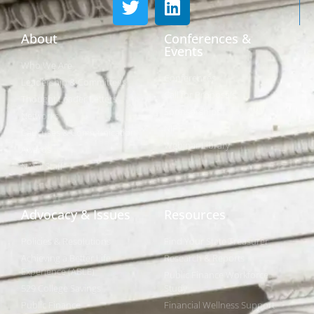
About
Conferences &
Events
Who We Are
Conferences
Leadership & Committees
Call for Proposals
Thought Leader Letters
Sponsorships
Networks
NIPF
Caucuses & Communication
Webinar Library
Awards
NAST Staff
Advocacy & Issues
Resources
Policies & Resolutions
Find Your State Treasurer
Achieving a Better Life
Research & Reports
Experience (ABLE)
Public Finance Workforce
529 College Savings
Study
Public Finance
Financial Wellness Support