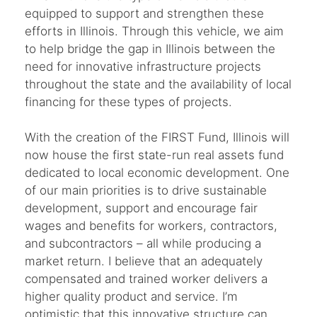
equipped to support and strengthen these
efforts in Illinois. Through this vehicle, we aim
to help bridge the gap in Illinois between the
need for innovative infrastructure projects
throughout the state and the availability of local
financing for these types of projects.
With the creation of the FIRST Fund, Illinois will
now house the first state-run real assets fund
dedicated to local economic development. One
of our main priorities is to drive sustainable
development, support and encourage fair
wages and benefits for workers, contractors,
and subcontractors – all while producing a
market return. I believe that an adequately
compensated and trained worker delivers a
higher quality product and service. I’m
optimistic that this innovative structure can