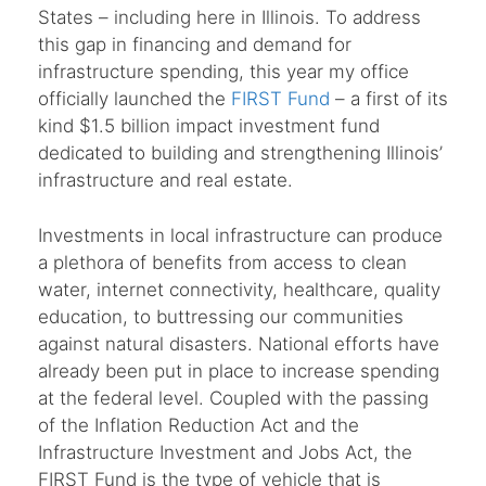
States – including here in Illinois. To address
this gap in financing and demand for
infrastructure spending, this year my office
officially launched the
FIRST Fund
– a first of its
kind $1.5 billion impact investment fund
dedicated to building and strengthening Illinois’
infrastructure and real estate.
Investments in local infrastructure can produce
a plethora of benefits from access to clean
water, internet connectivity, healthcare, quality
education, to buttressing our communities
against natural disasters. National efforts have
already been put in place to increase spending
at the federal level. Coupled with the passing
of the Inflation Reduction Act and the
Infrastructure Investment and Jobs Act, the
FIRST Fund is the type of vehicle that is