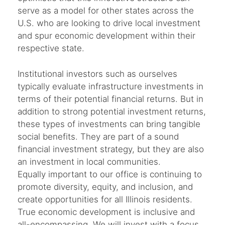
serve as a model for other states across the
U.S. who are looking to drive local investment
and spur economic development within their
respective state.
Institutional investors such as ourselves
typically evaluate infrastructure investments in
terms of their potential financial returns. But in
addition to strong potential investment returns,
these types of investments can bring tangible
social benefits. They are part of a sound
financial investment strategy, but they are also
an investment in local communities.
Equally important to our office is continuing to
promote diversity, equity, and inclusion, and
create opportunities for all Illinois residents.
True economic development is inclusive and
all-encompassing. We will invest with a focus