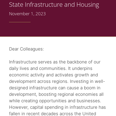
State Infrastructure and Housing
November 1, 2023
Dear Colleagues:
Infrastructure serves as the backbone of our
daily lives and communities. It underpins
economic activity and activates growth and
development across regions. Investing in well-
designed infrastructure can cause a boom in
development, boosting regional economies all
while creating opportunities and businesses.
However, capital spending in infrastructure has
fallen in recent decades across the United