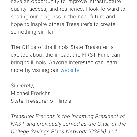
have an opportunity to improve infrastructure
quality, access, and resilience. I look forward to
sharing our progress in the near future and
hope to inspire others Treasurer’s to create
something similar.
The Office of the Illinois State Treasurer is
excited about the impact the FIRST Fund can
bring to Illinois. Anyone interested can learn
more by visiting our
website
.
Sincerely,
Michael Frerichs
State Treasurer of Illinois.
Treasurer
Frerichs is the incoming President of
NAST and previously served as the Chair of the
College Savings Plans Network (CSPN) and