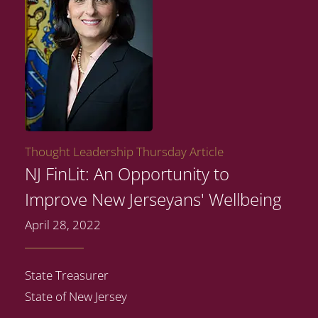
Thought Leadership Thursday Article
NJ FinLit: An Opportunity to
Improve New Jerseyans' Wellbeing
April 28, 2022
State Treasurer
State of New Jersey