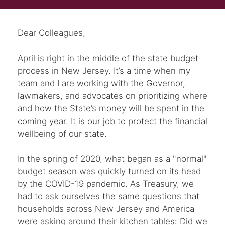
Dear Colleagues,
April is right in the middle of the state budget
process in New Jersey. It’s a time when my
team and I are working with the Governor,
lawmakers, and advocates on prioritizing where
and how the State’s money will be spent in the
coming year. It is our job to protect the financial
wellbeing of our state.
In the spring of 2020, what began as a "normal"
budget season was quickly turned on its head
by the COVID-19 pandemic. As Treasury, we
had to ask ourselves the same questions that
households across New Jersey and America
were asking around their kitchen tables: Did we