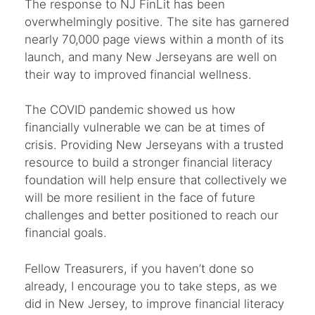
The response to NJ FinLit has been
overwhelmingly positive. The site has garnered
nearly 70,000 page views within a month of its
launch, and many New Jerseyans are well on
their way to improved financial wellness.
The COVID pandemic showed us how
financially vulnerable we can be at times of
crisis. Providing New Jerseyans with a trusted
resource to build a stronger financial literacy
foundation will help ensure that collectively we
will be more resilient in the face of future
challenges and better positioned to reach our
financial goals.
Fellow Treasurers, if you haven’t done so
already, I encourage you to take steps, as we
did in New Jersey, to improve financial literacy