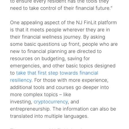
to ensure every resident has the tools they
need to take control of their financial future."
One appealing aspect of the NJ FinLit platform
is that it meets people wherever they are in
their financial wellness journey. By asking
some basic questions up front, people who are
new to financial planning are directed to
resources on budgeting, saving for
emergencies, and other basic topics designed
to
take that first step towards financial
resiliency
. For those with more experience,
additional tools and courses go deeper into
more complex topics – like
investing,
cryptocurrency
, and
entrepreneurship. The information can also be
translated into multiple languages.