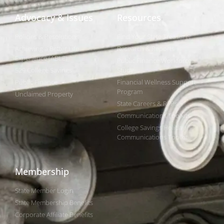
Advocacy & Issues
Resources
Policies & Resolutions
Find Your State Treasurer
Achieving a Better Life
Research & Reports
Experience (ABLE)
Public Finance Workforce
529 College Savings
Study
Public Finance
Financial Wellness Support
Program
Unclaimed Property
State Careers & RFPs
Communications Toolkits
College Savings Holiday
Communications Toolkit
Membership
State Member Login
State Membership Benefits
Corporate Affiliate Benefits