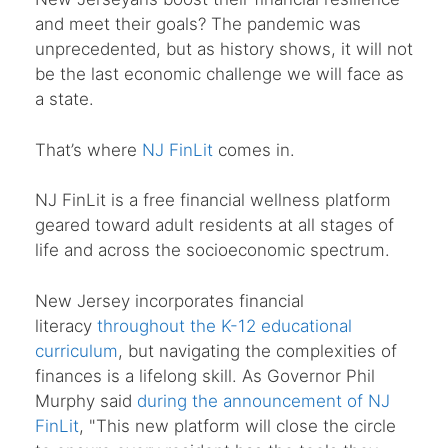
and meet their goals? The pandemic was
unprecedented, but as history shows, it will not
be the last economic challenge we will face as
a state.
That’s where
NJ FinLit
comes in.
NJ FinLit is a free financial wellness platform
geared toward adult residents at all stages of
life and across the socioeconomic spectrum.
New Jersey incorporates financial
literacy
throughout the K-12 educational
curriculum
, but navigating the complexities of
finances is a lifelong skill. As Governor Phil
Murphy said
during the announcement of NJ
FinLit
, "This new platform will close the circle