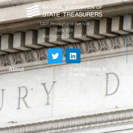
1201 Pennsylvania Ave NW
Suite 800
Washington, DC 20004
About
Conferences &
Events
Who We Are
Conferences
Leadership & Committees
Call for Proposals
Thought Leader Letters
Sponsorships
Networks
NIPF
Caucuses & Communication
Webinar Library
Awards
NAST Staff