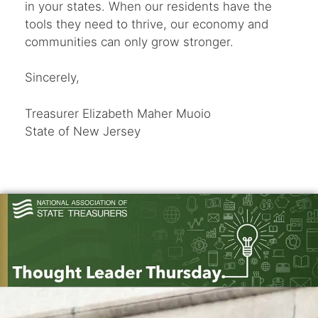
in your states. When our residents have the
tools they need to thrive, our economy and
communities can only grow stronger.
Sincerely,
Treasurer Elizabeth Maher Muoio
State of New Jersey