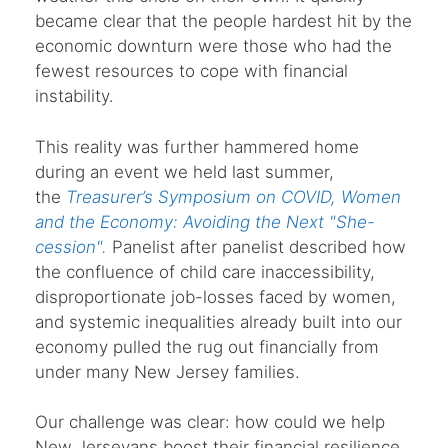
became clear that the people hardest hit by the
economic downturn were those who had the
fewest resources to cope with financial
instability.
This reality was further hammered home
during an event we held last summer,
the
Treasurer’s Symposium on COVID, Women
and the Economy: Avoiding the Next "She-
cession".
Panelist after panelist described how
the confluence of child care inaccessibility,
disproportionate job-losses faced by women,
and systemic inequalities already built into our
economy pulled the rug out financially from
under many New Jersey families.
Our challenge was clear: how could we help
New Jerseyans boost their financial resilience