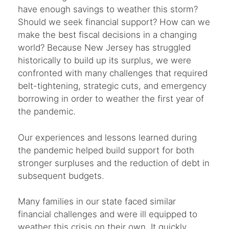
have enough savings to weather this storm?
Should we seek financial support? How can we
make the best fiscal decisions in a changing
world? Because New Jersey has struggled
historically to build up its surplus, we were
confronted with many challenges that required
belt-tightening, strategic cuts, and emergency
borrowing in order to weather the first year of
the pandemic.
Our experiences and lessons learned during
the pandemic helped build support for both
stronger surpluses and the reduction of debt in
subsequent budgets.
Many families in our state faced similar
financial challenges and were ill equipped to
weather this crisis on their own. It quickly