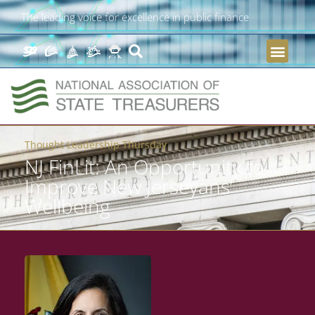
The leading voice for excellence in public finance
Thought Leadership Thursday
NJ FinLit: An Opportunity to
Improve New Jerseyans’
Wellbeing