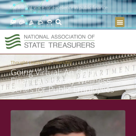
The leading voice for excellence in public finance
Thought Leadership Thursday
Going Virtual: An Online
Financial Literacy Wellness
Series for Public Employees