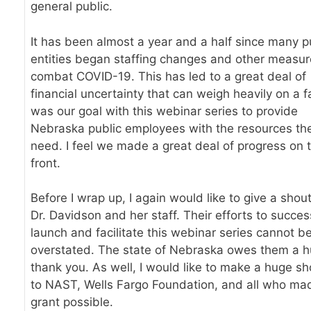
general public.
It has been almost a year and a half since many p
entities began staffing changes and other measur
combat COVID-19. This has led to a great deal of
financial uncertainty that can weigh heavily on a fa
was our goal with this webinar series to provide
Nebraska public employees with the resources th
need. I feel we made a great deal of progress on 
front.
Before I wrap up, I again would like to give a shout
Dr. Davidson and her staff. Their efforts to succes
launch and facilitate this webinar series cannot b
overstated. The state of Nebraska owes them a 
thank you. As well, I would like to make a huge sh
to NAST, Wells Fargo Foundation, and all who mad
grant possible.