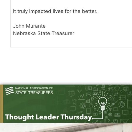
It truly impacted lives for the better.
John Murante
Nebraska State Treasurer