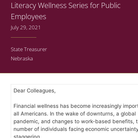
Literacy Wellness Series for Public
Employees
July 29, 2021
State Treasurer
Nebraska
Dear Colleagues,
Financial wellness has become increasingly import
all Americans. In the wake of downturns, a global
pandemic, and changes to work-based benefits, 
number of individuals facing economic uncertainty
staggering.