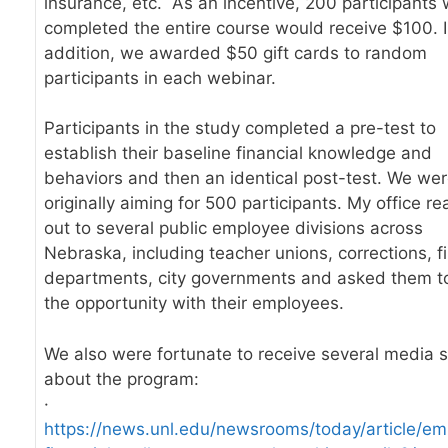
insurance, etc. As an incentive, 200 participants
completed the entire course would receive $100. 
addition, we awarded $50 gift cards to random
participants in each webinar.
Participants in the study completed a pre-test to
establish their baseline financial knowledge and
behaviors and then an identical post-test. We we
originally aiming for 500 participants. My office r
out to several public employee divisions across
Nebraska, including teacher unions, corrections, fi
departments, city governments and asked them t
the opportunity with their employees.
We also were fortunate to receive several media s
about the program:
·
https://news.unl.edu/newsrooms/today/article/em