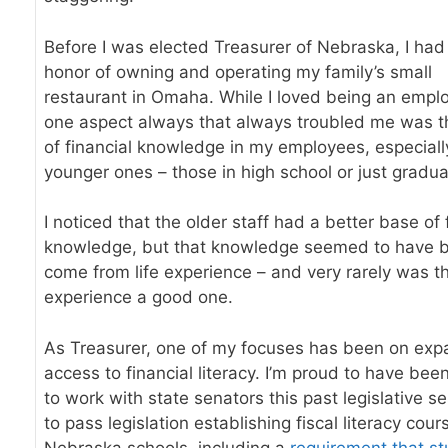
Before I was elected Treasurer of Nebraska, I had
honor of owning and operating my family’s small
restaurant in Omaha. While I loved being an emplo
one aspect always that always troubled me was t
of financial knowledge in my employees, especiall
younger ones – those in high school or just gradu
I noticed that the older staff had a better base of 
knowledge, but that knowledge seemed to have 
come from life experience – and very rarely was t
experience a good one.
As Treasurer, one of my focuses has been on exp
access to financial literacy. I’m proud to have bee
to work with state senators this past legislative s
to pass legislation establishing fiscal literacy cour
Nebraska schools, including a
requirement that s