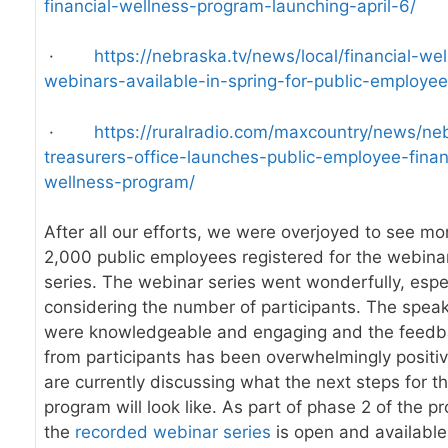
financial-wellness-program-launching-april-6/
·
https://nebraska.tv/news/local/financial-we
webinars-available-in-spring-for-public-employe
·
https://ruralradio.com/maxcountry/news/ne
treasurers-office-launches-public-employee-finan
wellness-program/
After all our efforts, we were overjoyed to see mo
2,000 public employees registered for the webina
series. The webinar series went wonderfully, espe
considering the number of participants. The spea
were knowledgeable and engaging and the feed
from participants has been overwhelmingly positi
are currently discussing what the next steps for th
program will look like. As part of phase 2 of the p
the
recorded webinar series
is open and available