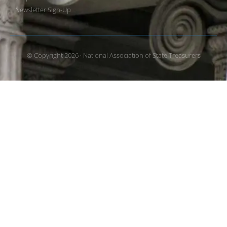
Newsletter Sign-Up
© Copyright 2026 · National Association of State Treasurers