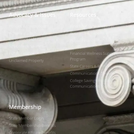
Advocacy & Issues
Resources
Policies & Resolutions
Find Your State Treasurer
Achieving a Better Life
Research & Reports
Experience (ABLE)
Public Finance Workforce
529 College Savings
Study
Public Finance
Financial Wellness Support
Program
Unclaimed Property
State Careers & RFPs
Communications Toolkits
College Savings Holiday
Communications Toolkit
Membership
State Member Login
State Membership Benefits
Corporate Affiliate Benefits