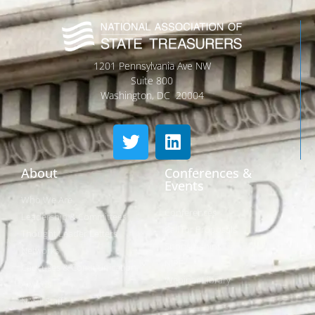
1201 Pennsylvania Ave NW
Suite 800
Washington, DC 20004
About
Conferences &
Events
Who We Are
Conferences
Leadership & Committees
Call for Proposals
Thought Leader Letters
Sponsorships
Networks
NIPF
Caucuses & Communication
Webinar Library
Awards
NAST Staff