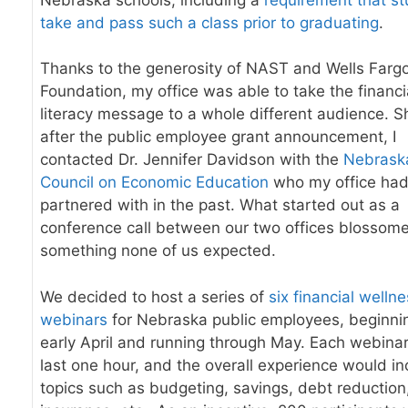
take and pass such a class prior to graduating
.
Thanks to the generosity of NAST and Wells Farg
Foundation, my office was able to take the financi
literacy message to a whole different audience. S
after the public employee grant announcement, I
contacted Dr. Jennifer Davidson with the
Nebrask
Council on Economic Education
who my office ha
partnered with in the past. What started out as a
conference call between our two offices blossome
something none of us expected.
We decided to host a series of
six financial welln
webinars
for Nebraska public employees, beginnin
early April and running through May
. Each webina
last one hour, and the overall experience would in
topics such as budgeting, savings, debt reduction