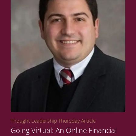
Thought Leadership Thursday Article
Going Virtual: An Online Financial