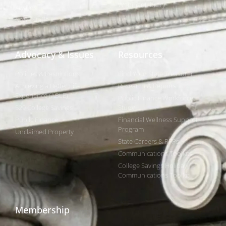
Webinar Library
Awards
NAST Staff
Advocacy & Issues
Resources
Policies & Resolutions
Find Your State Treasurer
Achieving a Better Life
Research & Reports
Experience (ABLE)
Public Finance Workforce
529 College Savings
Study
Public Finance
Financial Wellness Support
Program
Unclaimed Property
State Careers & RFPs
Communications Toolkits
College Savings Holiday
Communications Toolkit
Membership