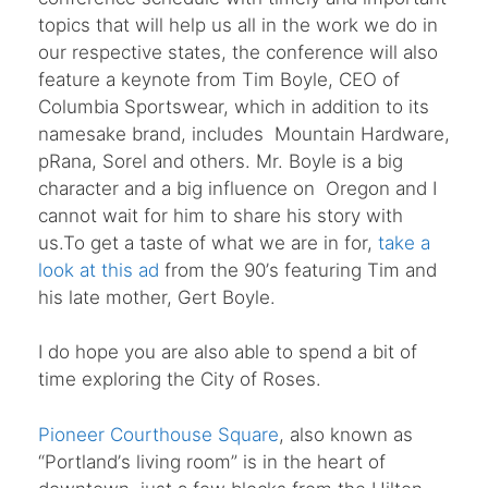
topics that will help us all in the work we do in
our respective states, the conference will also
feature a keynote from Tim Boyle, CEO of
Columbia Sportswear, which in addition to its
namesake brand, includes Mountain Hardware,
pRana, Sorel and others. Mr. Boyle is a big
character and a big influence on Oregon and I
cannot wait for him to share his story with
us.To get a taste of what we are in for,
take a
look at this ad
from the 90
’
s featuring Tim and
his late mother, Gert Boyle.
I do hope you are also able to spend a bit of
time exploring the City of Roses.
Pioneer Courthouse Square
, also known as
“
Portland
’
s living room” is in the heart of