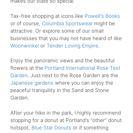
makes our state so special.
Tax-free shopping at icons like
Powell
’
s Books
or of course,
Columbia Sportswear
might be
attractive. Or explore some of our small
businesses that you may not have heard of like
Woonwinkel
or
Tender Loving Empire
.
Enjoy the panoramic views and the beautiful
flowers at the
Portland International Rose Test
Garden
. Just next to the Rose Garden are the
Japanese gardens
where you can enjoy the
peaceful tranquility in the Sand and Stone
Garden.
After your hike in the park, I highly recommend
stopping for a donut at Portland
’
s
“
other” donut
hotspot,
Blue Star Donuts
or if something