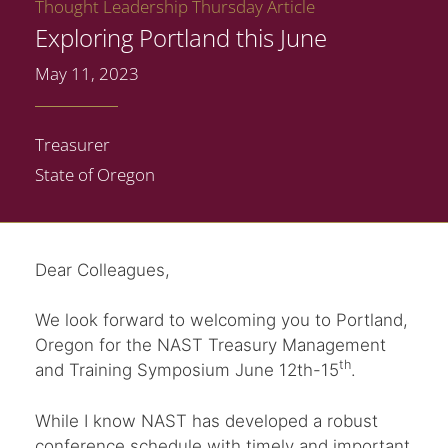
Thought Leadership Thursday Article
Exploring Portland this June
May 11, 2023
Treasurer
State of Oregon
Dear Colleagues,
We look forward to welcoming you to Portland,
Oregon for the NAST Treasury Management
th
and Training Symposium June 12th-15
.
While I know NAST has developed a robust
conference schedule with timely and important