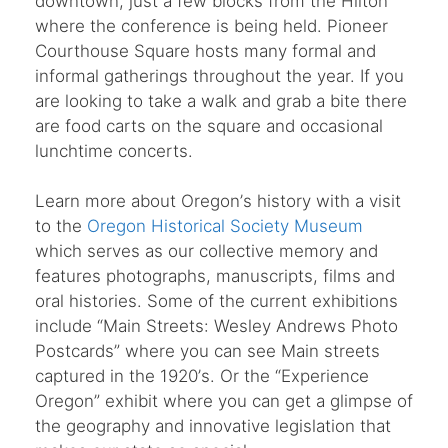
downtown, just a few blocks from the Hilton
where the conference is being held. Pioneer
Courthouse Square hosts many formal and
informal gatherings throughout the year. If you
are looking to take a walk and grab a bite there
are food carts on the square and occasional
lunchtime concerts.
Learn more about Oregon
’
s history with a visit
to the
Oregon Historical Society Museum
which serves as our collective memory and
features photographs, manuscripts, films and
oral histories. Some of the current exhibitions
include
“
Main Streets: Wesley Andrews Photo
Postcards” where you can see Main streets
captured in the 1920
’
s. Or the
“
Experience
Oregon” exhibit where you can get a glimpse of
the geography and innovative legislation that