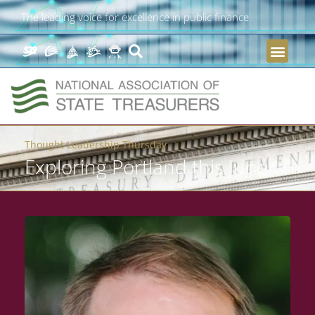
The leading voice for excellence in public finance
Thought Leadership Thursday
Exploring Portland this June