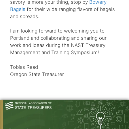
savory is more your thing, stop by
Bowery
Bagels
for their wide ranging flavors of bagels
and spreads.
I am looking forward to welcoming you to
Portland and collaborating and sharing our
work and ideas during the NAST Treasury
Management and Training Symposium!
Tobias Read
Oregon State Treasurer