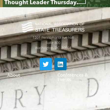
1201 Pennsylvania Ave NW
Suite 800
Washington, DC 20004
About
Conferences &
Events
Who We Are
Conferences
Leadership & Committees
Call for Proposals
Thought Leader Letters
Sponsorships
Networks
NIPF
Caucuses & Communication