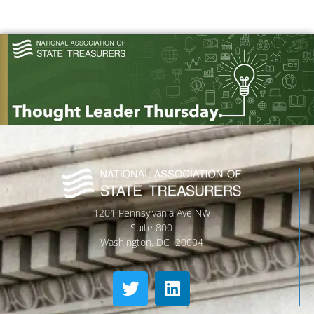
1201 Pennsylvania Ave NW
Suite 800
Washington, DC 20004