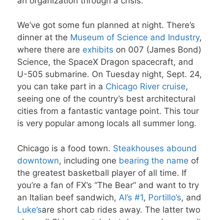
an organization through a crisis.
We’ve got some fun planned at night. There’s
dinner at the
Museum of Science and Industry
,
where there are
exhibits
on 007 (James Bond)
Science, the SpaceX Dragon spacecraft, and
U-505 submarine. On Tuesday night, Sept. 24,
you can take part in a
Chicago River cruise
,
seeing one of the country’s best architectural
cities from a fantastic vantage point. This tour
is very popular among locals all summer long.
Chicago is a food town.
Steakhouses
abound
downtown
, including one
bearing the name
of
the greatest basketball player of all time. If
you’re a fan of FX’s “The Bear” and want to try
an Italian beef sandwich,
Al’s #1
,
Portillo’s
, and
Luke’s
are short cab rides away. The latter two