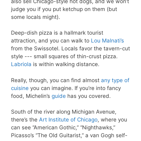
also sell Chicago-style hot dogs, and we won’t
judge you if you put ketchup on them (but
some locals might).
Deep-dish pizza is a hallmark tourist
attraction, and you can walk to
Lou Malnati’s
from the Swissotel. Locals favor the tavern-cut
style --- small squares of thin-crust pizza.
Labriola
is within walking distance.
Really, though, you can find almost
any type of
cuisine
you can imagine. If you’re into fancy
food, Michelin’s
guide
has you covered.
South of the river along Michigan Avenue,
there’s the
Art Institute of Chicago
, where you
can see “American Gothic,” “Nighthawks,”
Picasso’s “The Old Guitarist,” a van Gogh self-