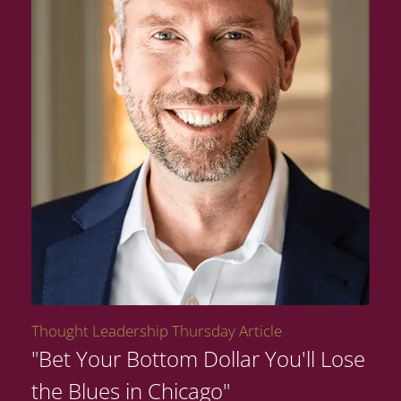
Thought Leadership Thursday Article
"Bet Your Bottom Dollar You'll Lose
the Blues in Chicago"