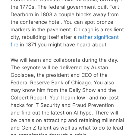
the 1770s. The federal government built Fort
Dearborn in 1803 a couple blocks away from
the conference hotel. You can spot bronze
markers in the pavement. Chicago is a resilient
city, rebuilding itself after a
rather significant
fire
in 1871 you might have heard about.
We will learn and collaborate during the day.
The keynote will be delivered by Austan
Goolsbee, the president and CEO of the
Federal Reserve Bank of Chicago. You also
may know him from the Daily Show and the
Colbert Report. You’ll learn low- and no-cost
hacks for IT Security and Fraud Prevention
and find out the latest on AI hype. There will
be panels on attracting and retaining millennial
and Gen Z talent as well as what to do to lead