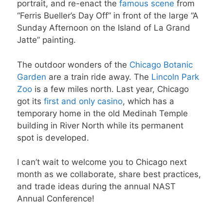
portrait, and re-enact the
famous scene
from
“Ferris Bueller’s Day Off” in front of the large “A
Sunday Afternoon on the Island of La Grand
Jatte” painting.
The outdoor wonders of the
Chicago Botanic
Garden
are a train ride away. The
Lincoln Park
Zoo
is a few miles north. Last year, Chicago
got its
first and only casino
, which has a
temporary home in the old Medinah Temple
building in River North while its permanent
spot is developed.
I can’t wait to welcome you to Chicago next
month as we collaborate, share best practices,
and trade ideas during the annual NAST
Annual Conference!