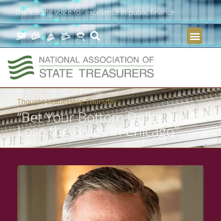
The leading voice for excellence in public finance
Thought Leadership Thursday
“Bet Your Bottom Dollar You’ll
Lose the Blues in Chicago”