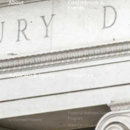
About
Conferences &
Events
Who We Are
Conferences
Leadership & Committees
Call for Proposals
Thought Leader Letters
Sponsorships
Networks
NIPF
Caucuses & Communication
Webinar Library
Awards
NAST Staff
Advocacy & Issues
Resources
Policies & Resolutions
Find Your State Treasurer
Achieving a Better Life
Research & Reports
Experience (ABLE)
Public Finance Workforce
529 College Savings
Study
Public Finance
Financial Wellness Support
Program
Unclaimed Property
State Careers & RFPs