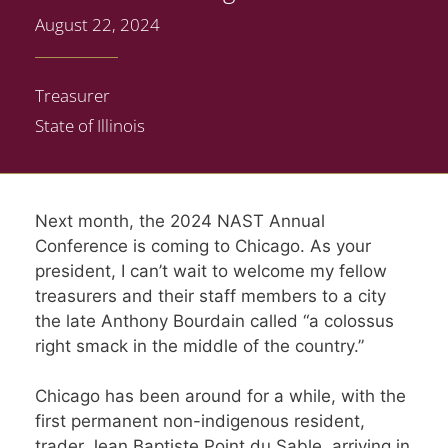
August 22, 2024
Treasurer
State of Illinois
Next month, the 2024 NAST Annual
Conference is coming to Chicago. As your
president, I can’t wait to welcome my fellow
treasurers and their staff members to a city
the late Anthony Bourdain called “a colossus
right smack in the middle of the country.”
Chicago has been around for a while, with the
first permanent non-indigenous resident,
trader Jean Baptiste Point du Sable, arriving in