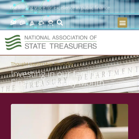
The leading voice for excellence in public finance
Thought Leadership Thursday
Investing in our families beyond
Financial Literacy Month