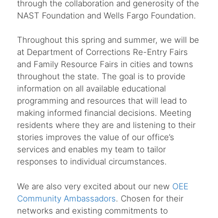
through the collaboration and generosity of the
NAST Foundation and Wells Fargo Foundation.
Throughout this spring and summer, we will be
at Department of Corrections Re-Entry Fairs
and Family Resource Fairs in cities and towns
throughout the state. The goal is to provide
information on all available educational
programming and resources that will lead to
making informed financial decisions. Meeting
residents where they are and listening to their
stories improves the value of our office’s
services and enables my team to tailor
responses to individual circumstances.
We are also very excited about our new
OEE
Community Ambassadors
. Chosen for their
networks and existing commitments to