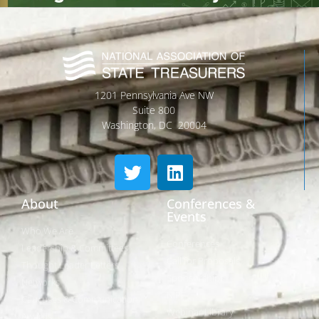
1201 Pennsylvania Ave NW
Suite 800
Washington, DC 20004
About
Conferences &
Events
Who We Are
Conferences
Leadership & Committees
Call for Proposals
Thought Leader Letters
Sponsorships
Networks
NIPF
Caucuses & Communication
Webinar Library
Awards