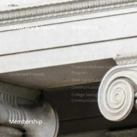
NAST Staff
Advocacy & Issues
Resources
Policies & Resolutions
Find Your State Treasurer
Achieving a Better Life
Research & Reports
Experience (ABLE)
Public Finance Workforce
529 College Savings
Study
Public Finance
Financial Wellness Support
Program
Unclaimed Property
State Careers & RFPs
Communications Toolkits
College Savings Holiday
Communications Toolkit
Membership
State Member Login