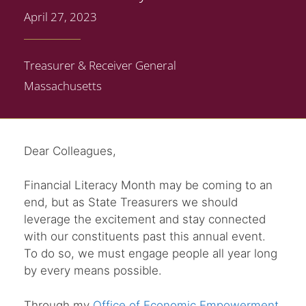
April 27, 2023
Treasurer & Receiver General
Massachusetts
Dear Colleagues,
Financial Literacy Month may be coming to an
end, but as State Treasurers we should
leverage the excitement and stay connected
with our constituents past this annual event.
To do so, we must engage people all year long
by every means possible.
Through my
Office of Economic Empowerment