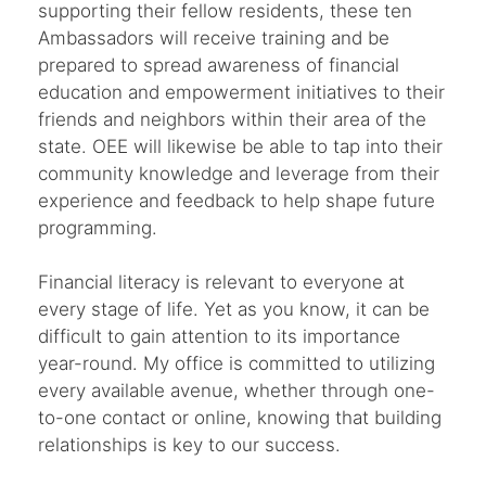
supporting their fellow residents, these ten
Ambassadors will receive training and be
prepared to spread awareness of financial
education and empowerment initiatives to their
friends and neighbors within their area of the
state. OEE will likewise be able to tap into their
community knowledge and leverage from their
experience and feedback to help shape future
programming.
Financial literacy is relevant to everyone at
every stage of life. Yet as you know, it can be
difficult to gain attention to its importance
year-round. My office is committed to utilizing
every available avenue, whether through one-
to-one contact or online, knowing that building
relationships is key to our success.