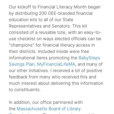
Our kickoff to Financial Literacy Month began
by distributing 200 OEE-branded financial
education kits to all of our State
Representatives and Senators. This kit
consisted of a reusable tote, with an easy-to-
use checklist on ways elected officials can be
"champions" for financial literacy access in
their districts. Included inside were free
informational items promoting the
BabySteps
Savings Plan,
MyFinancialLifeMA
, and many of
our other initiatives. I received a lot of positive
feedback from many who received this and
much interest about delivering this information
to constituents.
In addition, our office partnered with
the
Massachusetts Board of Library