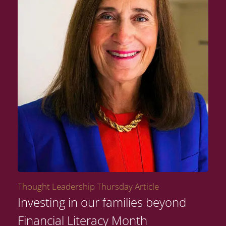
Thought Leadership Thursday Article
Investing in our families beyond
Financial Literacy Month