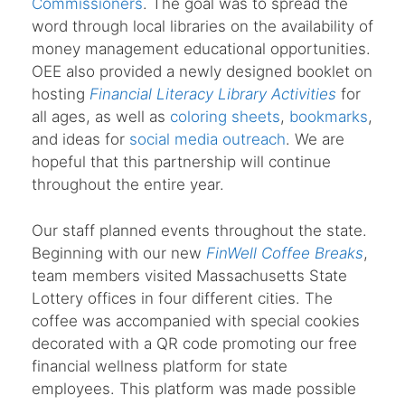
Commissioners
. The goal was to spread the
word through local libraries on the availability of
money management educational opportunities.
OEE also provided a newly designed booklet on
hosting
Financial Literacy Library Activities
for
all ages, as well as
coloring sheets
,
bookmarks
,
and ideas for
social media outreach
. We are
hopeful that this partnership will continue
throughout the entire year.
Our staff planned events throughout the state.
Beginning with our new
FinWell Coffee Breaks
,
team members visited Massachusetts State
Lottery offices in four different cities. The
coffee was accompanied with special cookies
decorated with a QR code promoting our free
financial wellness platform for state
employees. This platform was made possible