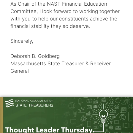
As Chair of the NAST Financial Education
Committee, I look forward to working together
with you to help our constituents achieve the
financial stability they so deserve.
Sincerely,
Deborah B. Goldberg
Massachusetts State Treasurer & Receiver
General