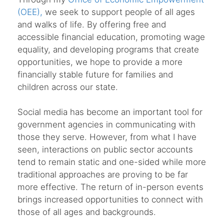
(OEE),
we seek to support people of all ages
and walks of life. By offering free and
accessible financial education, promoting wage
equality, and developing programs that create
opportunities, we hope to provide a more
financially stable future for families and
children across our state.
Social media has become an important tool for
government agencies in communicating with
those they serve. However, from what I have
seen, interactions on public sector accounts
tend to remain static and one-sided while more
traditional approaches are proving to be far
more effective. The return of in-person events
brings increased opportunities to connect with
those of all ages and backgrounds.