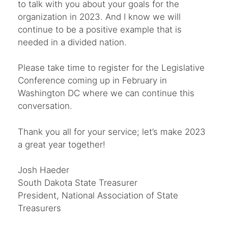
to talk with you about your goals for the
organization in 2023. And I know we will
continue to be a positive example that is
needed in a divided nation.
Please take time to register for the Legislative
Conference coming up in February in
Washington DC where we can continue this
conversation.
Thank you all for your service; let’s make 2023
a great year together!
Josh Haeder
South Dakota State Treasurer
President, National Association of State
Treasurers