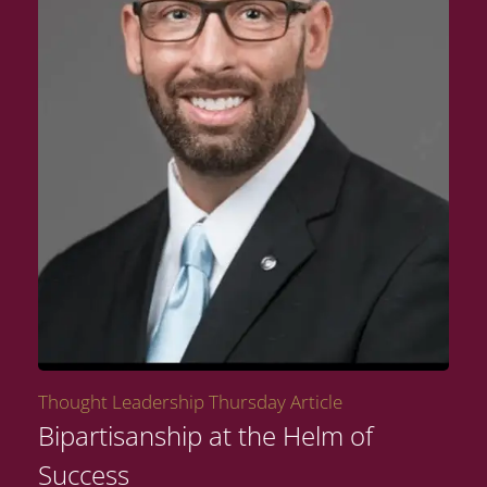
Thought Leadership Thursday Article
Bipartisanship at the Helm of
Success