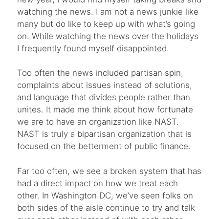
watching the news. I am not a news junkie like
many but do like to keep up with what’s going
on. While watching the news over the holidays
I frequently found myself disappointed.
Too often the news included partisan spin,
complaints about issues instead of solutions,
and language that divides people rather than
unites. It made me think about how fortunate
we are to have an organization like NAST.
NAST is truly a bipartisan organization that is
focused on the betterment of public finance.
Far too often, we see a broken system that has
had a direct impact on how we treat each
other. In Washington DC, we’ve seen folks on
both sides of the aisle continue to try and talk