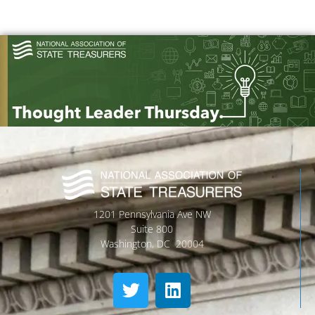
1201 Pennsylvania Ave NW
Suite 800
Washington, DC 20004