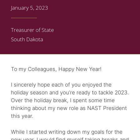
January 5, 2023
Treasurer of State
South Dakota
To my Colleagues, Happy New Year!
I sincerely hope each of you enjoyed the
holiday season and you’re ready to tackle 2023.
Over the holiday break, I spent some time
thinking about my new role as NAST President
this year.
While I started writing down my goals for the
new year, I would find myself taking breaks and