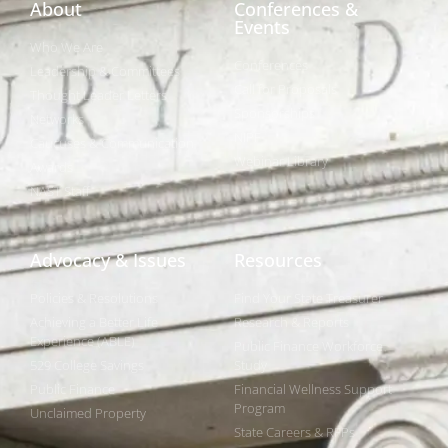
About
Conferences &
Events
Who We Are
Conferences
Leadership & Committees
Call for Proposals
Thought Leader Letters
Sponsorships
Networks
NIPF
Caucuses & Communication
Webinar Library
Awards
NAST Staff
Advocacy & Issues
Resources
Policies & Resolutions
Find Your State Treasurer
Achieving a Better Life
Research & Reports
Experience (ABLE)
Public Finance Workforce
529 College Savings
Study
Public Finance
Financial Wellness Support
Program
Unclaimed Property
State Careers & RFPs