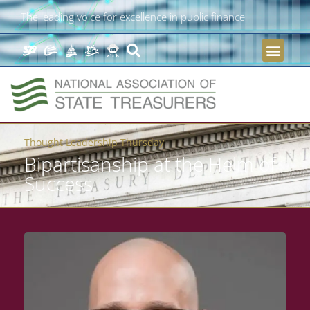
The leading voice for excellence in public finance
Thought Leadership Thursday
Bipartisanship at the Helm of
Success