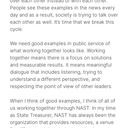
over each other instead of with each other.
People see these examples in the news every
day and as a result, society is trying to talk over
each other as well. It’s time that we break this
cycle.
We need good examples in public service of
what working together looks like. Working
together means there is a focus on solutions
and measurable results. It means meaningful
dialogue that includes listening, trying to
understand a different perspective, and
respecting the point of view of other leaders.
When I think of good examples, I think of all of
us working together through NAST. In my time
as State Treasurer, NAST has always been the
organization that provides resources, a venue