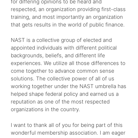
for differing opinions to be heard and
respected, an organization providing first-class
training, and most importantly an organization
that gets results in the world of public finance.
NAST is a collective group of elected and
appointed individuals with different political
backgrounds, beliefs, and different life
experiences. We utilize all those differences to
come together to advance common sense
solutions. The collective power of all of us
working together under the NAST umbrella has
helped shape federal policy and earned us a
reputation as one of the most respected
organizations in the country.
I want to thank all of you for being part of this
wonderful membership association. I am eager