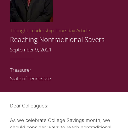
Thought Leadership Thursday Article
Reaching Nontraditional Savers
September 9, 2021
Treasurer
State of Tennessee
Dear Colleagues:
As we celebrate College Savings month, we
should consider ways to reach nontraditional