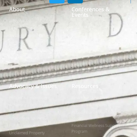
About
Conferences &
Events
Who We Are
Conferences
Leadership & Committees
Call for Proposals
Thought Leader Letters
Sponsorships
Networks
NIPF
Caucuses & Communication
Webinar Library
Awards
NAST Staff
Advocacy & Issues
Resources
Policies & Resolutions
Find Your State Treasurer
Achieving a Better Life
Research & Reports
Experience (ABLE)
Public Finance Workforce
529 College Savings
Study
Public Finance
Financial Wellness Support
Program
Unclaimed Property