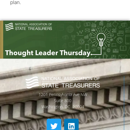
plan.
1201 Pennsylvania Ave NW
Suite 800
Washington, DC 20004