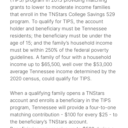
(TIPS) program in 2013 providing matching
grants to lower to moderate income families
that enroll in the TNStars College Savings 529
program. To qualify for TIPS, the account
holder and beneficiary must be Tennessee
residents; the beneficiary must be under the
age of 15; and the family’s household income
must be within 250% of the federal poverty
guidelines. A family of four with a household
income up to $65,500, well over the $53,000
average Tennessee income determined by the
2020 census, could qualify for TIPS.
When a qualifying family opens a TNStars
account and enrolls a beneficiary in the TIPS
program, Tennessee will provide a four-to-one
matching contribution - $100 for every $25 - to
the beneficiary’s TNStars account.