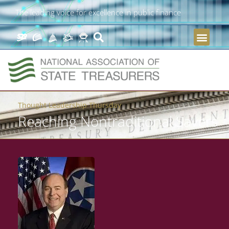
The leading voice for excellence in public finance
Thought Leadership Thursday
Reaching Nontraditional Savers