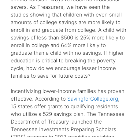
savers. As Treasurers, we have seen the
studies showing that children with even small
amounts of college savings are more likely to
enroll in and graduate from college. A child with
savings of less than $500 is 25% more likely to
enroll in college and 64% more likely to
graduate than a child with no savings. If higher
education is critical to breaking the poverty
cycle, how do we encourage lesser income
families to save for future costs?
Incentivizing lower-income families has proven
effective. According to
SavingforCollege.org
,
15 states offer grants to qualifying residents
who utilize a 529 savings plan. The Tennessee
Department of Treasury launched the
Tennessee Investments Preparing Scholars