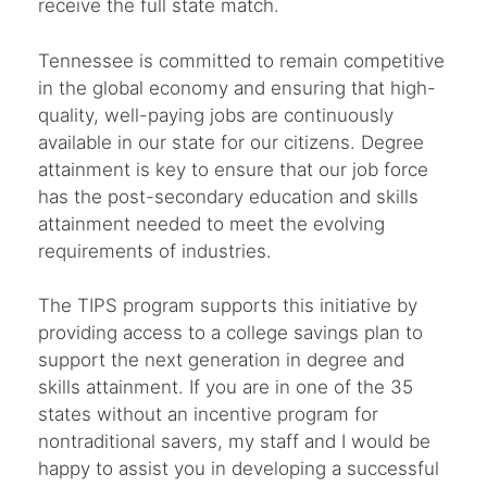
receive the full state match.
Tennessee is committed to remain competitive
in the global economy and ensuring that high-
quality, well-paying jobs are continuously
available in our state for our citizens. Degree
attainment is key to ensure that our job force
has the post-secondary education and skills
attainment needed to meet the evolving
requirements of industries.
The TIPS program supports this initiative by
providing access to a college savings plan to
support the next generation in degree and
skills attainment. If you are in one of the 35
states without an incentive program for
nontraditional savers, my staff and I would be
happy to assist you in developing a successful