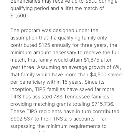
Beneficiaries may receive up to $500 during a
qualifying period and a lifetime match of
$1,500.
The program was designed under the
assumption that if a qualifying family only
contributed $125 annually for three years, the
minimum amount necessary to receive the full
match, that family would attain $1,875 after
year three. Assuming an average growth of 6%,
that family would have more than $4,500 saved
per beneficiary within 15 years. Since its
inception, TIPS families have saved far more.
TIPS has assisted 783 Tennessee families,
providing matching grants totaling $715,736.
These TIPS recipients have in turn contributed
$902,537 to their TNStars accounts – far
surpassing the minimum requirements to