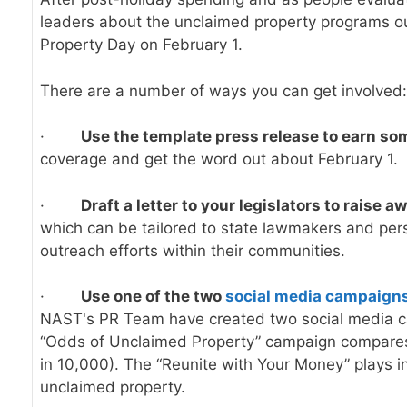
leaders about the unclaimed property programs our
Property Day on February 1.
There are a number of ways you can get involved:
·
Use the
template press release
to earn so
coverage and get the word out about February 1.
·
Draft a
letter to your legislators
to raise a
which can be tailored to state lawmakers and per
outreach efforts within their communities.
·
Use one of the two
social media campaign
NAST's PR Team have created two social media cam
“Odds of Unclaimed Property” campaign compares th
in 10,000). The “Reunite with Your Money” plays i
unclaimed property.