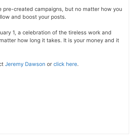
 pre-created campaigns, but no matter how you
llow and boost your posts.
ary 1, a celebration of the tireless work and
atter how long it takes. It is your money and it
ct
Jeremy Dawson
or
click here
.