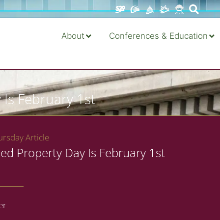
About
Conferences & Education
 Is February 1st
rsday Article
ed Property Day Is February 1st
er