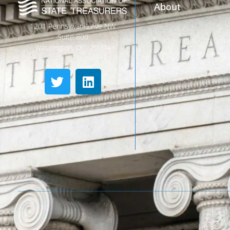
About
1201 Pennsylvania Ave NW
Who We Are
Suite 800
Leadership & Committ
Washington, DC 20004
Thought Leader Letters
Networks
Caucuses & Communica
Awards
NAST Staff
© 