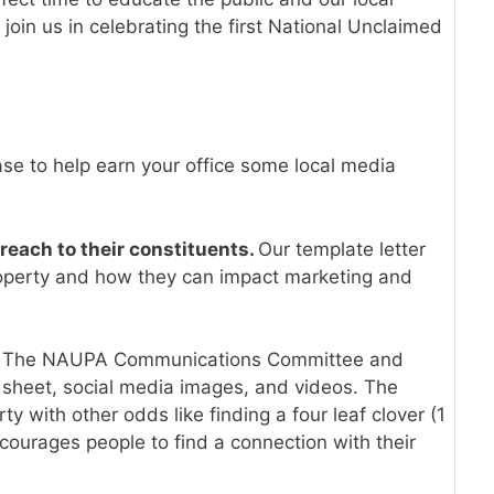
oin us in celebrating the first National Unclaimed
e to help earn your office some local media
reach to their constituents.
Our template letter
roperty and how they can impact marketing and
.
The NAUPA Communications Committee and
 sheet, social media images, and videos. The
with other odds like finding a four leaf clover (1
courages people to find a connection with their