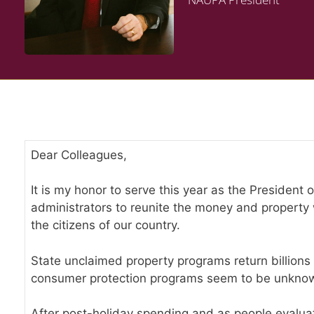
Dear Colleagues,
It is my honor to serve this year as the President
administrators to reunite the money and property w
the citizens of our country.
State unclaimed property programs return billions 
consumer protection programs seem to be unknow
After post-holiday spending and as people evaluate 