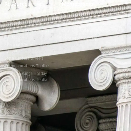
Resources
Membership
Find Your State Treasurer
State Member Login
Research & Reports
State Membership Benefits
Public Finance Workforce
Corporate Affiliate Benefits
Study
Newsletter Sign-Up
Financial Wellness Support
Program
State Careers & RFPs
Communications Toolkits
College Savings Holiday
Communications Toolkit