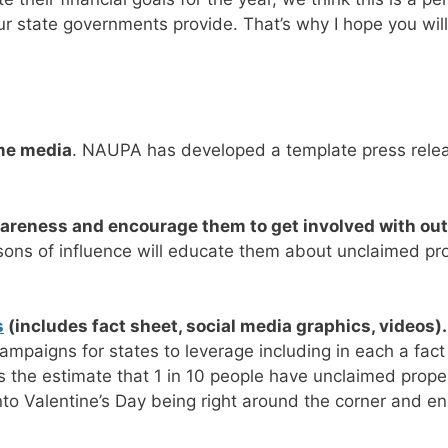
 state governments provide. That’s why I hope you will j
me media
.
NAUPA has developed a template press releas
wareness and encourage them to get involved with out
sons of influence will educate them about unclaimed p
s
(includes fact sheet, social media graphics, videos)
paigns for states to leverage including in each a fact
e estimate that 1 in 10 people have unclaimed property 
nto Valentine’s Day being right around the corner and en