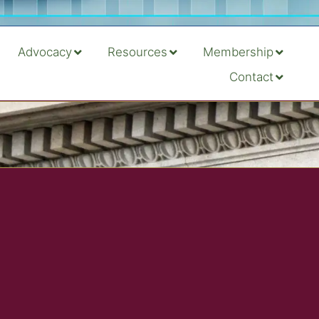
Advocacy
Resources
Membership
Contact