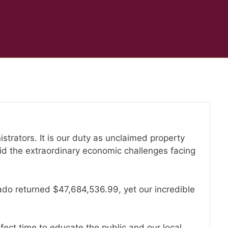
strators. It is our duty as unclaimed property
mid the extraordinary economic challenges facing
orado returned $47,684,536.99, yet our incredible
rfect time to educate the public and our local