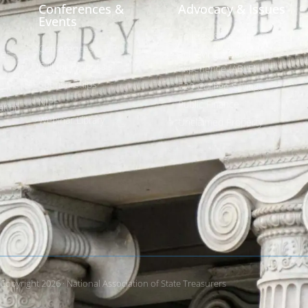
Conferences &
Advocacy & Issues
Events
Policies & Resolutions
Conferences
ees
Achieving a Better Life
Call for Proposals
Experience (ABLE)
Sponsorships
529 College Savings
NIPF
Public Finance
tion
Webinar Library
Unclaimed Property
Copyright 2026 · National Association of State Treasurers