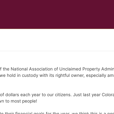
 of the National Association of Unclaimed Property Admini
e hold in custody with its rightful owner, especially a
of dollars each year to our citizens. Just last year Col
n to most people!
their financial goals for the year, we think this is a pe