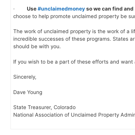
·
Use
#unclaimedmoney
so we can find and 
choose to help promote unclaimed property be su
The work of unclaimed property is the work of a li
incredible successes of these programs. States are
should be with you.
If you wish to be a part of these efforts and wan
Sincerely,
Dave Young
State Treasurer, Colorado
National Association of Unclaimed Property Admin