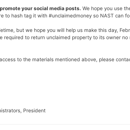
promote your social media posts.
We hope you use the
re to hash tag it with #unclaimedmoney so NAST can fo
fetime, but we hope you will help us make this day, Febru
 required to return unclaimed property to its owner no m
t access to the materials mentioned above, please conta
istrators, President