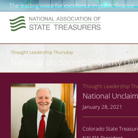
The leading voice for excellence in public finance
Thought Leadership Thursday
National Unclaimed Property Day
Thought Leadership Thu
National Unclaim
January 28, 2021
Colorado State Treasur
NAUPA President