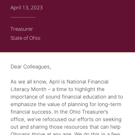
April 13, 2023
Treasurer
State of Ohio
Dear Colleagues,
As we all know, April is National Financial
Literacy Month – a time to highlight the
importance of sound financial education and to
emphasize the value of planning for long-term
financial success. In the Ohio Treasurer’s
office, we’ve refocused our efforts on seeking
out and sharing those resources that can help
Ohioans thrive at any age. We do this in a few