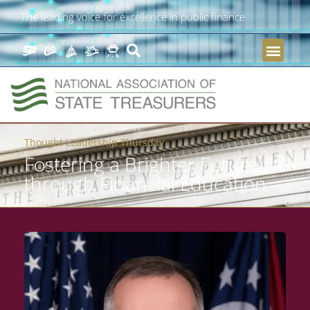
The leading voice for excellence in public finance
Thought Leadership Thursday
Fostering a Brighter Future
through Financial Education