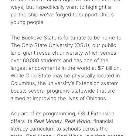
ways, but I specifically want to highlight a
partnership we’ve forged to support Ohio’s
young people.
The Buckeye State is fortunate to be home to
The Ohio State University (OSU), our public
land-grant research university which serves
over 60,000 students and has one of the
largest endowments in the world at $7 billion.
While Ohio State may be physically located in
Columbus, the university’s Extension system
boasts several programs statewide that are
aimed at improving the lives of Ohioans.
As part of its programming, OSU Extension
offers its
Real Money. Real World.
financial
literacy curriculum to schools across the