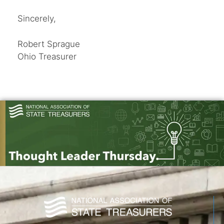
Sincerely,
Robert Sprague
Ohio Treasurer