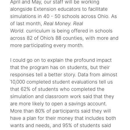
April and May, our staff will be working
alongside Extension educators to facilitate
simulations in 40 - 50 schools across Ohio. As
of last month,
Real Money. Real
World.
curriculum is being offered in schools
across 82 of Ohio’s 88 counties, with more and
more participating every month.
I could go on to explain the profound impact
that the program has on students, but their
responses tell a better story. Data from almost
10,000 completed student evaluations tell us
that 62% of students who completed the
simulation and classroom work said that they
are more likely to open a savings account.
More than 80% of participants said they will
have a plan for their money that includes both
wants and needs, and 95% of students said