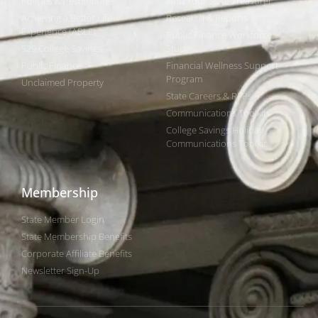
Policies & Resolutions
Find Your State Treasurer
Achieving a Better Life
Research & Reports
Experience (ABLE)
Public Finance Workforce
529 College Savings
Study
Public Finance
Financial Wellness Support
Program
Unclaimed Property
State Careers & RFPs
Communications Toolkits
College Savings Holiday
Communications Toolkit
Membership
State Member Login
State Membership Benefits
Corporate Affiliate Benefits
Newsletter Sign-Up