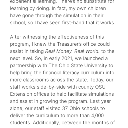
experiential learning. There’s no substitute for
learning by doing. In fact, my own children
have gone through the simulation in their
school, so I have seen first-hand that it works.
After witnessing the effectiveness of this
program, I knew the Treasurer’s office could
assist in taking
Real Money. Real World.
to the
next level. So, in early 2021, we launched a
partnership with The Ohio State University to
help bring the financial literacy curriculum into
more classrooms across the state. Today, our
staff works side-by-side with county OSU
Extension offices to help facilitate simulations
and assist in growing the program. Last year
alone, our staff visited 37 Ohio schools to
deliver the curriculum to more than 4,000
students. Additionally, between the months of