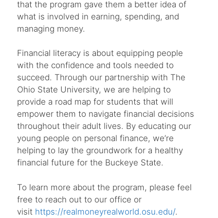
that the program gave them a better idea of
what is involved in earning, spending, and
managing money.
Financial literacy is about equipping people
with the confidence and tools needed to
succeed. Through our partnership with The
Ohio State University, we are helping to
provide a road map for students that will
empower them to navigate financial decisions
throughout their adult lives. By educating our
young people on personal finance, we’re
helping to lay the groundwork for a healthy
financial future for the Buckeye State.
To learn more about the program, please feel
free to reach out to our office or
visit
https://realmoneyrealworld.osu.edu/
.