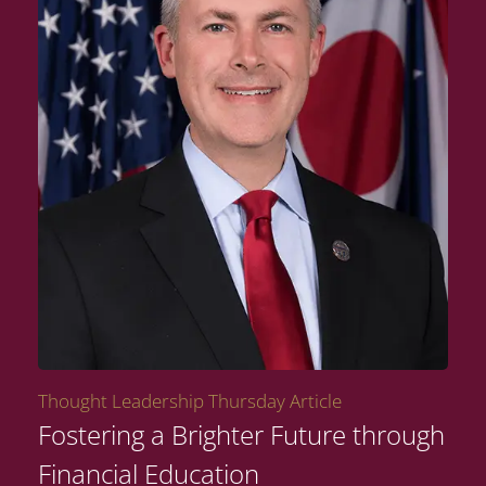
Thought Leadership Thursday Article
Fostering a Brighter Future through
Financial Education