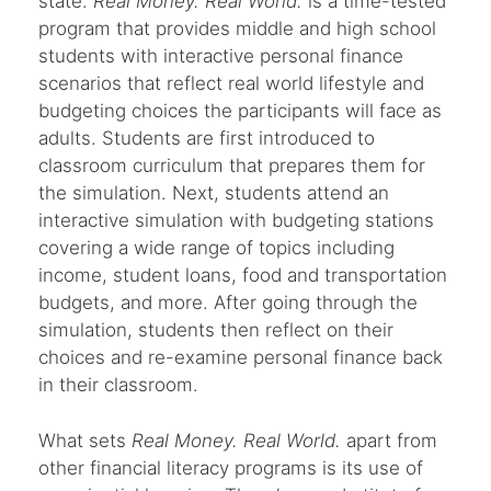
state.
Real Money. Real World.
is a time-tested
program that provides middle and high school
students with interactive personal finance
scenarios that reflect real world lifestyle and
budgeting choices the participants will face as
adults. Students are first introduced to
classroom curriculum that prepares them for
the simulation. Next, students attend an
interactive simulation with budgeting stations
covering a wide range of topics including
income, student loans, food and transportation
budgets, and more. After going through the
simulation, students then reflect on their
choices and re-examine personal finance back
in their classroom.
What sets
Real Money. Real World.
apart from
other financial literacy programs is its use of