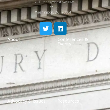
1201 Pennsylvania Ave NW
Suite 800
Washington, DC 20004
About
Conferences &
Events
Who We Are
Conferences
Leadership & Committees
Call for Proposals
Thought Leader Letters
Sponsorships
Networks
NIPF
Caucuses & Communication
Webinar Library
Awards
NAST Staff
Advocacy & Issues
Resources