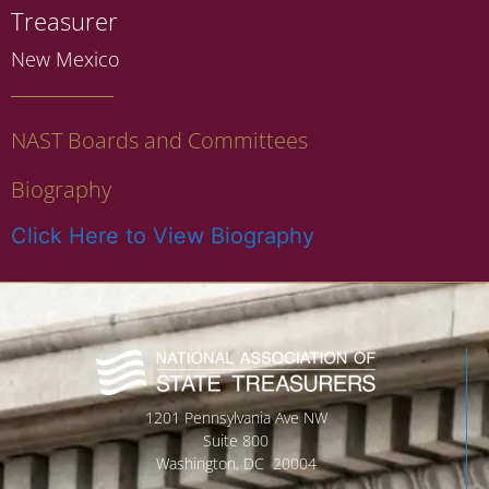
Treasurer
New Mexico
NAST Boards and Committees
Biography
Click Here to View Biography
1201 Pennsylvania Ave NW
Suite 800
Washington, DC 20004