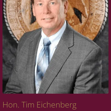
Hon. Tim Eichenberg