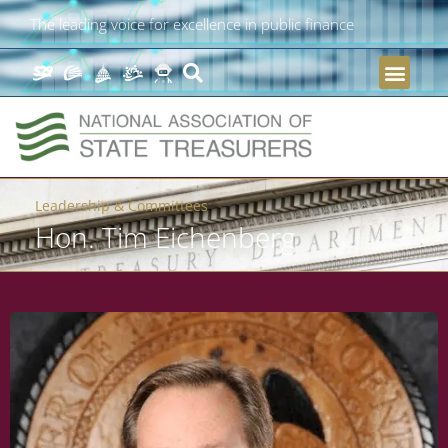
The leading voice for excellence in public finance
Leadership & Committees
Hon. Tim Eichenberg