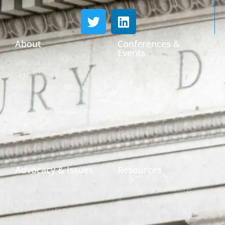
About
Conferences &
Events
Who We Are
Conferences
Leadership & Committees
Call for Proposals
Thought Leader Letters
Sponsorships
Networks
NIPF
Caucuses & Communication
Webinar Library
Awards
NAST Staff
Advocacy & Issues
Resources
Policies & Resolutions
Find Your State Treasurer
Achieving a Better Life
Research & Reports
Experience (ABLE)
Public Finance Workforce
529 College Savings
Study