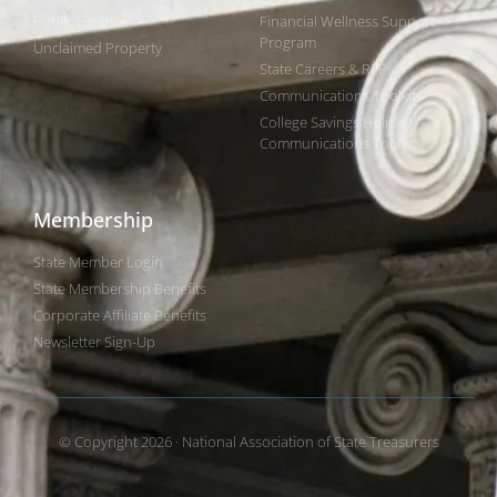
Public Finance
Financial Wellness Support
Program
Unclaimed Property
State Careers & RFPs
Communications Toolkits
College Savings Holiday
Communications Toolkit
Membership
State Member Login
State Membership Benefits
Corporate Affiliate Benefits
Newsletter Sign-Up
© Copyright 2026 · National Association of State Treasurers