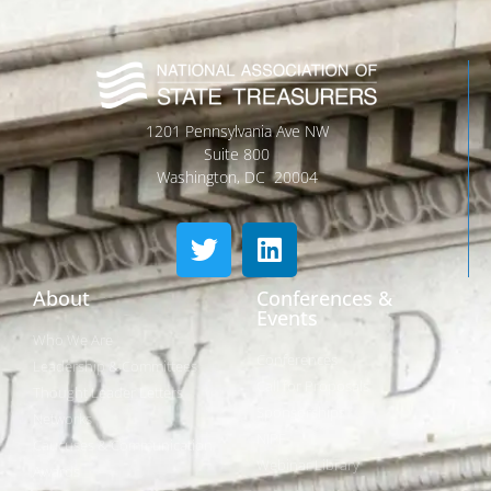
1201 Pennsylvania Ave NW
Suite 800
Washington, DC 20004
About
Conferences &
Events
Who We Are
Conferences
Leadership & Committees
Call for Proposals
Thought Leader Letters
Sponsorships
Networks
NIPF
Caucuses & Communication
Webinar Library
Awards