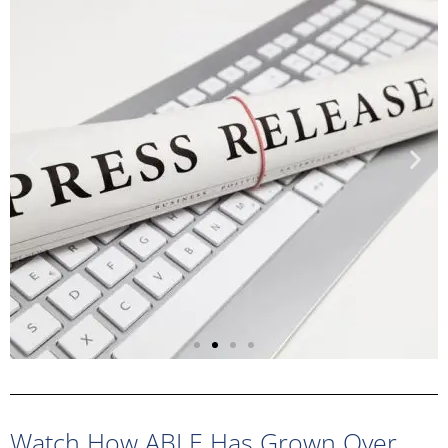
Sample Press
Release
Watch How ABLE Has Grown Over