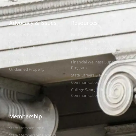
NAST Staff
Advocacy & Issues
Resources
Policies & Resolutions
Find Your State Treasurer
Achieving a Better Life
Research & Reports
Experience (ABLE)
Public Finance Workforce
529 College Savings
Study
Public Finance
Financial Wellness Support
Program
Unclaimed Property
State Careers & RFPs
Communications Toolkits
College Savings Holiday
Communications Toolkit
Membership
State Member Login
State Membership Benefits