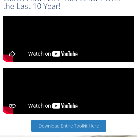
the Last 10 Year!
Click Here
Download Entire Toolkit Here