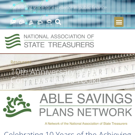
The leading voice for excellence in public finance
Resources
10th Anniversary of ABLE
Communications Toolkit
Celebrating 10 Years of the Achieving