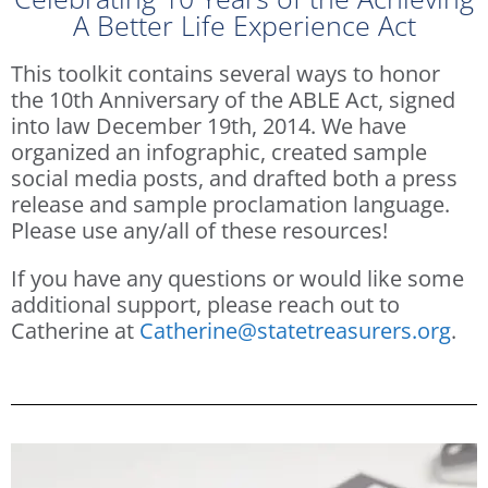
A Better Life Experience Act
This toolkit contains several ways to honor
the 10th Anniversary of the ABLE Act, signed
into law December 19th, 2014. We have
organized an infographic, created sample
social media posts, and drafted both a press
release and sample proclamation language.
Please use any/all of these resources!
If you have any questions or would like some
additional support, please reach out to
Catherine at
Catherine@statetreasurers.org
.