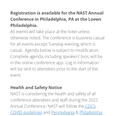
Registration is available for the NAST Annual
Conference in Philadelphia, PA at the Loews
Philadelphia.
All events will take place at the hotel unless
otherwise noted. The conference is business casual
for all events except Tuesday evening, which is
casual.
Agenda below is subject to modification.
Complete agenda, including speakers’ bios, will be
in the online conference app. Log in information
will be sent to attendees prior to the start of the
event.
Health and Safety Notice
NAST is considering the health and safety of all
conference attendees and staff during the 2022
Annual Conference. NAST will follow the
CDC’s
COVID guidelines
and
Pennsylvania
&
Philadelphia