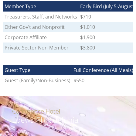
Member Type
Early Bird (July 5-August 
Treasurers, Staff, and Networks
$710
Other Gov’t and Nonprofit
$1,010
Corporate Affiliate
$1,900
Private Sector Non-Member
$3,800
Guest Type
Full Conference (All Meals)
Guest (Family/Non-Business)
$550
Conference Hotel
Loews Philadelphia