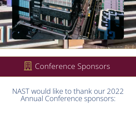
Conference Sponsors
NAST would like to thank our 2022
Annual Conference sponsors: