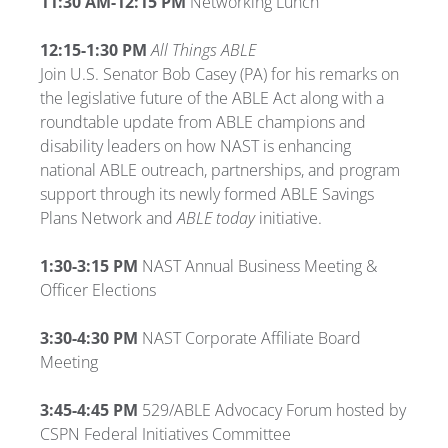
11:30 AM-12:15 PM
Networking Lunch
12:15-1:30 PM
All Things ABLE
Join U.S. Senator Bob Casey (PA) for his remarks on
the legislative future of the ABLE Act along with a
roundtable update from ABLE champions and
disability leaders on how NAST is enhancing
national ABLE outreach, partnerships, and program
support through its newly formed ABLE Savings
Plans Network and
ABLE today
initiative.
1:30-3:15 PM
NAST Annual Business Meeting &
Officer Elections
3:30-4:30 PM
NAST Corporate Affiliate Board
Meeting
3:45-4:45 PM
529/ABLE Advocacy Forum hosted by
CSPN Federal Initiatives Committee