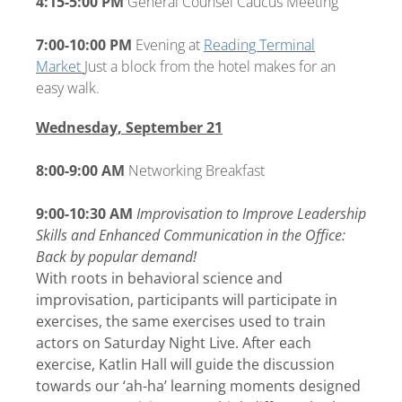
4:15-5:00 PM
General Counsel Caucus Meeting
7:00-10:00 PM
Evening at
Reading Terminal
Market
Just a block from the hotel makes for an
easy walk.
Wednesday, September 21
8:00-9:00 AM
Networking Breakfast
9:00-10:30 AM
Improvisation to Improve Leadership
Skills and Enhanced Communication in the Office:
Back by popular demand!
With roots in behavioral science and
improvisation, participants will participate in
exercises, the same exercises used to train
actors on Saturday Night Live. After each
exercise, Katlin Hall will guide the discussion
towards our ‘ah-ha’ learning moments designed