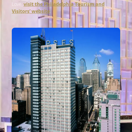
Love,
visit the
Phil
adelphia
Tourism and
Visitors’ website
.