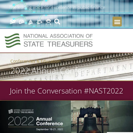
The leading voice for excellence in public finance
Conferences & Education
2022 Annual Conference
Join the Conversation #NAST2022