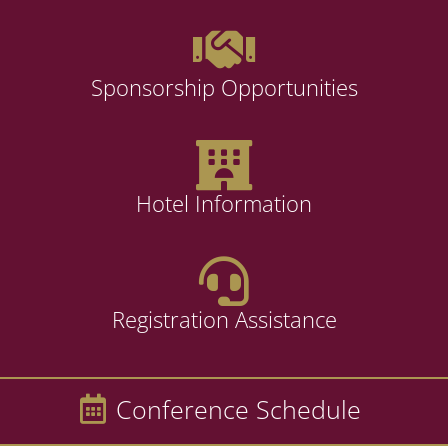
Sponsorship Opportunities
Hotel Information
Registration Assistance
Conference Schedule