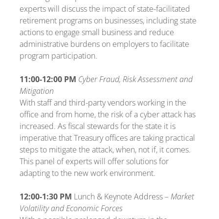
experts will discuss the impact of state-facilitated
retirement programs on businesses, including state
actions to engage small business and reduce
administrative burdens on employers to facilitate
program participation.
11:00-12:00 PM
Cyber Fraud, Risk Assessment and
Mitigation
With staff and third-party vendors working in the
office and from home, the risk of a cyber attack has
increased. As fiscal stewards for the state it is
imperative that Treasury offices are taking practical
steps to mitigate the attack, when, not if, it comes.
This panel of experts will offer solutions for
adapting to the new work environment.
12:00-1:30 PM
Lunch & Keynote Address –
Market
Volatility and Economic Forces