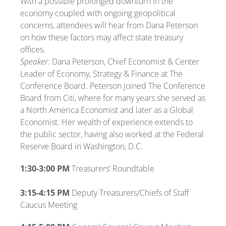
With a possible prolonged downturn in the
economy coupled with ongoing geopolitical
concerns, attendees will hear from Dana Peterson
on how these factors may affect state treasury
offices.
Speaker:
Dana Peterson, Chief Economist & Center
Leader of Economy, Strategy & Finance at The
Conference Board. Peterson joined The Conference
Board from Citi, where for many years she served as
a North America Economist and later as a Global
Economist. Her wealth of experience extends to
the public sector, having also worked at the Federal
Reserve Board in Washington, D.C.
1:30-3:00 PM
Treasurers’ Roundtable
3:15-4:15 PM
Deputy Treasurers/Chiefs of Staff
Caucus Meeting