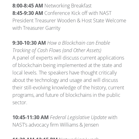
8:00-8:45 AM
Networking Breakfast
8:45-9:30 AM
Conference Kick off with NAST
President Treasurer Wooden & Host State Welcome
with Treasurer Garrity
9:30-10:30 AM
How a Blockchain can Enable
Tracking of Cash Flows (and Other Assets)
A panel of experts will discuss current applications
of blockchain being implemented at the state and
local levels. The speakers have thought critically
about the technology and usage and will discuss
their still-evolving knowledge of the history, current
programs, and future of blockchains in the public
sector.
10:45-11:30 AM
Federal Legislative Update
with
NAST’s advocacy firm Williams & Jensen