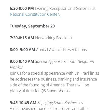
6:30-9:00 PM
Evening Reception and Galleries at
National Constitution Center.
Tuesday, September 20
7:30-8:15 AM
Networking Breakfast
8:00- 9:00 AM
Annual Awards Presentations
9:00-9:40 AM
S
pecial Appearance with Benjamin
Franklin
Join us for a special appearance with Dr. Franklin as
he addresses the business, banking and insurance
side of the founding of America. There will be
plenty of time for Q&A and photos!
9:45-10:45 AM
Engaging Small Businesses
A distinguished panel of Treasurers and other