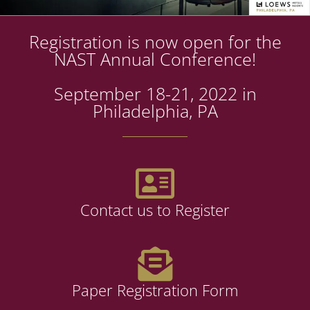
Registration is now open for the
NAST Annual Conference!
September 18-21, 2022 in
Philadelphia, PA
Contact us to Register
Paper Registration Form