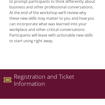
to prompt participants to think differently about
business and other professional conversations.
At the end of the workshop we’ll review why
these new skills may matter to you and how you
can incorporate what was learned into your
workplace and other critical conversations.
Participants will leave with actionable new skills
to start using right away.
Registration and Ticket
Information