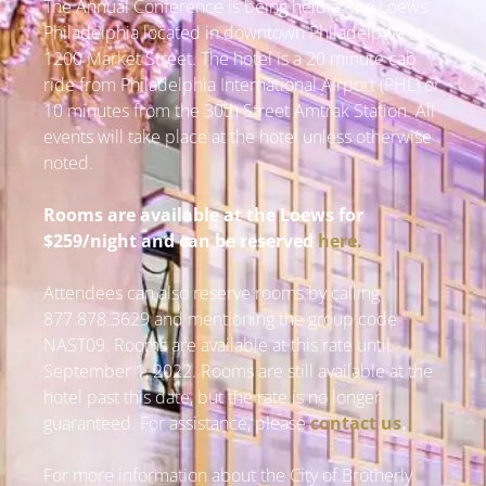
The Annual Conference is being held at the Loews
Philadelphia located in downtown Philadelphia at
1200 Market Street. The hotel is a 20 minute cab
ride from Philadelphia International Airport (PHL) or
10 minutes from the 30th Street Amtrak Station. All
events will take place at the hotel unless otherwise
noted.
Rooms are available at the Loews for
$259/night and can be reserved
here
.
Attendees can also reserve rooms by calling
877.878.3629 and mentioning the group code
NAST09. Rooms are available at this rate until
September 1, 2022. Rooms are still available at the
hotel past this date, but the rate is no longer
guaranteed. For assistance, please
contact us
.
For more information about the City of Brotherly