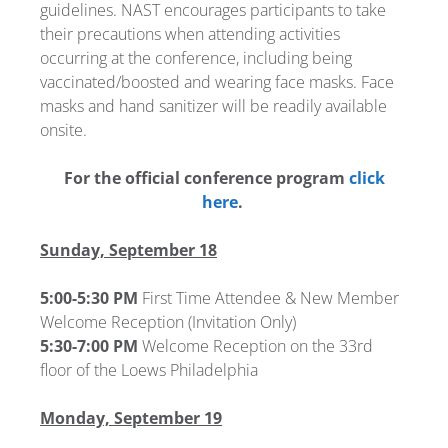
guidelines. NAST encourages participants to take
their precautions when attending activities
occurring at the conference, including being
vaccinated/boosted and wearing face masks. Face
masks and hand sanitizer will be readily available
onsite.
For the official conference program
click
here
.
Sunday, September 18
5:00-5:30 PM
First Time Attendee & New Member
Welcome Reception (Invitation Only)
5:30-7:00 PM
Welcome Reception on the 33rd
floor of the Loews Philadelphia
Monday, September 19