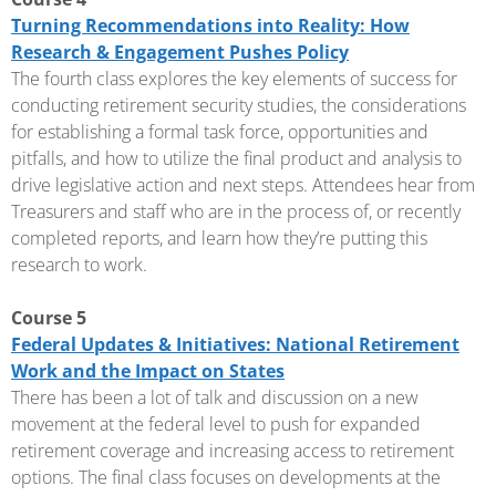
Turning Recommendations into Reality: How
Research & Engagement Pushes Policy
The fourth class explores the key elements of success for
conducting retirement security studies, the considerations
for establishing a formal task force, opportunities and
pitfalls, and how to utilize the final product and analysis to
drive legislative action and next steps. Attendees hear from
Treasurers and staff who are in the process of, or recently
completed reports, and learn how they’re putting this
research to work.
Course 5
Federal Updates & Initiatives: National Retirement
Work and the Impact on States
There has been a lot of talk and discussion on a new
movement at the federal level to push for expanded
retirement coverage and increasing access to retirement
options. The final class focuses on developments at the