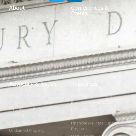
About
Conferences &
Events
Who We Are
Conferences
Leadership & Committees
Call for Proposals
Thought Leader Letters
Sponsorships
Networks
NIPF
Caucuses & Communication
Webinar Library
Awards
NAST Staff
Advocacy & Issues
Resources
Policies & Resolutions
Find Your State Treasurer
Achieving a Better Life
Research & Reports
Experience (ABLE)
Public Finance Workforce
529 College Savings
Study
Public Finance
Financial Wellness Support
Program
Unclaimed Property