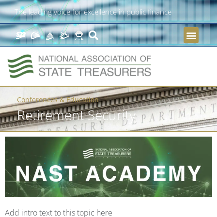
The leading voice for excellence in public finance
Conferences & Education
Retirement Security
Add intro text to this topic here