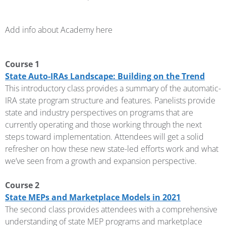
Add info about Academy here
Course 1
State Auto-IRAs Landscape: Building on the Trend
This introductory class provides a summary of the automatic-
IRA state program structure and features. Panelists provide
state and industry perspectives on programs that are
currently operating and those working through the next
steps toward implementation. Attendees will get a solid
refresher on how these new state-led efforts work and what
we’ve seen from a growth and expansion perspective.
Course 2
State MEPs and Marketplace Models in 2021
The second class provides attendees with a comprehensive
understanding of state MEP programs and marketplace