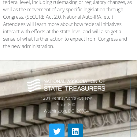
federal level, including rulemaking or regulatory changes, as
well as the movement of any specific legislation through
Congress. (SECURE Act 2.0, National Auto-IRA. etc.)
Attendees will learn more about how federal initiatives
interact with efforts at the state level and will also get a
sense of what further action to expect from Congress and
the new administration.
1201 Pennsylvania Ave NW
Suite 800
Washington, DC 20004