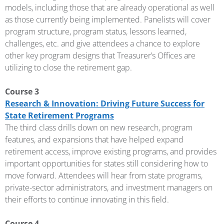
models, including those that are already operational as well
as those currently being implemented. Panelists will cover
program structure, program status, lessons learned,
challenges, etc. and give attendees a chance to explore
other key program designs that Treasurer’s Offices are
utilizing to close the retirement gap.
Course 3
Research & Innovation: Driving Future Success for
State Retirement Programs
The third class drills down on new research, program
features, and expansions that have helped expand
retirement access, improve existing programs, and provides
important opportunities for states still considering how to
move forward. Attendees will hear from state programs,
private-sector administrators, and investment managers on
their efforts to continue innovating in this field.
Course 4