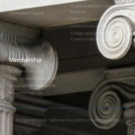
Public Finance
Financial Wellness Support
Program
Unclaimed Property
State Careers & RFPs
Communications Toolkits
College Savings Holiday
Communications Toolkit
Membership
State Member Login
State Membership Benefits
Corporate Affiliate Benefits
Newsletter Sign-Up
© Copyright 2026 · National Association of State Treasurers