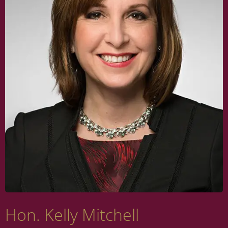
Hon. Kelly Mitchell