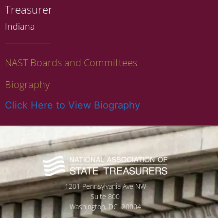
Treasurer
Indiana
NAST Boards and Committees
Biography
Click Here to View Biography
1201 Pennsylvania Ave NW
Suite 800
Washington, DC 20004