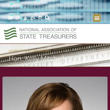
The leading voice for excellence in public finance
Leadership & Committees
Hon. Kelly Mitchell