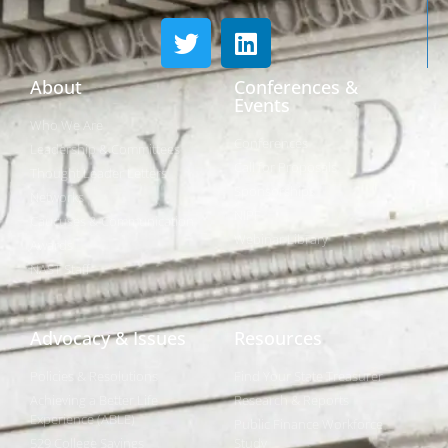
About
Conferences &
Events
Who We Are
Conferences
Leadership & Committees
Call for Proposals
Thought Leader Letters
Sponsorships
Networks
NIPF
Caucuses & Communication
Webinar Library
Awards
NAST Staff
Advocacy & Issues
Resources
Policies & Resolutions
Find Your State Treasurer
Achieving a Better Life
Research & Reports
Experience (ABLE)
Public Finance Workforce
529 College Savings
Study