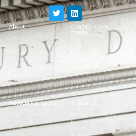
About
Conferences &
Events
Who We Are
Conferences
Leadership & Committees
Call for Proposals
Thought Leader Letters
Sponsorships
Networks
NIPF
Caucuses & Communication
Webinar Library
Awards
NAST Staff
Advocacy & Issues
Resources
Policies & Resolutions
Find Your State Treasurer
Achieving a Better Life
Research & Reports
Experience (ABLE)
Public Finance Workforce
529 College Savings
Study