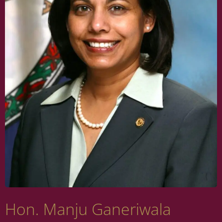
Hon. Manju Ganeriwala