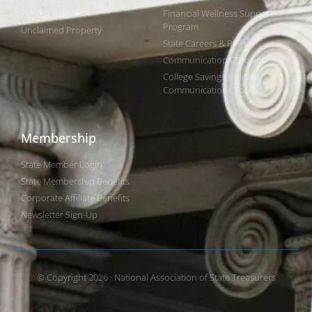
Public Finance
Financial Wellness Support
Program
Unclaimed Property
State Careers & RFPs
Communications Toolkits
College Savings Holiday
Communications Toolkit
Membership
State Member Login
State Membership Benefits
Corporate Affiliate Benefits
Newsletter Sign-Up
© Copyright 2026 · National Association of State Treasurers