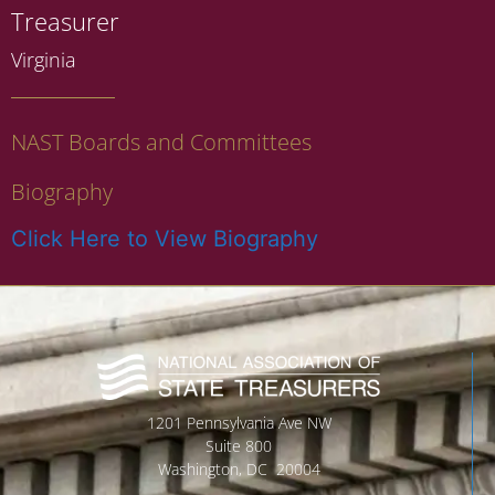
Treasurer
Virginia
NAST Boards and Committees
Biography
Click Here to View Biography
1201 Pennsylvania Ave NW
Suite 800
Washington, DC 20004