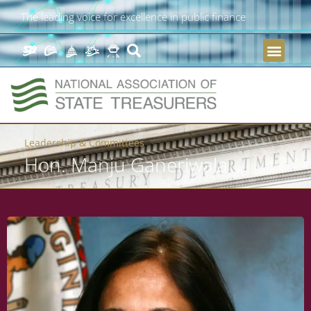
The leading voice for excellence in public finance
Leadership & Committees
Hon. Manju Ganeriwala