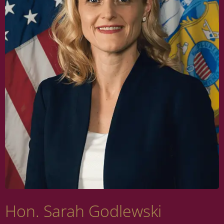
Hon. Sarah Godlewski