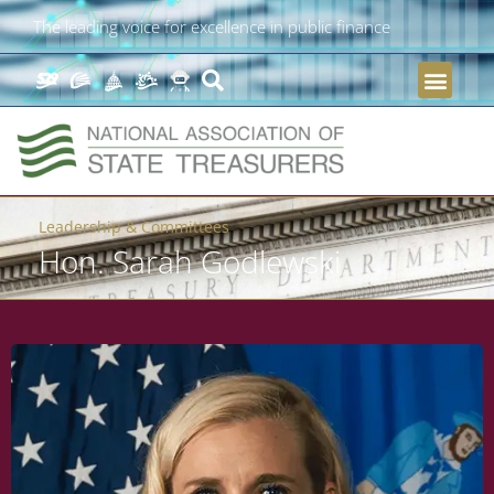
The leading voice for excellence in public finance
Leadership & Committees
Hon. Sarah Godlewski