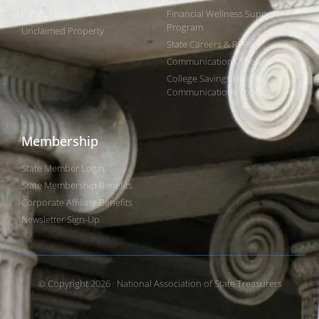
Public Finance
Financial Wellness Support
Program
Unclaimed Property
State Careers & RFPs
Communications Toolkits
College Savings Holiday
Communications Toolkit
Membership
State Member Login
State Membership Benefits
Corporate Affiliate Benefits
Newsletter Sign-Up
© Copyright 2026 · National Association of State Treasurers