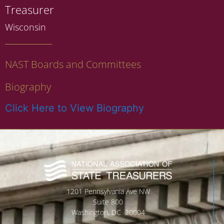
Treasurer
Wisconsin
NAST Boards and Committees
Biography
Click Here to View Biography
1201 Pennsylvania Ave NW
Suite 800
Washington, DC 20004