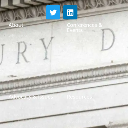
About
Conferences &
Events
Who We Are
Conferences
Leadership & Committees
Call for Proposals
Thought Leader Letters
Sponsorships
Networks
NIPF
Caucuses & Communication
Webinar Library
Awards
NAST Staff
Advocacy & Issues
Resources
Policies & Resolutions
Find Your State Treasurer
Achieving a Better Life
Research & Reports
Experience (ABLE)
Public Finance Workforce
529 College Savings
Study