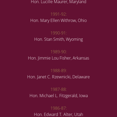
Hon. Lucille Maurer, Maryland
1991-92:
Hon. Mary Ellen Withrow, Ohio
1990-91:
Hon. Stan Smith, Wyoming
1989-90:
Hon. Jimmie Lou Fisher, Arkansas
1988-89:
Hon. Janet C. Rzewnicki, Delaware
1987-88:
Hon. Michael L. Fitzgerald, Iowa
1986-87:
Hon. Edward T. Alter, Utah