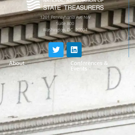
1201 Pennsylvania Ave NW
Suite 800
Washington, DC 20004
About
Conferences &
Events
Who We Are
Conferences
Leadership & Committees
Call for Proposals
Thought Leader Letters
Sponsorships
Networks
NIPF
Caucuses & Communication
Webinar Library
Awards
NAST Staff