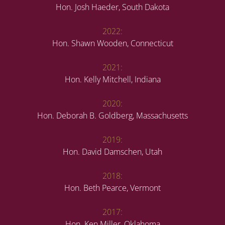
Hon. Josh Haeder, South Dakota
2022:
Hon. Shawn Wooden, Connecticut
2021:
Hon. Kelly Mitchell, Indiana
2020:
Hon. Deborah B. Goldberg, Massachusetts
2019:
Hon. David Damschen, Utah
2018:
Hon. Beth Pearce, Vermont
2017:
Hon. Ken Miller, Oklahoma