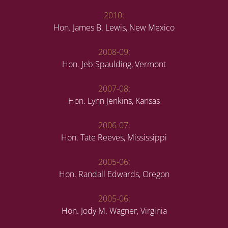
2010:
Hon. James B. Lewis, New Mexico
2008-09:
Hon. Jeb Spaulding, Vermont
2007-08:
Hon. Lynn Jenkins, Kansas
2006-07:
Hon. Tate Reeves, Mississippi
2005-06:
Hon. Randall Edwards, Oregon
2005-06:
Hon. Jody M. Wagner, Virginia