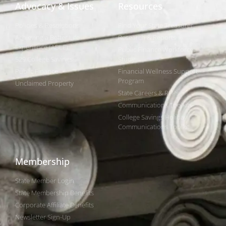
Advocacy & Issues
Resources
Policies & Resolutions
Find Your State Treasurer
Achieving a Better Life
Research & Reports
Experience (ABLE)
Public Finance Workforce
529 College Savings
Study
Public Finance
Financial Wellness Support
Program
Unclaimed Property
State Careers & RFPs
Communications Toolkits
College Savings Holiday
Communications Toolkit
Membership
State Member Login
State Membership Benefits
Corporate Affiliate Benefits
Newsletter Sign-Up