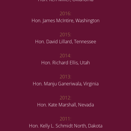
2016:
Hon. James McIntire, Washington
2015:
Hon. David Lillard, Tennessee
2014:
Hon. Richard Ellis, Utah
2013:
Hon. Manju Ganeriwala, Virginia
2012:
Hon. Kate Marshall, Nevada
2011:
Hon. Kelly L. Schmidt North, Dakota