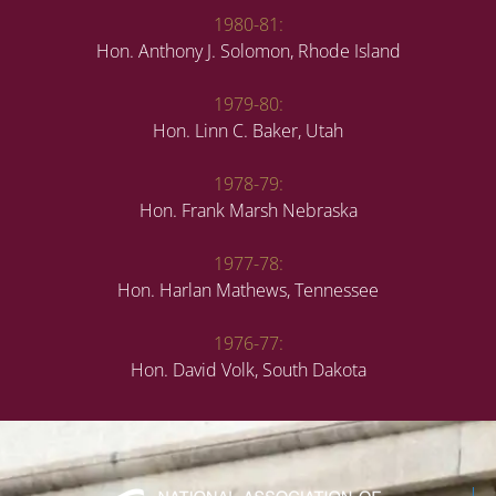
1980-81:
Hon. Anthony J. Solomon, Rhode Island
1979-80:
Hon. Linn C. Baker, Utah
1978-79:
Hon. Frank Marsh Nebraska
1977-78:
Hon. Harlan Mathews, Tennessee
1976-77:
Hon. David Volk, South Dakota