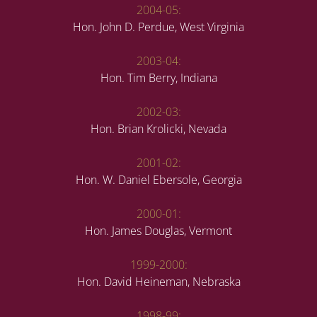
2004-05:
Hon. John D. Perdue, West Virginia
2003-04:
Hon. Tim Berry, Indiana
2002-03:
Hon. Brian Krolicki, Nevada
2001-02:
Hon. W. Daniel Ebersole, Georgia
2000-01:
Hon. James Douglas, Vermont
1999-2000:
Hon. David Heineman, Nebraska
1998-99: