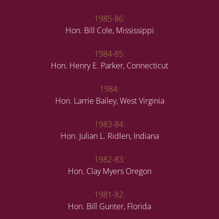
1985-86:
Hon. Bill Cole, Mississippi
1984-85:
Hon. Henry E. Parker, Connecticut
1984:
Hon. Larrie Bailey, West Virginia
1983-84:
Hon. Julian L. Ridlen, Indiana
1982-83:
Hon. Clay Myers Oregon
1981-82:
Hon. Bill Gunter, Florida