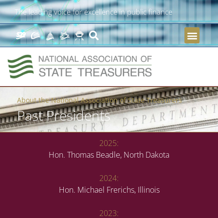
The leading voice for excellence in public finance
About the National Association of State Treasurers
Past Presidents
2025:
Hon. Thomas Beadle, North Dakota
2024:
Hon. Michael Frerichs, Illinois
2023: