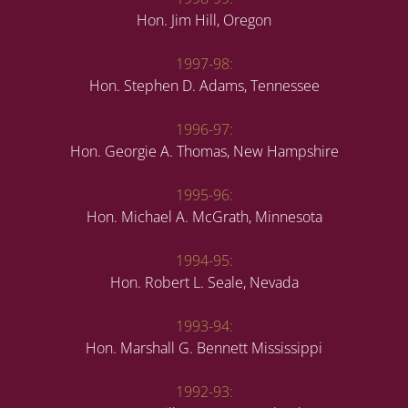
Hon. Jim Hill, Oregon
1997-98:
Hon. Stephen D. Adams, Tennessee
1996-97:
Hon. Georgie A. Thomas, New Hampshire
1995-96:
Hon. Michael A. McGrath, Minnesota
1994-95:
Hon. Robert L. Seale, Nevada
1993-94:
Hon. Marshall G. Bennett Mississippi
1992-93: