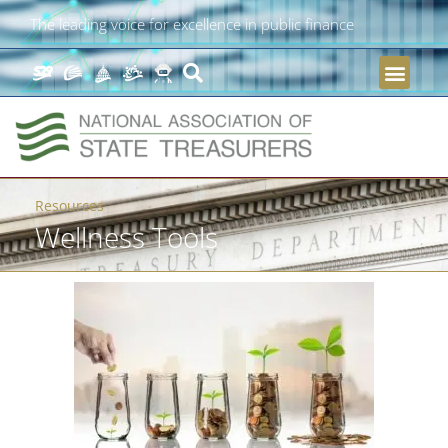
The leading voice for excellence in public finance
Resources
Wellness Tools