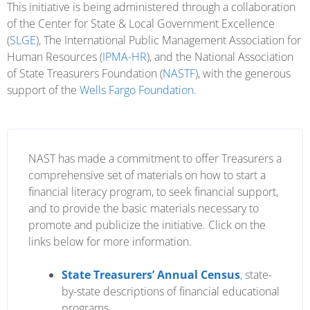
This initiative is being administered through a collaboration
of the Center for State & Local Government Excellence
(
SLGE
), The International Public Management Association for
Human Resources (
IPMA-HR
), and the National Association
of State Treasurers Foundation (
NASTF
), with the generous
support of the
Wells Fargo Foundation.
NAST has made a commitment to offer Treasurers a
comprehensive set of materials on how to start a
financial literacy program, to seek financial support,
and to provide the basic materials necessary to
promote and publicize the initiative. Click on the
links below for more information.
State Treasurers’ Annual Census
,
state-
by-state descriptions of financial educational
programs