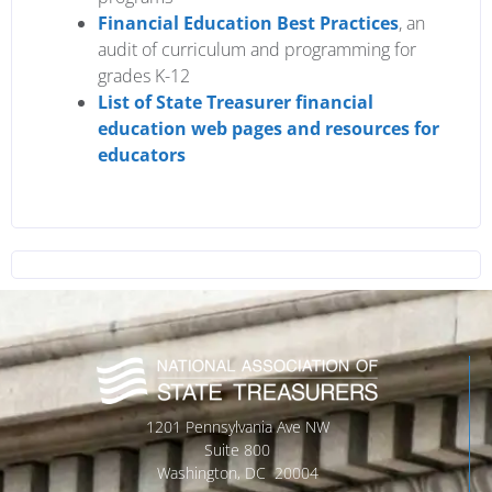
Financial Education Best Practices
, an
audit of curriculum and programming for
grades K-12
List of State Treasurer financial
education web pages and resources for
educators
1201 Pennsylvania Ave NW
Suite 800
Washington, DC 20004