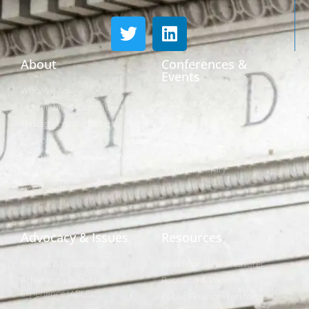
About
Conferences &
Events
Who We Are
Conferences
Leadership & Committees
Call for Proposals
Thought Leader Letters
Sponsorships
Networks
NIPF
Caucuses & Communication
Webinar Library
Awards
NAST Staff
Advocacy & Issues
Resources
Policies & Resolutions
Find Your State Treasurer
Achieving a Better Life
Research & Reports
Experience (ABLE)
Public Finance Workforce