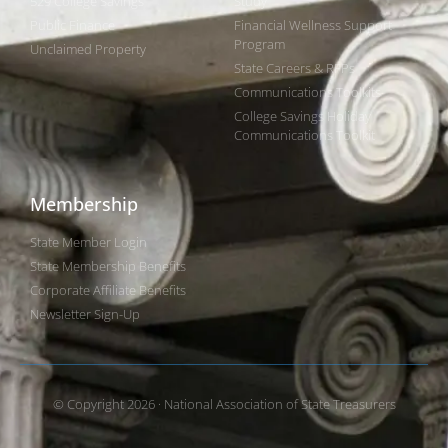
529 College Savings
Study
Public Finance
Financial Wellness Support
Program
Unclaimed Property
State Careers & RFPs
Communications Toolkits
College Savings Holiday
Communications Toolkit
Membership
State Member Login
State Membership Benefits
Corporate Affiliate Benefits
Newsletter Sign-Up
© Copyright 2026 · National Association of State Treasurers