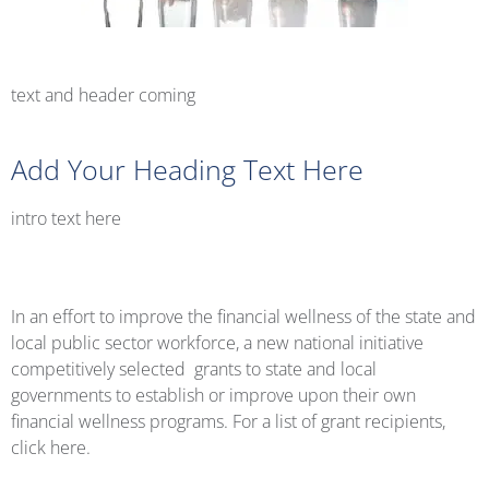
text and header coming
Add Your Heading Text Here
intro text here
In an effort to improve the financial wellness of the state and
local public sector workforce, a new national initiative
competitively selected grants to state and local
governments to establish or improve upon their own
financial wellness programs. For a list of grant recipients,
click here.