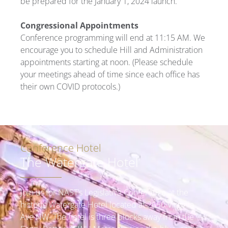
be prepared for the January 1, 2024 launch.
Congressional Appointments
Conference programming will end at 11:15 AM. We
encourage you to schedule Hill and Administration
appointments starting at noon. (Please schedule
your meetings ahead of time since each office has
their own COVID protocols.)
Conference Hotel
The Watergate Hotel
Join us for NAST’s Legislative Conference at the
historic Watergate Hotel located at 2650 Virginia
Ave NW. The hotel is three blocks away from the