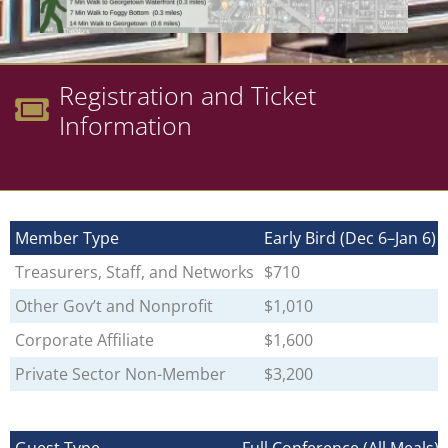
Registration and Ticket
Information
Member Type
Early Bird (Dec 6–Jan 6)
Treasurers, Staff, and Networks
$710
Other Gov’t and Nonprofit
$1,010
Corporate Affiliate
$1,600
Private Sector Non-Member
$3,200