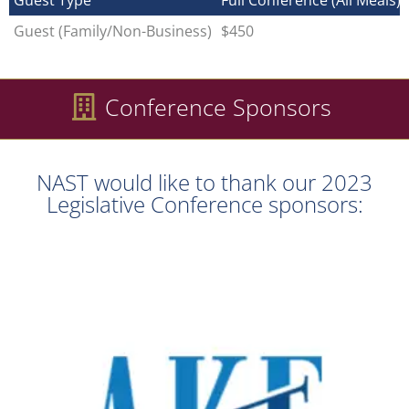
Guest Type
Full Conference (All Meals)
Guest (Family/Non-Business)
$450
Conference Sponsors
NAST would like to thank our 2023
Legislative Conference sponsors: