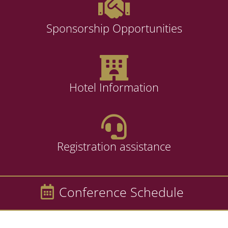
Sponsorship Opportunities
Hotel Information
Registration assistance
Conference Schedule