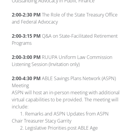
Outstanding Advocacy in Public Finance
2:00-
2:30 PM
The Role of the State Treasury Office
and Federal Advocacy
2:00-
3:15 PM
Q&A on State-Facilitated Retirement
Programs
2:00-3:00 PM
RUUPA Uniform Law Commission
Listening Session (Invitation only)
2:00-4:30 PM
ABLE Savings Plans Network (ASPN)
Meeting
ASPN will host an in-person meeting with additional
virtual capabilities to be provided. The meeting will
include:
1. Remarks and ASPN Updates from ASPN
Chair Treasurer Stacy Garrity
2. Legislative Priorities post ABLE Age