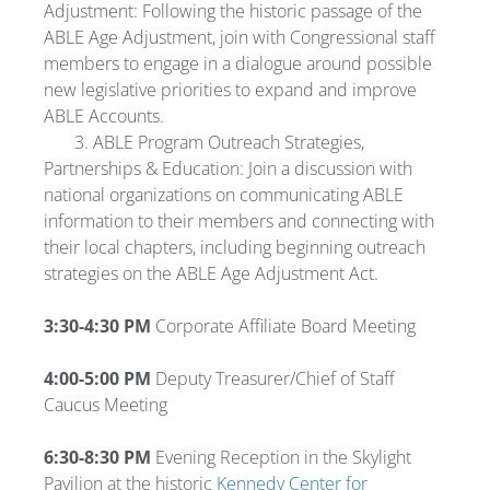
Adjustment: Following the historic passage of the
ABLE Age Adjustment, join with Congressional staff
members to engage in a dialogue around possible
new legislative priorities to expand and improve
ABLE Accounts.
3. ABLE Program Outreach Strategies,
Partnerships & Education: Join a discussion with
national organizations on communicating ABLE
information to their members and connecting with
their local chapters, including beginning outreach
strategies on the ABLE Age Adjustment Act.
3:30-4:30 PM
Corporate Affiliate Board Meeting
4:00-5:00 PM
Deputy Treasurer/Chief of Staff
Caucus Meeting
6:30-8:30 PM
Evening Reception in the Skylight
Pavilion at the historic
Kennedy Center for