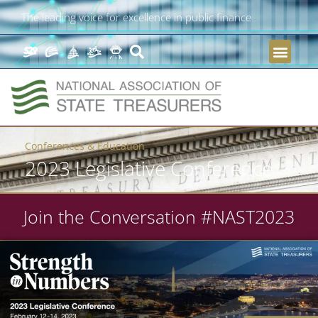
The leading voice for excellence in public finance
Conferences & Education
2023 Legislative Conference
Join the Conversation #NAST2023