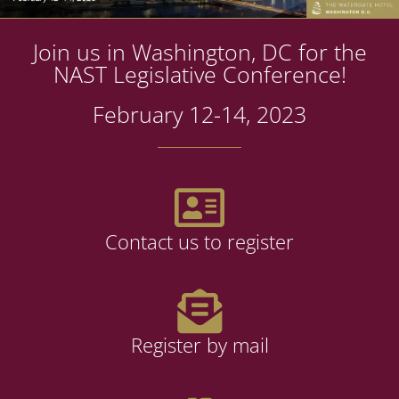
Join us in Washington, DC for the
NAST Legislative Conference!
February 12-14, 2023
Contact us to register
Register by mail