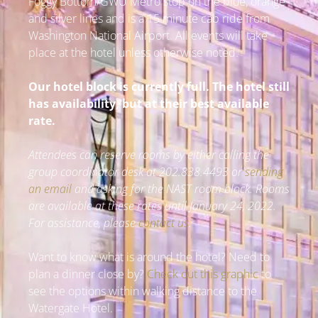
Foggy Bottom/GWU Metro stop on the blue, orange
and silver lines and is a 15 minute cab ride from
Washington National Airport. All events will take
place at the hotel unless otherwise noted.
Our hotel block is currently full. The hotel still
has availability, but at their best available
rate.
Attendees can reserve rooms by either calling the
group coordinator desk at 202.838.4493 or
sending
an email
and asking for the NAST room block. Rooms
are available at these rates until January 24, 2022.
For assistance, please
contact us
.
Want to know what is around the hotel? Need to
plan a dinner close by?
Check out this graphic
to
see the options within walking distance to the
Watergate Hotel.