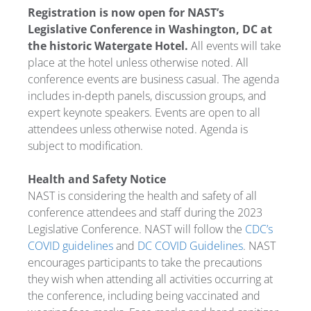
Registration is now open for NAST’s
Legislative Conference in Washington, DC at
the historic Watergate Hotel.
All events will take
place at the hotel unless otherwise noted. All
conference events are business casual. The agenda
includes in-depth panels, discussion groups, and
expert keynote speakers. Events are open to all
attendees unless otherwise noted. Agenda is
subject to modification.
Health and Safety Notice
NAST is considering the health and safety of all
conference attendees and staff during the 2023
Legislative Conference. NAST will follow the
CDC’s
COVID guidelines
and
DC COVID Guidelines
. NAST
encourages participants to take the precautions
they wish when attending all activities occurring at
the conference, including being vaccinated and