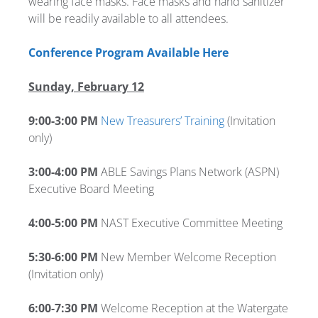
wearing face masks. Face masks and hand sanitizer
will be readily available to all attendees.
Conference Program Available Here
Sunday, February 12
9:00-3:00 PM
New Treasurers’ Training
(Invitation
only)
3:00-4:00 PM
ABLE Savings Plans Network (ASPN)
Executive Board Meeting
4:00-5:00 PM
NAST Executive Committee Meeting
5:30-6:00 PM
New Member Welcome Reception
(Invitation only)
6:00-7:30 PM
Welcome Reception at the Watergate