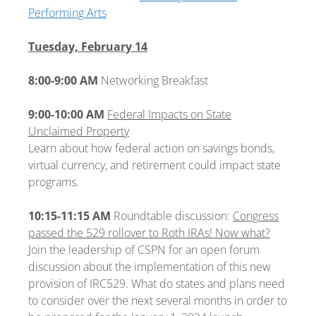
Performing Arts
Tuesday, February 14
8:00-9:00 AM
Networking Breakfast
9:00-10:00 AM
Federal Impacts on State
Unclaimed Property
Learn about how federal action on savings bonds,
virtual currency, and retirement could impact state
programs.
10:15-11:15 AM
Roundtable discussion:
Congress
passed the 529 rollover to Roth IRAs! Now what?
Join the leadership of CSPN for an open forum
discussion about the implementation of this new
provision of IRC529. What do states and plans need
to consider over the next several months in order to