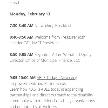
Hotel
Monday, February 13
7:30-8:40 AM
Networking Breakfast
8:40-8:50 AM
Welcome from Treasurer Josh
Haeder (SD), NAST President
8:50-9:05 AM
Keynote – Adam Wendell, Deputy
Director, Office of Municipal Finance, SEC
9:05-10:00 AM
ABLE Today – Advocacy,
Empowerment, and Partnerships
Learn how NAST’s ABLE today is expanding
partnerships and direct outreach to the disability
community with traditional disability organizations
and untapped stakeholders.