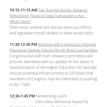
10:15-11:15 AM
Tax -Exempt Bonds, Advance
Refundings, Financial Data Transparency Act –
What’s Next?
Debt issuer experts will discuss advocacy efforts
and legislative trends related to state issued debt.
11:30-12:30 PM
Working with Congress to Improve
Education Savings Options for All American Families
Congressional staff from relevant committees will
provide attendees with an update on the status of
reauthorization of the Higher Education Act and will
discuss potential enhancements to 529 plans that
members of Congress may be interested in pushing
in the 118th.
12:30-1:45 PM
Networking Lunch
Chris Allen Memorial Award for