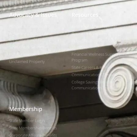
Advocacy & Issues
Resources
Policies & Resolutions
Find Your State Treasurer
Achieving a Better Life
Research & Reports
Experience (ABLE)
Public Finance Workforce
529 College Savings
Study
Public Finance
Financial Wellness Support
Program
Unclaimed Property
State Careers & RFPs
Communications Toolkits
College Savings Holiday
Communications Toolkit
Membership
State Member Login
State Membership Benefits
Corporate Affiliate Benefits