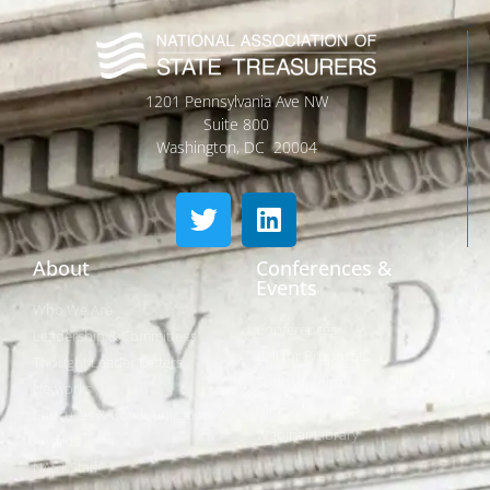
1201 Pennsylvania Ave NW
Suite 800
Washington, DC 20004
About
Conferences &
Events
Who We Are
Conferences
Leadership & Committees
Call for Proposals
Thought Leader Letters
Sponsorships
Networks
NIPF
Caucuses & Communication
Webinar Library
Awards
NAST Staff