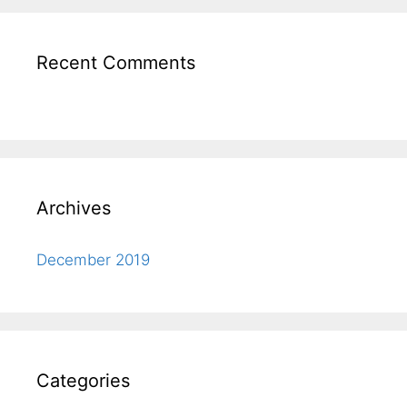
Recent Comments
Archives
December 2019
Categories