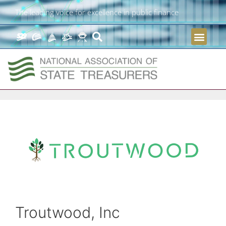
The leading voice for excellence in public finance
Troutwood, Inc