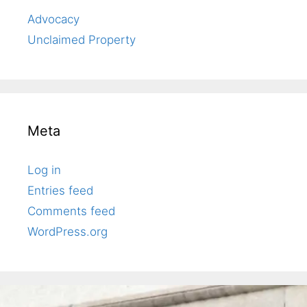
Advocacy
Unclaimed Property
Meta
Log in
Entries feed
Comments feed
WordPress.org