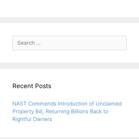
Recent Posts
NAST Commends Introduction of Unclaimed
Property Bill, Returning Billions Back to
Rightful Owners