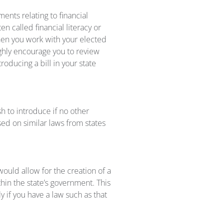
ents relating to financial
n called financial literacy or
when you work with your elected
highly encourage you to review
roducing a bill in your state
ish to introduce if no other
sed on similar laws from states
 would allow for the creation of a
hin the state’s government. This
ly if you have a law such as that