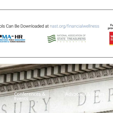
Conferences &
Advocacy & Issues
Events
Policies & Resolutions
Conferences
ees
Achieving a Better Life