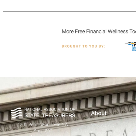
About
1201 Pennsylvania Ave NW
Who We Are
Suite 800
Leadership & Committ