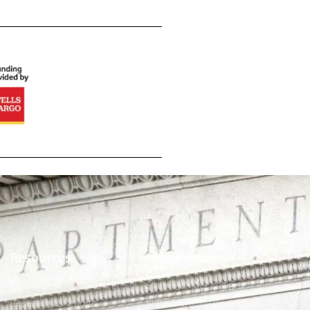
Resources
Membership
Find Your State Treasurer
State Member Login
Research & Reports
State Membership Benefits