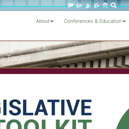
About
Conferences & Education
e Toolkit