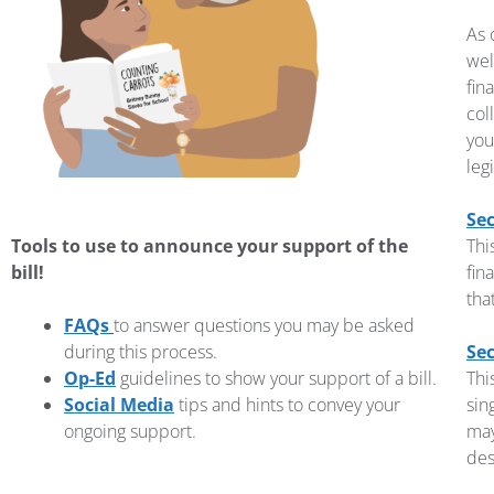
As 
wel
fin
col
you
leg
Sec
Tools to use to announce your support of the
Thi
bill!
fin
tha
FAQs
to answer questions you may be asked
during this process.
Sec
Op-Ed
guidelines to show your support of a bill.
Thi
Social Media
tips and hints to convey your
sin
ongoing support.
may
des