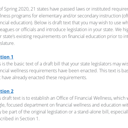
of Spring 2020, 21 states have passed laws or instituted requirem
lness programs for elementary and/or secondary instruction (ofte
ancial education). Below is draft text that you may wish to use 
leagues or officials and introduce legislation in your state. We 
r state’s existing requirements on financial education prior to int
islature.
tion 1
s is the basic text of a draft bill that your state legislators may w
ancial wellness requirements have been enacted. This text is ba
t have already enacted these requirements.
tion 2
s draft text is to establish an Office of Financial Wellness, which
gle, focused department on financial wellness and education wit
 be part of the original legislation or a stand-alone bill, especial
cribed in Section 1.