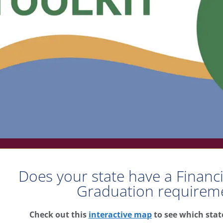
Does your state have a Financ
Graduation requirem
heck out this
interactive map
to see which state