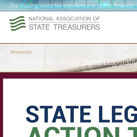
The leading voice for excellence in public finance
Resources
Financial Wellness State Legislativ