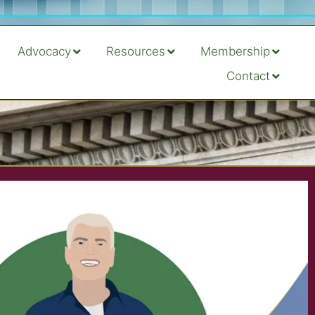
Advocacy
Resources
Membership
Contact