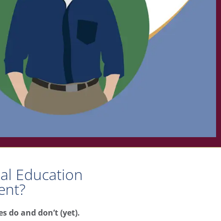
ial Education
ent?
s do and don’t (yet).