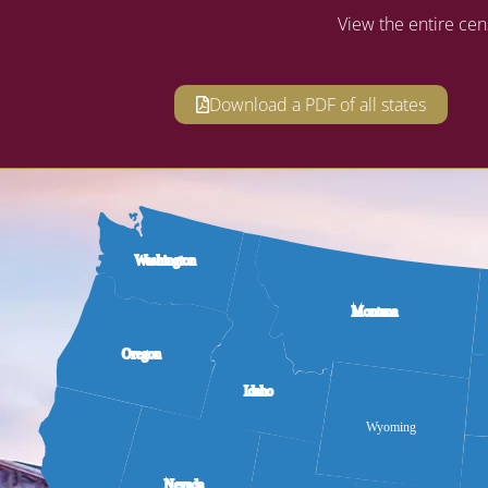
View the entire cen
Download a PDF of all states
Washington
Montana
Oregon
Idaho
Wyoming
Nevada