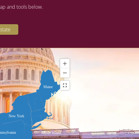
map and tools below.
state
re
ont
Maine
ts
New York
nnsylvania
Rhode Island