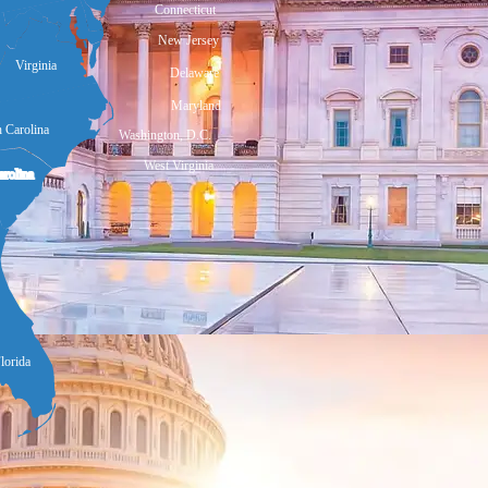
Connecticut
New Jersey
Virginia
Delaware
Maryland
 Carolina
Washington, D.C.
West Virginia
arolina
lorida