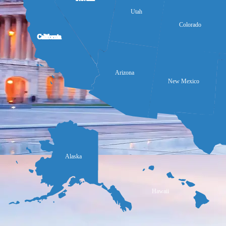
Utah
Colorado
California
Arizona
New Mexico
Alaska
Hawaii