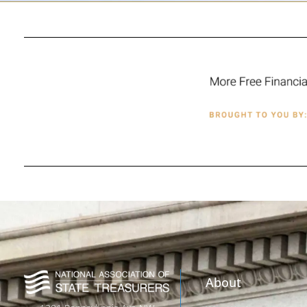
About