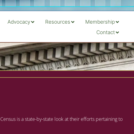
Advocacy
Resources
Membership
Contact
s is a state-by-state look at their efforts pertaining to