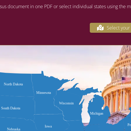
sus document in one PDF or select individual states using the 
Select your 
New Hampshi
Verm
North Dakota
Massachuset
Minnesota
Wisconsin
South Dakota
Michigan
Pe
Iowa
Nebraska