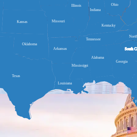
Ohio
Illinois
Indiana
Missouri
Kansas
Kentucky
North
Tennessee
Oklahoma
Arkansas
South C
Alabama
Georgia
Mississippi
Texas
Louisiana
F