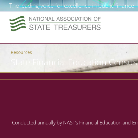
The leading voice for excellence in public finance
Resources
State Financial Education Census
Conducted annually by NAST’s Financial Education and Emp