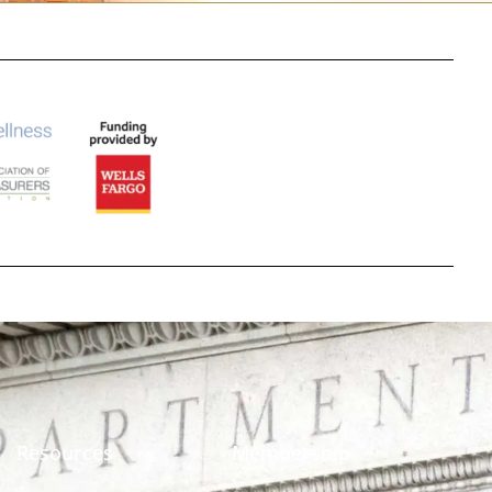
Resources
Membership