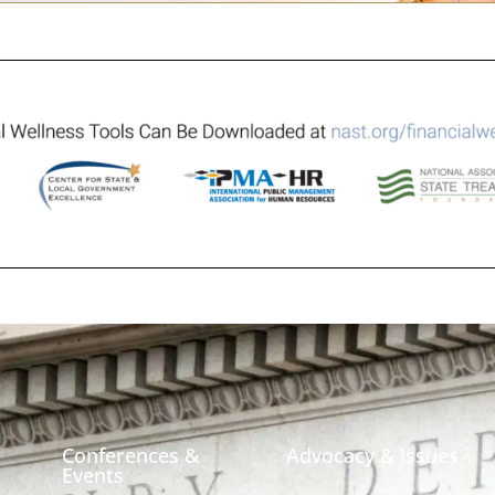
Conferences &
Advocacy & Issues
Events