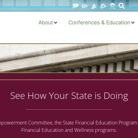
About
Conferences & Education
See How Your State is Doing
owerment Committee, the State Financial Education Program Censu
Financial Education and Wellness programs.