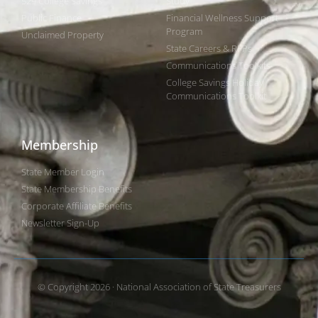
529 College Savings
Study
Public Finance
Financial Wellness Support
Program
Unclaimed Property
State Careers & RFPs
Communications Toolkits
College Savings Holiday
Communications Toolkit
Membership
State Member Login
State Membership Benefits
Corporate Affiliate Benefits
Newsletter Sign-Up
© Copyright 2026 · National Association of State Treasurers