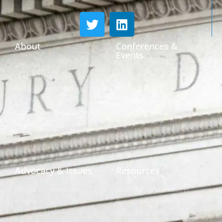
About
Conferences &
Events
Who We Are
Conferences
Leadership & Committees
Call for Proposals
Thought Leader Letters
Sponsorships
Networks
NIPF
Caucuses & Communication
Webinar Library
Awards
NAST Staff
Advocacy & Issues
Resources
Policies & Resolutions
Find Your State Treasurer
Achieving a Better Life
Research & Reports
Experience (ABLE)
Public Finance Workforce