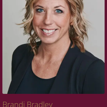
Brandi Bradley