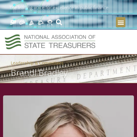
The leading voice for excellence in public finance
Leadership & Committees
Brandi Bradley