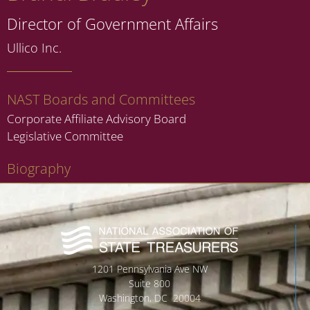
Director of Government Affairs
Ullico Inc.
NAST Boards and Committees
Corporate Affiliate Advisory Board
Legislative Committee
Biography
1201 Pennsylvania Ave NW
Suite 800
Washington, DC 20004