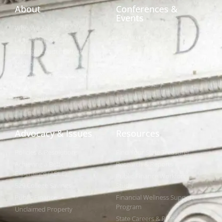
About
Conferences &
Events
Who We Are
Conferences
Leadership & Committees
Call for Proposals
Thought Leader Letters
Sponsorships
Networks
NIPF
Caucuses & Communication
Webinar Library
Awards
NAST Staff
Advocacy & Issues
Resources
Policies & Resolutions
Find Your State Treasurer
Achieving a Better Life
Research & Reports
Experience (ABLE)
Public Finance Workforce
529 College Savings
Study
Public Finance
Financial Wellness Support
Program
Unclaimed Property
State Careers & RFPs