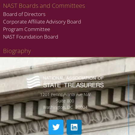
NAST Boards and Committees
Board of Directors
Corporate Affiliate Advisory Board
Program Committee
NAST Foundation Board
Biography
1201 Pennsylvania Ave NW
Suite 800
Washington, DC 20004