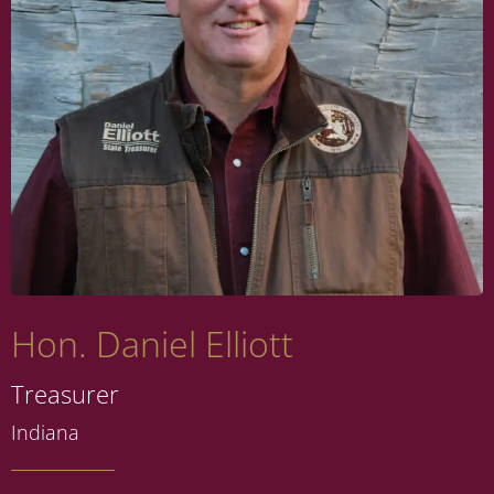
Hon. Daniel Elliott
Treasurer
Indiana