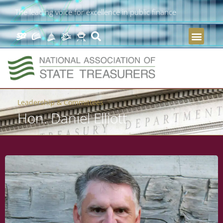
The leading voice for excellence in public finance
Leadership & Committees
Hon. Daniel Elliott