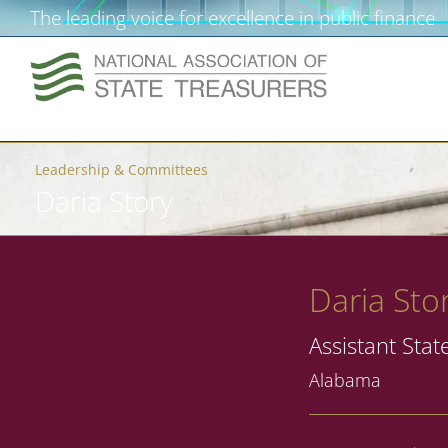
The leading voice for excellence in public finance
Leadership & Committees
Daria Story
Daria Sto
Assistant Stat
Alabama