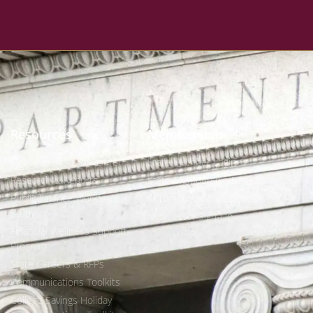
Resources
Membership
Find Your State Treasurer
State Member Login
Research & Reports
State Membership Benefits
Public Finance Workforce
Corporate Affiliate Benefits
Study
Newsletter Sign-Up
Financial Wellness Support
Program
State Careers & RFPs
Communications Toolkits
College Savings Holiday