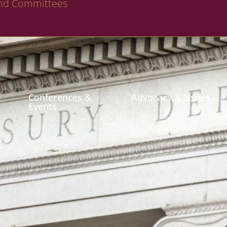
nd Committees
Conferences &
Advocacy & Issues
Events
Policies & Resolutions
Conferences
ees
Achieving a Better Life
Call for Proposals
Experience (ABLE)
Sponsorships
529 College Savings
NIPF
Public Finance
tion
Webinar Library
Unclaimed Property