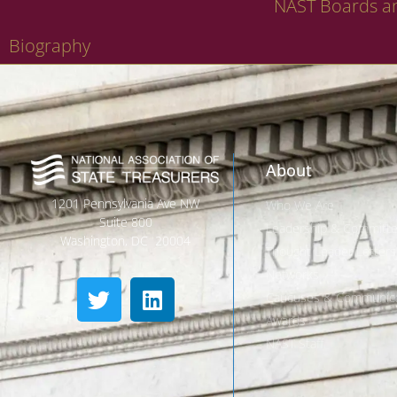
NAST Boards a
Biography
About
1201 Pennsylvania Ave NW
Who We Are
Suite 800
Leadership & Committ
Washington, DC 20004
Thought Leader Letters
Networks
Caucuses & Communica
Awards
NAST Staff