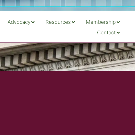
Advocacy
Resources
Membership
Contact