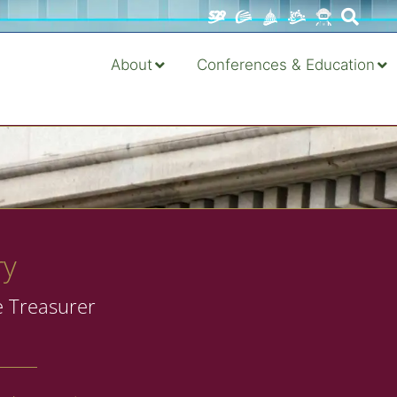
About
Conferences & Education
ry
e Treasurer