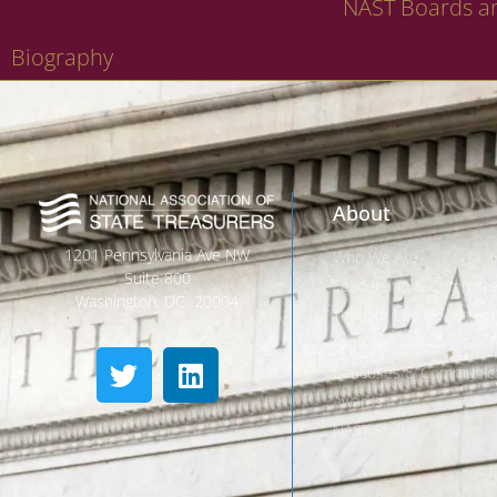
NAST Boards a
Biography
About
1201 Pennsylvania Ave NW
Who We Are
Suite 800
Leadership & Committ
Washington, DC 20004
Thought Leader Letters
Networks
Caucuses & Communica
Awards
NAST Staff