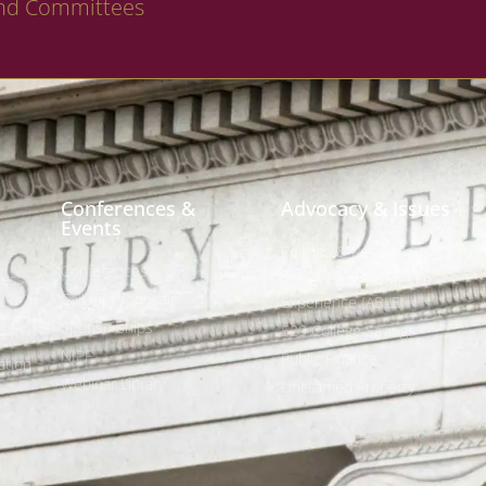
nd Committees
Conferences &
Advocacy & Issues
Events
Policies & Resolutions
Conferences
ees
Achieving a Better Life
Call for Proposals
Experience (ABLE)
Sponsorships
529 College Savings
NIPF
Public Finance
tion
Webinar Library
Unclaimed Property