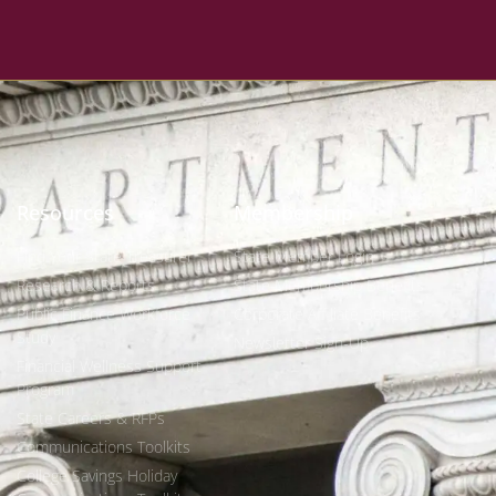
Resources
Membership
Find Your State Treasurer
State Member Login
Research & Reports
State Membership Benefits
Public Finance Workforce
Corporate Affiliate Benefits
Study
Newsletter Sign-Up
Financial Wellness Support
Program
State Careers & RFPs
Communications Toolkits
College Savings Holiday