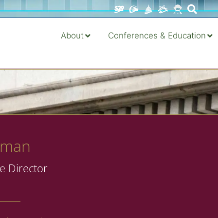
About
Conferences & Education
dman
e Director