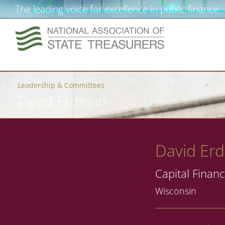
The leading voice for excellence in public finance
Leadership & Committees
David Erdman
David Er
Capital Financ
Wisconsin