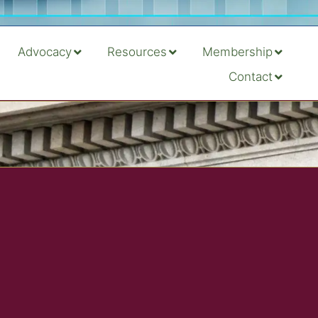
Advocacy
Resources
Membership
Contact