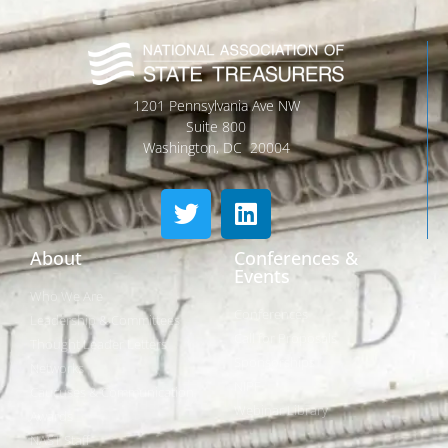
1201 Pennsylvania Ave NW
Suite 800
Washington, DC 20004
About
Conferences &
Events
Who We Are
Conferences
Leadership & Committees
Call for Proposals
Thought Leader Letters
Sponsorships
Networks
NIPF
Caucuses & Communication
Webinar Library
Awards
NAST Staff