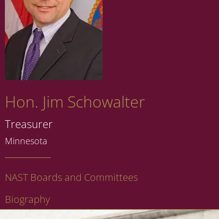
Hon. Jim Schowalter
Treasurer
Minnesota
NAST Boards and Committees
Biography