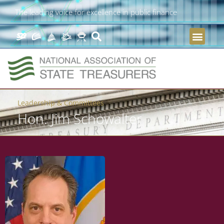
The leading voice for excellence in public finance
Leadership & Committees
Hon. Jim Schowalter