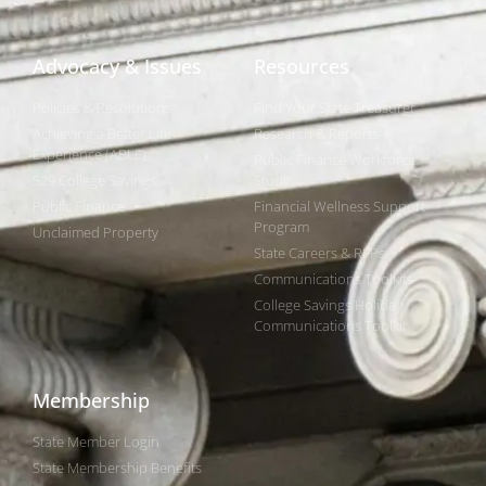
Advocacy & Issues
Resources
Policies & Resolutions
Find Your State Treasurer
Achieving a Better Life
Research & Reports
Experience (ABLE)
Public Finance Workforce
529 College Savings
Study
Public Finance
Financial Wellness Support
Program
Unclaimed Property
State Careers & RFPs
Communications Toolkits
College Savings Holiday
Communications Toolkit
Membership
State Member Login
State Membership Benefits