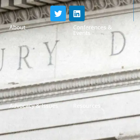
About
Conferences &
Events
Who We Are
Conferences
Leadership & Committees
Call for Proposals
Thought Leader Letters
Sponsorships
Networks
NIPF
Caucuses & Communication
Webinar Library
Awards
NAST Staff
Advocacy & Issues
Resources
Policies & Resolutions
Find Your State Treasurer
Achieving a Better Life
Research & Reports
Experience (ABLE)
Public Finance Workforce
529 College Savings
Study