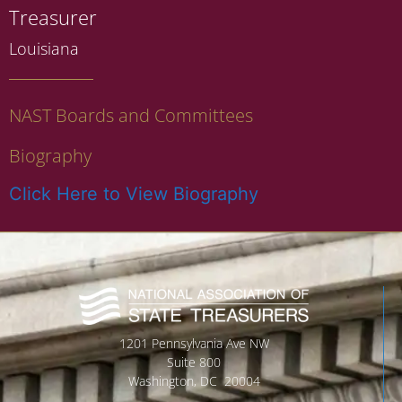
Treasurer
Louisiana
NAST Boards and Committees
Biography
Click Here to View Biography
1201 Pennsylvania Ave NW
Suite 800
Washington, DC 20004