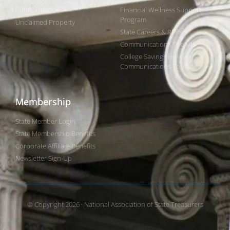
Public Finance
Financial Wellness Support
Program
Unclaimed Property
State Careers & RFPs
Communications Toolkits
College Savings Holiday
Communications Toolkit
Membership
State Member Login
State Membership Benefits
Corporate Affiliate Benefits
Newsletter Sign-Up
© Copyright 2026 · National Association of State Treasurers