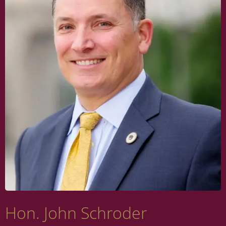
Hon. John Schroder