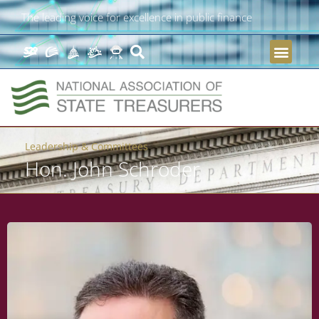
The leading voice for excellence in public finance
Leadership & Committees
Hon. John Schroder