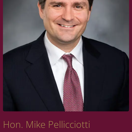
Hon. Mike Pellicciotti