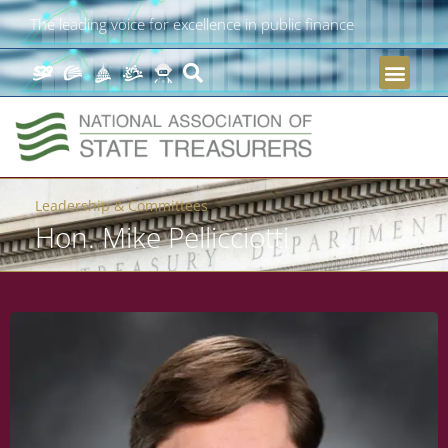
The leading voice for excellence in public finance
Leadership & Committees
Hon. Mike Pellicciotti