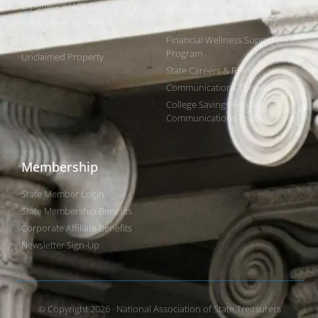
Experience (ABLE)
Public Finance Workforce
529 College Savings
Study
Public Finance
Financial Wellness Support
Program
Unclaimed Property
State Careers & RFPs
Communications Toolkits
College Savings Holiday
Communications Toolkit
Membership
State Member Login
State Membership Benefits
Corporate Affiliate Benefits
Newsletter Sign-Up
© Copyright 2026 · National Association of State Treasurers