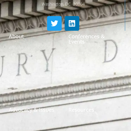
Washington, DC 20004
About
Conferences &
Events
Who We Are
Conferences
Leadership & Committees
Call for Proposals
Thought Leader Letters
Sponsorships
Networks
NIPF
Caucuses & Communication
Webinar Library
Awards
NAST Staff
Advocacy & Issues
Resources
Policies & Resolutions
Find Your State Treasurer
Achieving a Better Life
Research & Reports