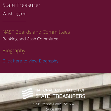
State Treasurer
Washington
NAST Boards and Committees
Banking and Cash Committee
Biography
Click here to view Biography
1201 Pennsylvania Ave NW
Suite 800