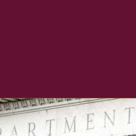
Resources
Membership