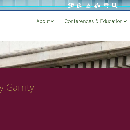
About
Conferences & Education
y Garrity