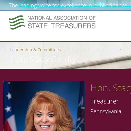
The leading voice for excellence in public finance
Leadership & Committees
Hon. Stacy Garrity
Hon. Stac
Treasurer
Pennsylvania