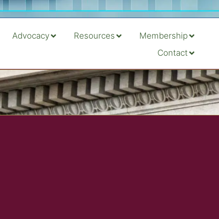
Advocacy
Resources
Membership
Contact