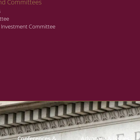
nd Committees
s
ttee
t Investment Committee
Conferences &
Advocacy & Issues