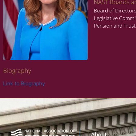
NAST Boards a
Board of Director
Legislative Commi
Pension and Trus
Biography
Link to Biography
About