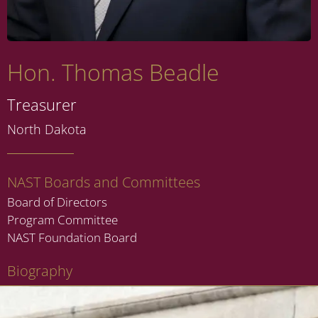
Hon. Thomas Beadle
Treasurer
North Dakota
NAST Boards and Committees
Board of Directors
Program Committee
NAST Foundation Board
Biography