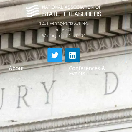
1201 Pennsylvania Ave NW
Suite 800
Washington, DC 20004
About
Conferences &
Events
Who We Are
Conferences
Leadership & Committees
Call for Proposals
Thought Leader Letters
Sponsorships
Networks
NIPF
Caucuses & Communication
Webinar Library
Awards
NAST Staff