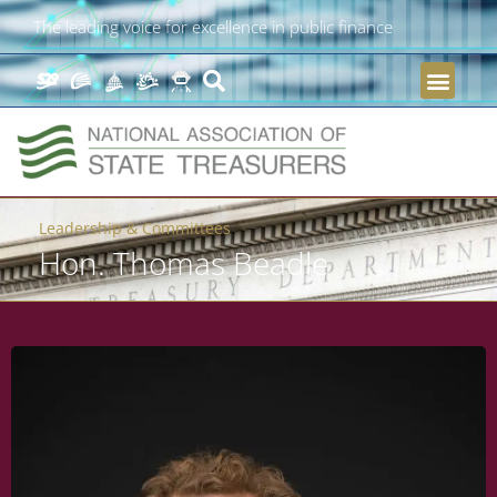
The leading voice for excellence in public finance
Leadership & Committees
Hon. Thomas Beadle