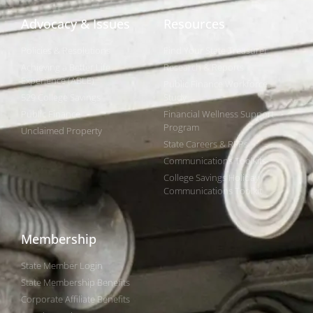
Advocacy & Issues
Resources
Policies & Resolutions
Find Your State Treasurer
Achieving a Better Life
Research & Reports
Experience (ABLE)
Public Finance Workforce
529 College Savings
Study
Public Finance
Financial Wellness Support
Program
Unclaimed Property
State Careers & RFPs
Communications Toolkits
College Savings Holiday
Communications Toolkit
Membership
State Member Login
State Membership Benefits
Corporate Affiliate Benefits